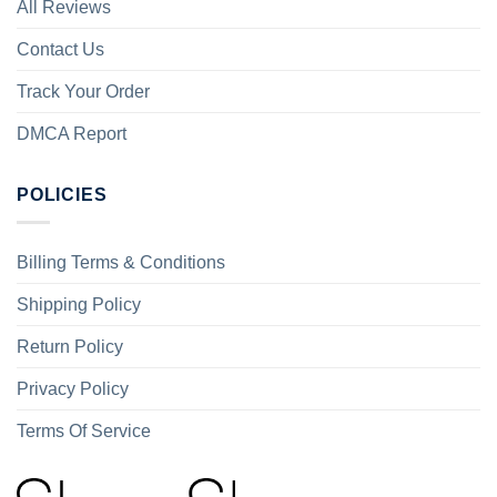
All Reviews
Contact Us
Track Your Order
DMCA Report
POLICIES
Billing Terms & Conditions
Shipping Policy
Return Policy
Privacy Policy
Terms Of Service