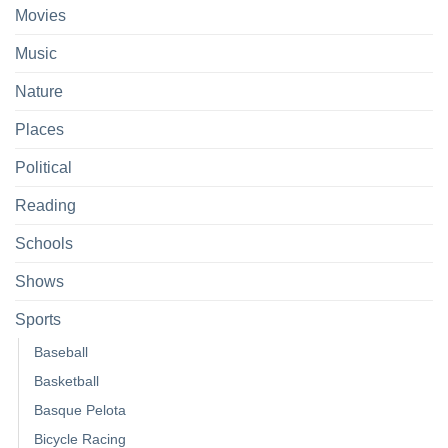
Movies
Music
Nature
Places
Political
Reading
Schools
Shows
Sports
Baseball
Basketball
Basque Pelota
Bicycle Racing