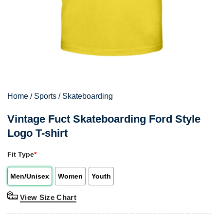
Home
/
Sports
/
Skateboarding
Vintage Fuct Skateboarding Ford Style
Logo T-shirt
Fit Type
*
Men/Unisex
Women
Youth
View Size Chart