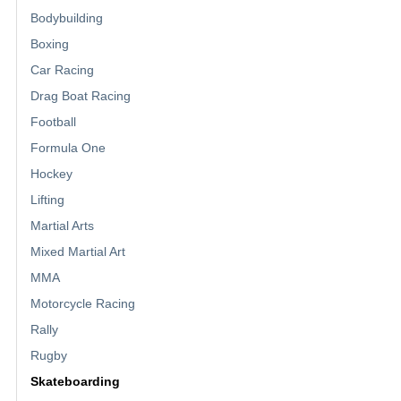
Bodybuilding
Boxing
Car Racing
Drag Boat Racing
Football
Formula One
Hockey
Lifting
Martial Arts
Mixed Martial Art
MMA
Motorcycle Racing
Rally
Rugby
Skateboarding