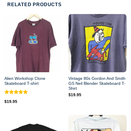
RELATED PRODUCTS
Alien Workshop Clone
Vintage 80s Gordon And Smith
Skateboard T-shirt
GS Neil Blender Skateboard T-
Shirt
$
19.95
Rated
5.00
$
19.95
out of 5