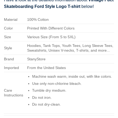
Skateboarding Ford Style Logo T-shirt
below!
Material
100% Cotton
Color
Printed With Different Colors
Size
Various Size (From S to 5XL)
Hoodies, Tank Tops, Youth Tees, Long Sleeve Tees,
Style
Sweatshirts, Unisex V-necks, T-shirts, and more...
Brand
StanyStore
Imported
From the United States
Machine wash warm, inside out, with like colors.
Use only non-chlorine bleach.
Care
Tumble dry medium.
Instructions
Do not iron.
Do not dry-clean.