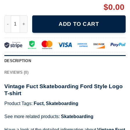
$
0.00
Vintage Fuct Skateboarding Ford Style Logo T-shirt quantity
ADD TO CART
DESCRIPTION
REVIEWS (0)
Vintage Fuct Skateboarding Ford Style Logo
T-shirt
Product Tags:
Fuct
,
Skateboarding
See more related products:
Skateboarding
Have a look at the detailed information about
Vintage Fuct