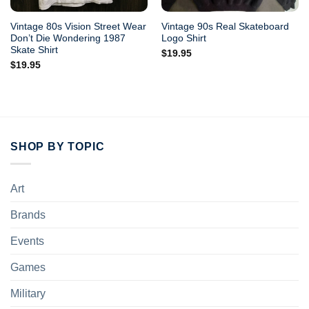
Vintage 80s Vision Street Wear
Vintage 90s Real Skateboard
Don’t Die Wondering 1987
Logo Shirt
Skate Shirt
$
19.95
$
19.95
SHOP BY TOPIC
Art
Brands
Events
Games
Military