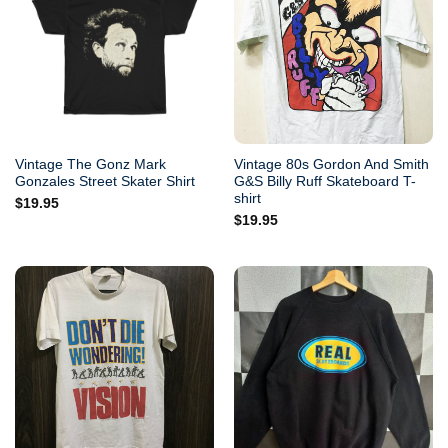
Vintage The Gonz Mark
Vintage 80s Gordon And Smith
Gonzales Street Skater Shirt
G&S Billy Ruff Skateboard T-
shirt
$
19.95
$
19.95