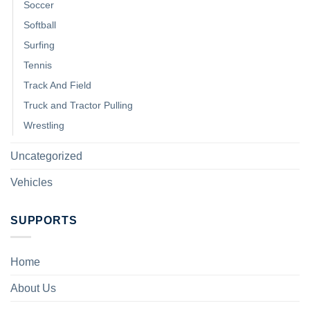
Soccer
Softball
Surfing
Tennis
Track And Field
Truck and Tractor Pulling
Wrestling
Uncategorized
Vehicles
SUPPORTS
Home
About Us