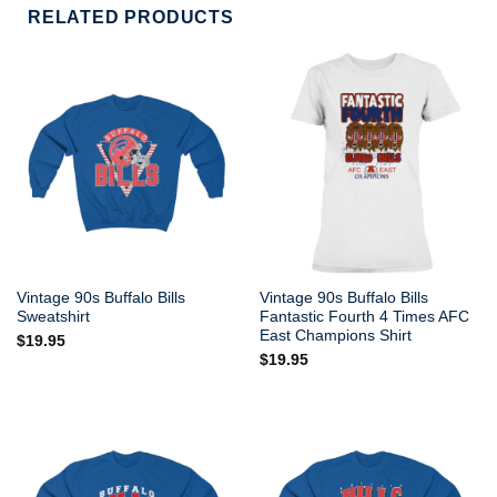
RELATED PRODUCTS
Vintage 90s Buffalo Bills
Vintage 90s Buffalo Bills
Sweatshirt
Fantastic Fourth 4 Times AFC
East Champions Shirt
$
19.95
$
19.95