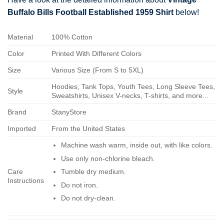
Buffalo Bills Football Established 1959 Shirt
below!
Material
100% Cotton
Color
Printed With Different Colors
Size
Various Size (From S to 5XL)
Hoodies, Tank Tops, Youth Tees, Long Sleeve Tees,
Style
Sweatshirts, Unisex V-necks, T-shirts, and more...
Brand
StanyStore
Imported
From the United States
Machine wash warm, inside out, with like colors.
Use only non-chlorine bleach.
Care
Tumble dry medium.
Instructions
Do not iron.
Do not dry-clean.