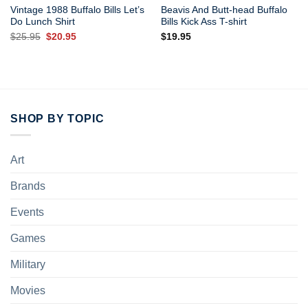
Vintage 1988 Buffalo Bills Let’s
Beavis And Butt-head Buffalo
Do Lunch Shirt
Bills Kick Ass T-shirt
Original
Current
$
25.95
$
20.95
$
19.95
price
price
was:
is:
$25.95.
$20.95.
SHOP BY TOPIC
Art
Brands
Events
Games
Military
Movies