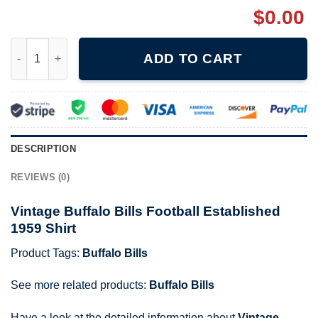
$
0.00
Vintage Buffalo Bills Football Established 1959 Shirt quantity
ADD TO CART
DESCRIPTION
REVIEWS (0)
Vintage Buffalo Bills Football Established
1959 Shirt
Product Tags:
Buffalo Bills
See more related products:
Buffalo Bills
Have a look at the detailed information about
Vintage