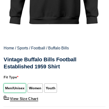
Home
/
Sports
/
Football
/
Buffalo Bills
Vintage Buffalo Bills Football
Established 1959 Shirt
Fit Type
*
Men/Unisex
Women
Youth
View Size Chart