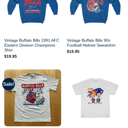
Vintage Buffalo Bills 1991 AFC
Vintage Buffalo Bills 90s
Eastern Division Champions
Football Helmet Sweatshirt
Shirt
$
19.95
$
19.95
Sale!