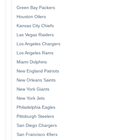
Green Bay Packers
Houston Oilers
Kansas City Chiefs
Las Vegas Raiders
Los Angeles Chargers
Los Angeles Rams
Miami Dolphins
New England Patriots
New Orleans Saints
New York Giants
New York Jets
Philadelphia Eagles
Pittsburgh Steelers
San Diego Chargers
San Francisco 49ers