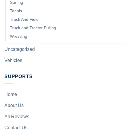
Surfing
Tennis
Track And Field
Truck and Tractor Pulling
Wrestling
Uncategorized
Vehicles
SUPPORTS
Home
About Us
All Reviews
Contact Us