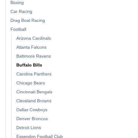
Boxing
Car Racing
Drag Boat Racing
Football
Arizona Cardinals
Atlanta Falcons
Baltimore Ravens
Buffalo Bills
Carolina Panthers
Chicago Bears
Cincinnati Bengals
Cleveland Browns
Dallas Cowboys
Denver Broncos
Detroit Lions
Essendon Football Club