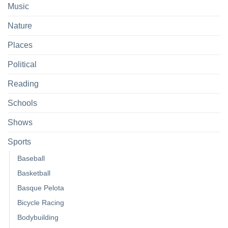
Music
Nature
Places
Political
Reading
Schools
Shows
Sports
Baseball
Basketball
Basque Pelota
Bicycle Racing
Bodybuilding