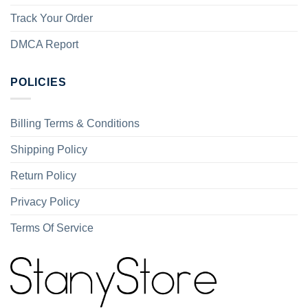
Track Your Order
DMCA Report
POLICIES
Billing Terms & Conditions
Shipping Policy
Return Policy
Privacy Policy
Terms Of Service