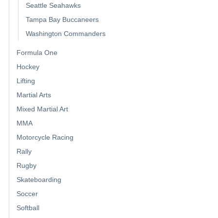
Seattle Seahawks
Tampa Bay Buccaneers
Washington Commanders
Formula One
Hockey
Lifting
Martial Arts
Mixed Martial Art
MMA
Motorcycle Racing
Rally
Rugby
Skateboarding
Soccer
Softball