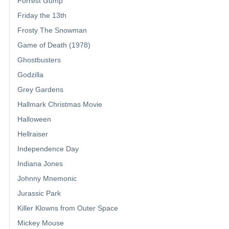
Forrest Gump
Friday the 13th
Frosty The Snowman
Game of Death (1978)
Ghostbusters
Godzilla
Grey Gardens
Hallmark Christmas Movie
Halloween
Hellraiser
Independence Day
Indiana Jones
Johnny Mnemonic
Jurassic Park
Killer Klowns from Outer Space
Mickey Mouse