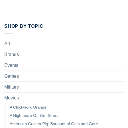
SHOP BY TOPIC
Art
Brands
Events
Games
Military
Movies
A Clockwork Orange
A Nightmare On Elm Street
American Guinea Pig: Bouquet of Guts and Gore