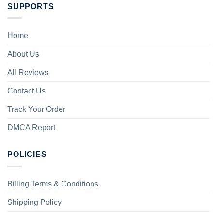
SUPPORTS
Home
About Us
All Reviews
Contact Us
Track Your Order
DMCA Report
POLICIES
Billing Terms & Conditions
Shipping Policy