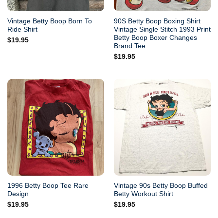
Vintage Betty Boop Born To
90S Betty Boop Boxing Shirt
Ride Shirt
Vintage Single Stitch 1993 Print
Betty Boop Boxer Changes
$
19.95
Brand Tee
$
19.95
1996 Betty Boop Tee Rare
Vintage 90s Betty Boop Buffed
Design
Betty Workout Shirt
$
19.95
$
19.95