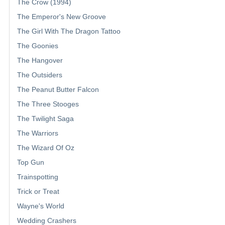
The Crow (1994)
The Emperor's New Groove
The Girl With The Dragon Tattoo
The Goonies
The Hangover
The Outsiders
The Peanut Butter Falcon
The Three Stooges
The Twilight Saga
The Warriors
The Wizard Of Oz
Top Gun
Trainspotting
Trick or Treat
Wayne's World
Wedding Crashers