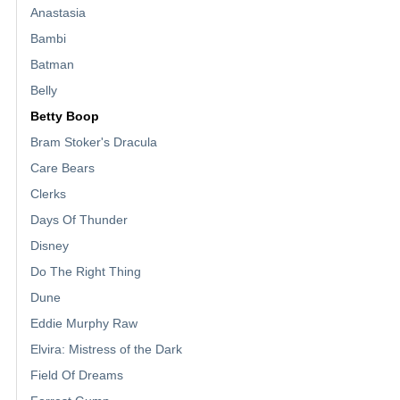
Anastasia
Bambi
Batman
Belly
Betty Boop
Bram Stoker's Dracula
Care Bears
Clerks
Days Of Thunder
Disney
Do The Right Thing
Dune
Eddie Murphy Raw
Elvira: Mistress of the Dark
Field Of Dreams