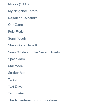
Misery (1990)
My Neighbor Totoro
Napoleon Dynamite
Our Gang
Pulp Fiction
Semi-Tough
She's Gotta Have It
Snow White and the Seven Dwarfs
Space Jam
Star Wars
Stroker Ace
Tarzan
Taxi Driver
Terminator
The Adventures of Ford Fairlane