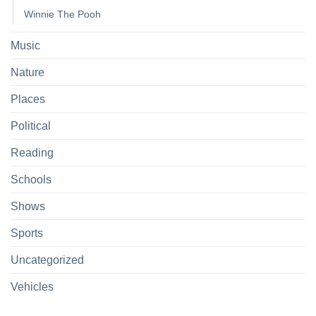
Winnie The Pooh
Music
Nature
Places
Political
Reading
Schools
Shows
Sports
Uncategorized
Vehicles