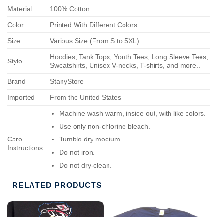
Material
100% Cotton
Color
Printed With Different Colors
Size
Various Size (From S to 5XL)
Hoodies, Tank Tops, Youth Tees, Long Sleeve Tees,
Style
Sweatshirts, Unisex V-necks, T-shirts, and more...
Brand
StanyStore
Imported
From the United States
Machine wash warm, inside out, with like colors.
Use only non-chlorine bleach.
Care
Tumble dry medium.
Instructions
Do not iron.
Do not dry-clean.
RELATED PRODUCTS