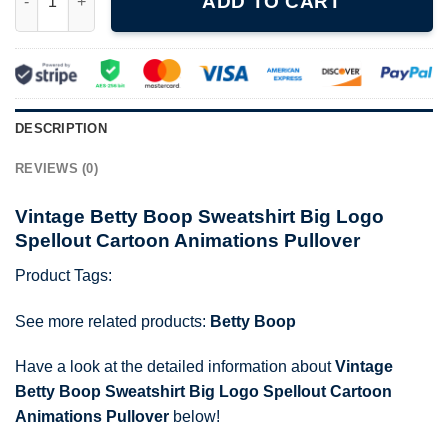
ADD TO CART
DESCRIPTION
REVIEWS (0)
Vintage Betty Boop Sweatshirt Big Logo
Spellout Cartoon Animations Pullover
Product Tags:
See more related products:
Betty Boop
Have a look at the detailed information about
Vintage
Betty Boop Sweatshirt Big Logo Spellout Cartoon
Animations Pullover
below!