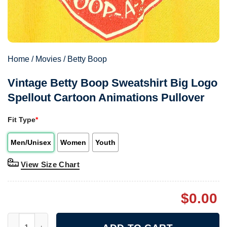
Home
/
Movies
/
Betty Boop
Vintage Betty Boop Sweatshirt Big Logo
Spellout Cartoon Animations Pullover
Fit Type
*
Men/Unisex
Women
Youth
View Size Chart
$
0.00
Vintage Betty Boop Sweatshirt Big Logo Spellout Cartoon Anim