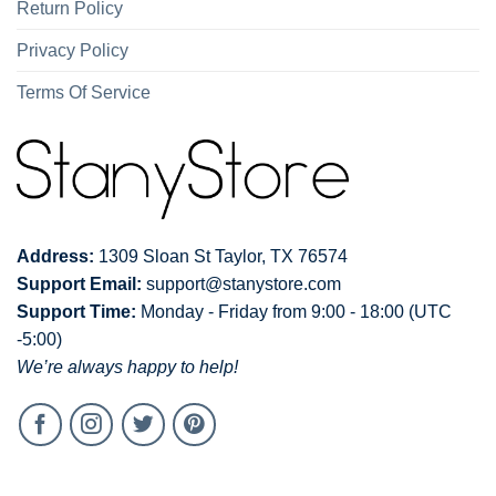
Return Policy
Privacy Policy
Terms Of Service
Address:
1309 Sloan St Taylor, TX 76574
Support Email:
support@stanystore.com
Support Time:
Monday - Friday from 9:00 - 18:00 (UTC
-5:00)
We’re always happy to help!