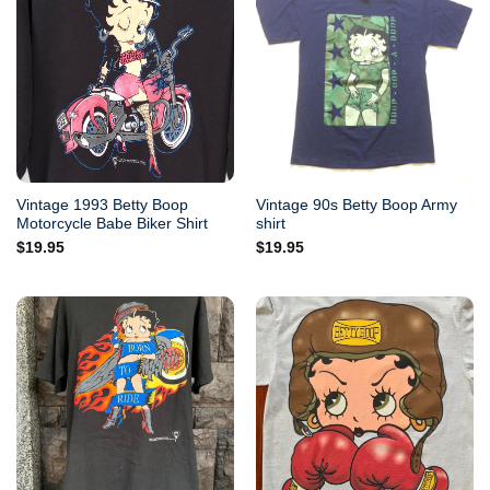
Vintage 1993 Betty Boop
Vintage 90s Betty Boop Army
Motorcycle Babe Biker Shirt
shirt
$
19.95
$
19.95