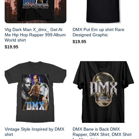
Vtg Dark Man X_dmx_ Get At
DMX Put Em up shirt Rare
Me Hip Hop Rapper 999 Album
Designed Graphic
World shirt
$
19.95
$
19.95
Vintage Style Inspired by DMX
DMX Bane is Back DMX
shirt
Rapper, DMX Shirt, DMX Shirt