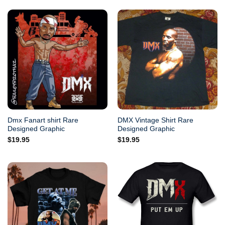
Dmx Fanart shirt Rare
DMX Vintage Shirt Rare
Designed Graphic
Designed Graphic
$
19.95
$
19.95