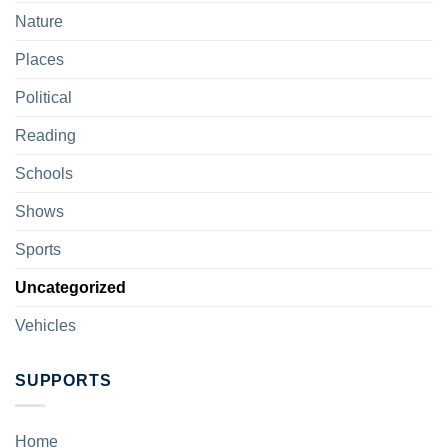
Nature
Places
Political
Reading
Schools
Shows
Sports
Uncategorized
Vehicles
SUPPORTS
Home