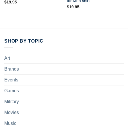
for Men shirt
$
19.95
$
19.95
SHOP BY TOPIC
Art
Brands
Events
Games
Military
Movies
Music