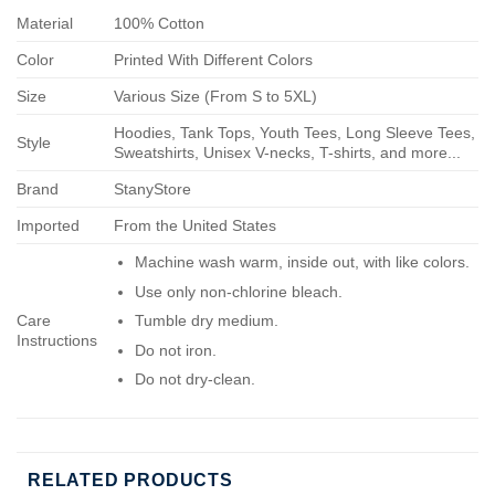
Material
100% Cotton
Color
Printed With Different Colors
Size
Various Size (From S to 5XL)
Hoodies, Tank Tops, Youth Tees, Long Sleeve Tees,
Style
Sweatshirts, Unisex V-necks, T-shirts, and more...
Brand
StanyStore
Imported
From the United States
Machine wash warm, inside out, with like colors.
Use only non-chlorine bleach.
Care
Tumble dry medium.
Instructions
Do not iron.
Do not dry-clean.
RELATED PRODUCTS