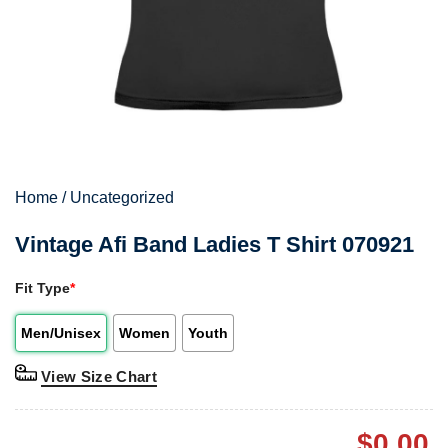
Home
/
Uncategorized
Vintage Afi Band Ladies T Shirt 070921
Fit Type
*
Men/Unisex
Women
Youth
View Size Chart
$
0.00