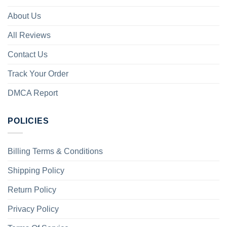
About Us
All Reviews
Contact Us
Track Your Order
DMCA Report
POLICIES
Billing Terms & Conditions
Shipping Policy
Return Policy
Privacy Policy