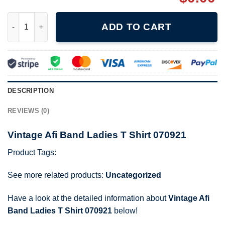
Vintage Afi Band Ladies T Shirt 070921 quantity
ADD TO CART
DESCRIPTION
REVIEWS (0)
Vintage Afi Band Ladies T Shirt 070921
Product Tags:
See more related products:
Uncategorized
Have a look at the detailed information about
Vintage Afi
Band Ladies T Shirt 070921
below!