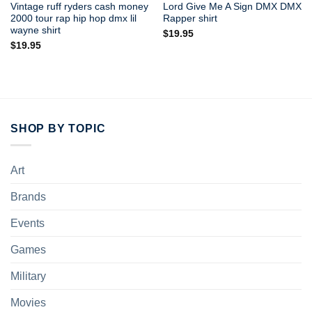
Vintage ruff ryders cash money
Lord Give Me A Sign DMX DMX
2000 tour rap hip hop dmx lil
Rapper shirt
wayne shirt
$
19.95
$
19.95
SHOP BY TOPIC
Art
Brands
Events
Games
Military
Movies