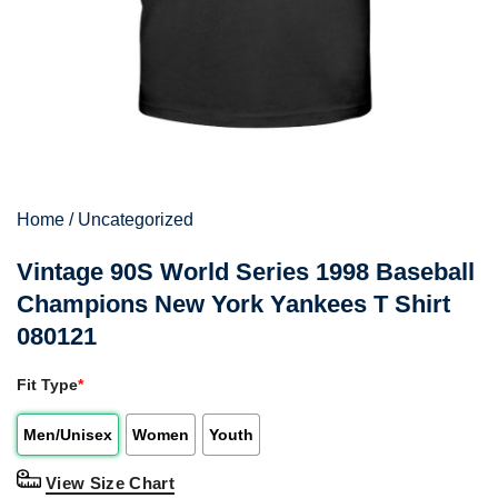
Home
/
Uncategorized
Vintage 90S World Series 1998 Baseball
Champions New York Yankees T Shirt
080121
Fit Type
*
Men/Unisex
Women
Youth
View Size Chart