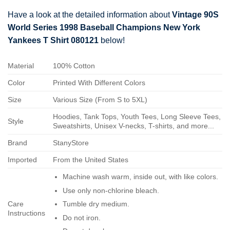
Have a look at the detailed information about
Vintage 90S
World Series 1998 Baseball Champions New York
Yankees T Shirt 080121
below!
Material
100% Cotton
Color
Printed With Different Colors
Size
Various Size (From S to 5XL)
Hoodies, Tank Tops, Youth Tees, Long Sleeve Tees,
Style
Sweatshirts, Unisex V-necks, T-shirts, and more...
Brand
StanyStore
Imported
From the United States
Machine wash warm, inside out, with like colors.
Use only non-chlorine bleach.
Care
Tumble dry medium.
Instructions
Do not iron.