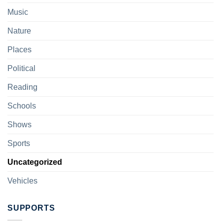
Music
Nature
Places
Political
Reading
Schools
Shows
Sports
Uncategorized
Vehicles
SUPPORTS