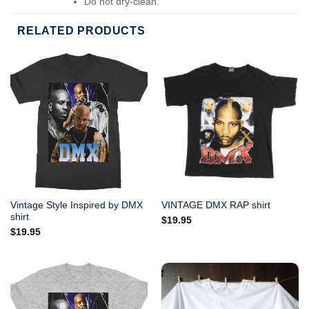
Do not dry-clean.
RELATED PRODUCTS
Vintage Style Inspired by DMX
VINTAGE DMX RAP shirt
shirt
$
19.95
$
19.95