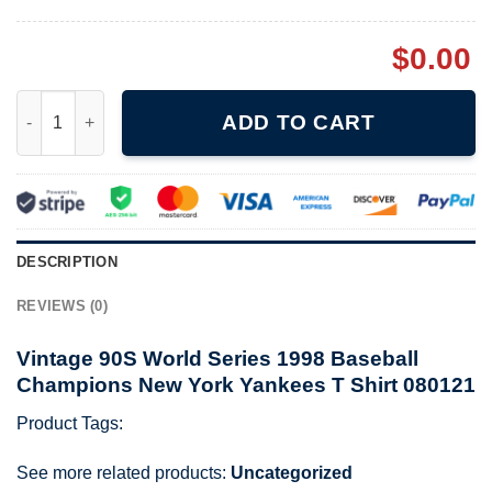
$
0.00
Vintage 90S World Series 1998 Baseball Champions New York Ya
ADD TO CART
DESCRIPTION
REVIEWS (0)
Vintage 90S World Series 1998 Baseball
Champions New York Yankees T Shirt 080121
Product Tags:
See more related products:
Uncategorized