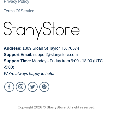
Privacy Policy
Terms Of Service
Address:
1309 Sloan St Taylor, TX 76574
Support Email:
support@stanystore.com
Support Time:
Monday - Friday from 9:00 - 18:00 (UTC
-5:00)
We’re always happy to help!
Copyright 2026 ©
StanyStore
. All right reserved.