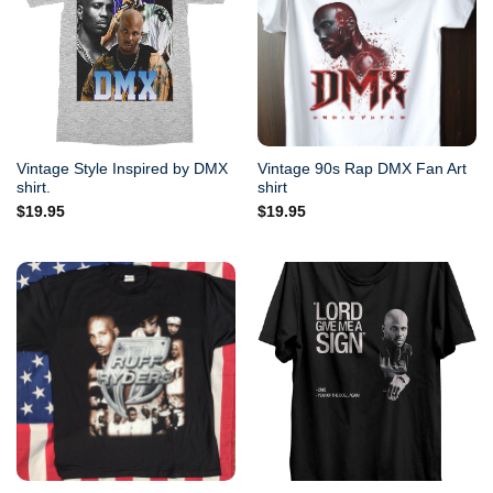
Vintage Style Inspired by DMX
Vintage 90s Rap DMX Fan Art
shirt.
shirt
$
19.95
$
19.95