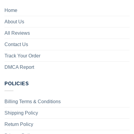
Home
About Us
All Reviews
Contact Us
Track Your Order
DMCA Report
POLICIES
Billing Terms & Conditions
Shipping Policy
Return Policy