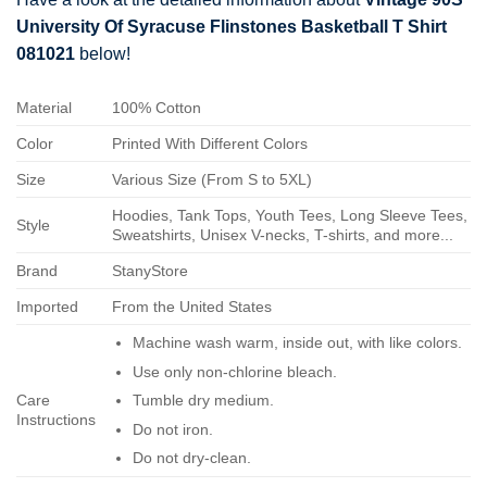
University Of Syracuse Flinstones Basketball T Shirt
081021
below!
Material
100% Cotton
Color
Printed With Different Colors
Size
Various Size (From S to 5XL)
Hoodies, Tank Tops, Youth Tees, Long Sleeve Tees,
Style
Sweatshirts, Unisex V-necks, T-shirts, and more...
Brand
StanyStore
Imported
From the United States
Machine wash warm, inside out, with like colors.
Use only non-chlorine bleach.
Care
Tumble dry medium.
Instructions
Do not iron.
Do not dry-clean.