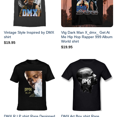
Vintage Style Inspired by DMX
Vtg Dark Man X_dmx_ Get At
shirt
Me Hip Hop Rapper 999 Album
World shirt
$
19.95
$
19.95
DMX R.I.P shirt Rare Designed
DMX Art Boy shirt Rare