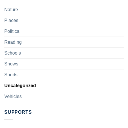
Nature
Places
Political
Reading
Schools
Shows
Sports
Uncategorized
Vehicles
SUPPORTS