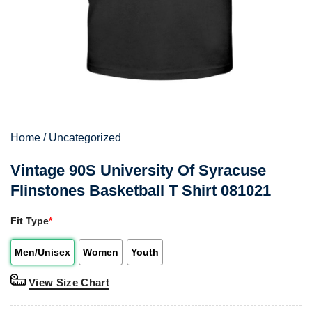
Home
/
Uncategorized
Vintage 90S University Of Syracuse
Flinstones Basketball T Shirt 081021
Fit Type
*
Men/Unisex
Women
Youth
View Size Chart