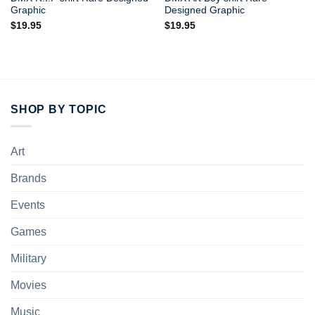
Graphic
Designed Graphic
$
19.95
$
19.95
SHOP BY TOPIC
Art
Brands
Events
Games
Military
Movies
Music