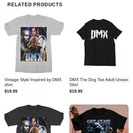
RELATED PRODUCTS
Vintage Style Inspired by DMX
DMX The Dog Tee Adult Unisex
shirt.
Shirt
$
19.95
$
19.95