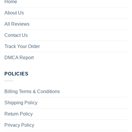
Home
About Us
All Reviews
Contact Us
Track Your Order
DMCA Report
POLICIES
Billing Terms & Conditions
Shipping Policy
Return Policy
Privacy Policy