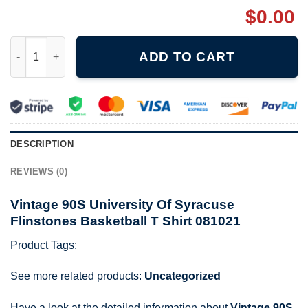
$
0.00
Vintage 90S University Of Syracuse Flinstones Basketball T Shi
ADD TO CART
DESCRIPTION
REVIEWS (0)
Vintage 90S University Of Syracuse
Flinstones Basketball T Shirt 081021
Product Tags:
See more related products:
Uncategorized
Have a look at the detailed information about
Vintage 90S