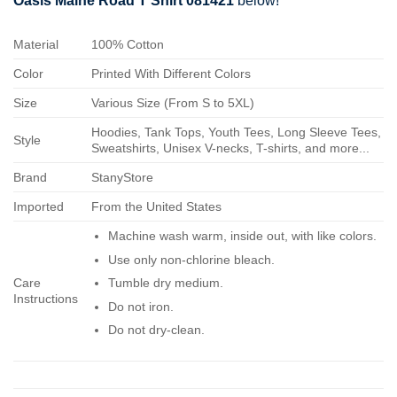
Oasis Maine Road T Shirt 081421
below!
Material
100% Cotton
Color
Printed With Different Colors
Size
Various Size (From S to 5XL)
Hoodies, Tank Tops, Youth Tees, Long Sleeve Tees,
Style
Sweatshirts, Unisex V-necks, T-shirts, and more...
Brand
StanyStore
Imported
From the United States
Machine wash warm, inside out, with like colors.
Use only non-chlorine bleach.
Care
Tumble dry medium.
Instructions
Do not iron.
Do not dry-clean.