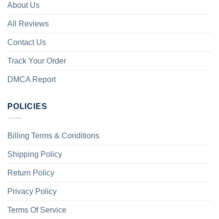
About Us
All Reviews
Contact Us
Track Your Order
DMCA Report
POLICIES
Billing Terms & Conditions
Shipping Policy
Return Policy
Privacy Policy
Terms Of Service