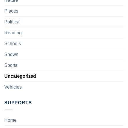
Nature
Places
Political
Reading
Schools
Shows
Sports
Uncategorized
Vehicles
SUPPORTS
Home