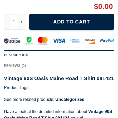
$
0.00
Vintage 90S Oasis Maine Road T Shirt 081421 quantity
ADD TO CART
DESCRIPTION
REVIEWS (0)
Vintage 90S Oasis Maine Road T Shirt 081421
Product Tags:
See more related products:
Uncategorized
Have a look at the detailed information about
Vintage 90S