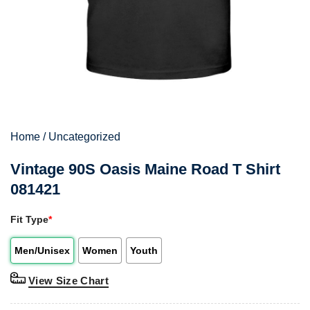
Home
/
Uncategorized
Vintage 90S Oasis Maine Road T Shirt
081421
Fit Type
*
Men/Unisex
Women
Youth
View Size Chart