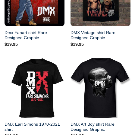
Dmx Fanart shirt Rare
DMX Vintage shirt Rare
Designed Graphic
Designed Graphic
$
19.95
$
19.95
DMX Earl Simons 1970-2021
DMX Art Boy shirt Rare
shirt
Designed Graphic