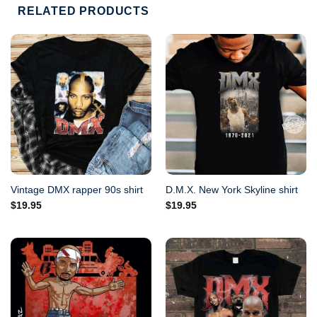
RELATED PRODUCTS
Vintage DMX rapper 90s shirt
D.M.X. New York Skyline shirt
$
19.95
$
19.95