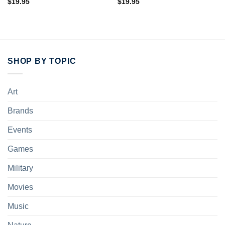
$
19.95
$
19.95
SHOP BY TOPIC
Art
Brands
Events
Games
Military
Movies
Music