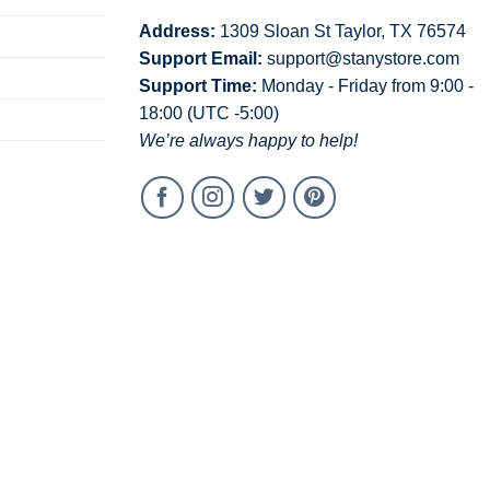
Address:
1309 Sloan St Taylor, TX 76574
Support Email:
support@stanystore.com
Support Time:
Monday - Friday from 9:00 -
18:00 (UTC -5:00)
We’re always happy to help!