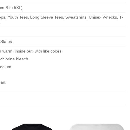
om S to 5XL)
ps, Youth Tees, Long Sleeve Tees, Sweatshirts, Unisex V-necks, T-
..
 States
warm, inside out, with like colors.
chlorine bleach.
edium.
ean.