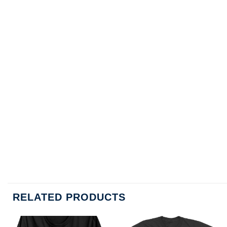
RELATED PRODUCTS