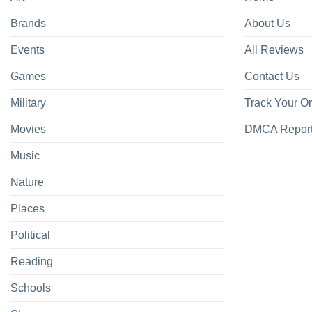
Brands
About Us
Events
All Reviews
Games
Contact Us
Military
Track Your O
Movies
DMCA Repor
Music
Nature
Places
Political
Reading
Schools