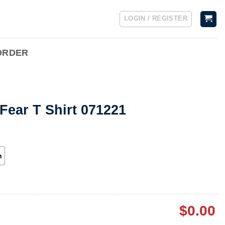
LOGIN / REGISTER
ORDER
Fear T Shirt 071221
h
$
0.00