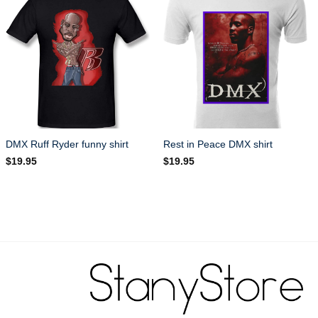
DMX Ruff Ryder funny shirt
Rest in Peace DMX shirt
$
19.95
$
19.95