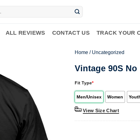
ALL REVIEWS
CONTACT US
TRACK YOUR 
Home
/
Uncategorized
Vintage 90S No 
Fit Type
*
Men/Unisex
Women
Yout
View Size Chart