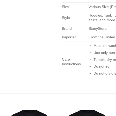
Size
Various Size (Fr
Hoodies, Tank To
Style
shirts, and more.
Brand
StanyStore
Imported
From the United
Machine wash 
Use only non-
Care
Tumble dry m
Instructions
Do not iron.
Do not dry-cl