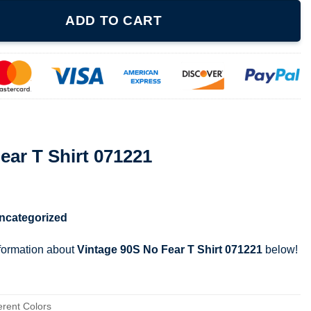
1221 quantity
ADD TO CART
ear T Shirt 071221
ncategorized
nformation about
Vintage 90S No Fear T Shirt 071221
below!
erent Colors