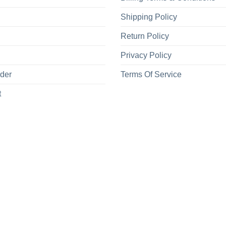
Shipping Policy
Return Policy
Privacy Policy
rder
Terms Of Service
t