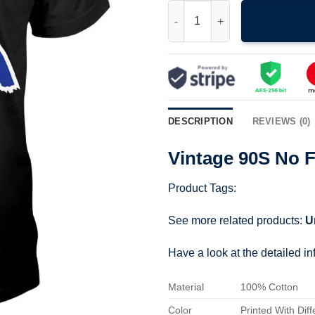
Vintage 90S No Fear T Shirt 07
DESCRIPTION
REVIEWS (0)
Vintage 90S No F
Product Tags:
See more related products:
U
Have a look at the detailed i
Material
100% Cotton
Color
Printed With Diff