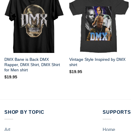
DMX Bane is Back DMX
Vintage Style Inspired by DMX
Rapper, DMX Shirt, DMX Shirt
shirt
for Men shirt
$
19.95
$
19.95
SHOP BY TOPIC
SUPPORTS
Art
Home