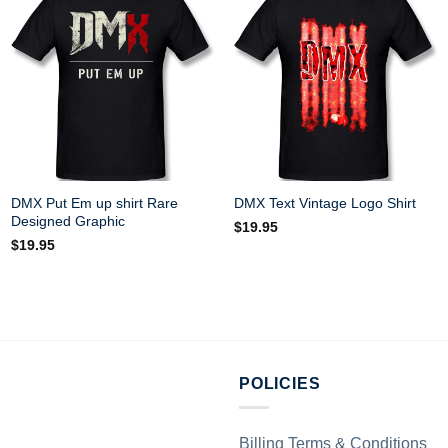
DMX Put Em up shirt Rare
DMX Text Vintage Logo Shirt
Designed Graphic
$
19.95
$
19.95
POLICIES
Billing Terms & Conditions