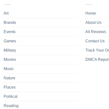
Art
Home
Brands
About Us
Events
All Reviews
Games
Contact Us
Military
Track Your O
Movies
DMCA Repor
Music
Nature
Places
Political
Reading