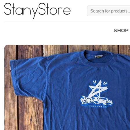
Skip
Search
to
for:
content
SHOP