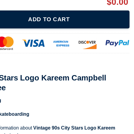
$
0.00
areem Campbell Skateboarding Tee quantity
ADD TO CART
y Stars Logo Kareem Campbell
ee
g
kateboarding
nformation about
Vintage 90s City Stars Logo Kareem