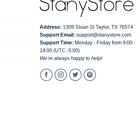
Address:
1309 Sloan St Taylor, TX 76574
Support Email:
support@stanystore.com
Support Time:
Monday - Friday from 9:00 -
18:00 (UTC -5:00)
We’re always happy to help!