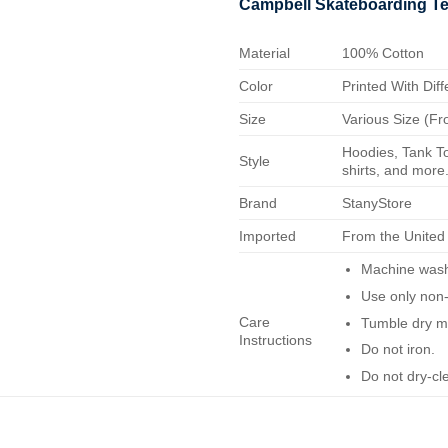
Campbell Skateboarding T
Material
100% Cotton
Color
Printed With Diff
Size
Various Size (Fr
Hoodies, Tank To
Style
shirts, and more.
Brand
StanyStore
Imported
From the United
Machine wash 
Use only non-
Care
Tumble dry m
Instructions
Do not iron.
Do not dry-cl