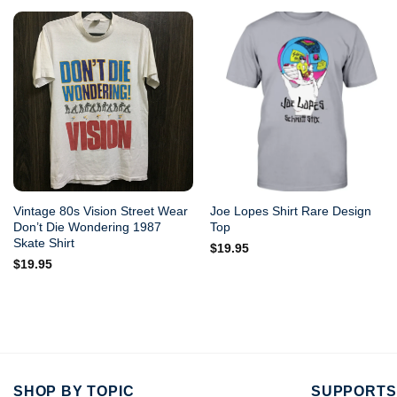
Vintage 80s Vision Street Wear
Joe Lopes Shirt Rare Design
Don’t Die Wondering 1987
Top
Skate Shirt
$
19.95
$
19.95
SHOP BY TOPIC
SUPPORTS