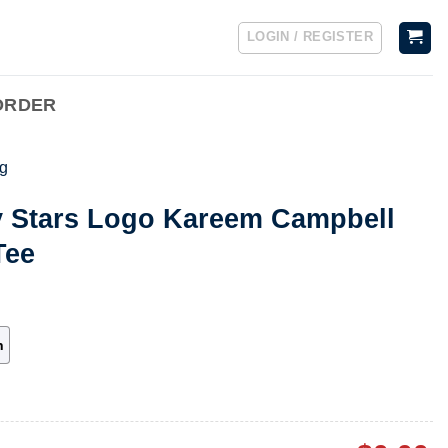
LOGIN / REGISTER
ORDER
g
ty Stars Logo Kareem Campbell
Tee
h