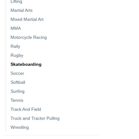
Lifting
Martial Arts
Mixed Martial Art
MMA
Motorcycle Racing
Rally
Rugby
Skateboarding
Soccer
Softball
Surfing
Tennis
Track And Field
Truck and Tractor Pulling
Wrestling