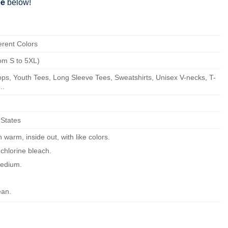
ee
below!
erent Colors
om S to 5XL)
ps, Youth Tees, Long Sleeve Tees, Sweatshirts, Unisex V-necks, T-
..
 States
warm, inside out, with like colors.
chlorine bleach.
edium.
ean.