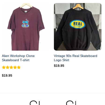
Alien Workshop Clone
Vintage 90s Real Skateboard
Skateboard T-shirt
Logo Shirt
$
19.95
Rated
5.00
$
19.95
out of 5