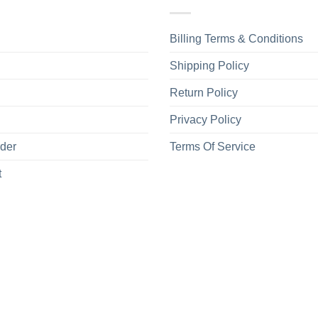
Billing Terms & Conditions
Shipping Policy
Return Policy
Privacy Policy
rder
Terms Of Service
t