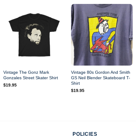
Vintage The Gonz Mark
Vintage 80s Gordon And Smith
Gonzales Street Skater Shirt
GS Neil Blender Skateboard T-
Shirt
$
19.95
$
19.95
POLICIES