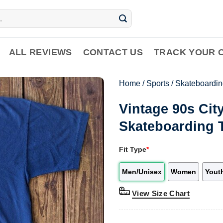
ALL REVIEWS
CONTACT US
TRACK YOUR 
Home
/
Sports
/
Skateboardin
Vintage 90s Ci
Skateboarding 
Fit Type
*
Men/Unisex
Women
Yout
View Size Chart