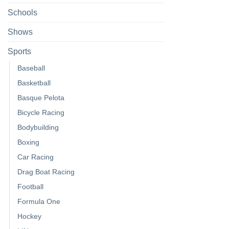
Schools
Shows
Sports
Baseball
Basketball
Basque Pelota
Bicycle Racing
Bodybuilding
Boxing
Car Racing
Drag Boat Racing
Football
Formula One
Hockey