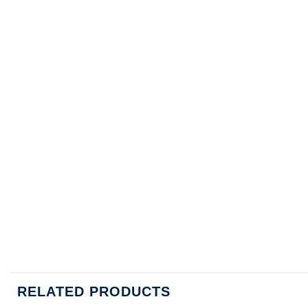
RELATED PRODUCTS