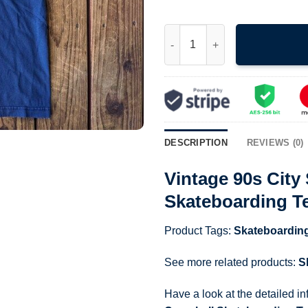
Vintage 90s City Stars Logo K
DESCRIPTION
REVIEWS (0)
Vintage 90s Cit
Skateboarding T
Product Tags:
Skateboardin
See more related products:
S
Have a look at the detailed i