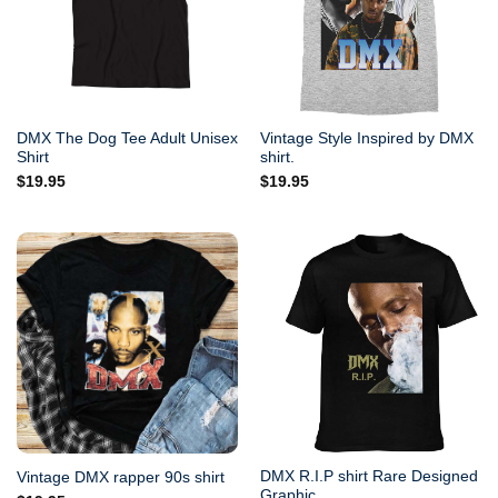
DMX The Dog Tee Adult Unisex
Vintage Style Inspired by DMX
Shirt
shirt.
$
19.95
$
19.95
DMX R.I.P shirt Rare Designed
Vintage DMX rapper 90s shirt
Graphic