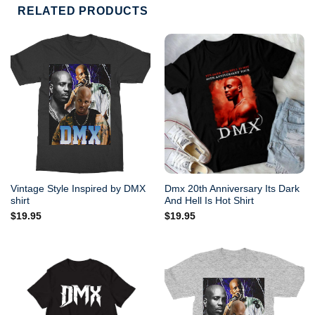
RELATED PRODUCTS
Vintage Style Inspired by DMX
Dmx 20th Anniversary Its Dark
shirt
And Hell Is Hot Shirt
$
19.95
$
19.95