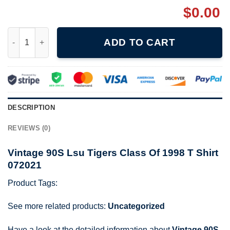
$
0.00
Vintage 90S Lsu Tigers Class Of 1998 T Shirt 072021 quantity
ADD TO CART
DESCRIPTION
REVIEWS (0)
Vintage 90S Lsu Tigers Class Of 1998 T Shirt
072021
Product Tags:
See more related products:
Uncategorized
Have a look at the detailed information about
Vintage 90S