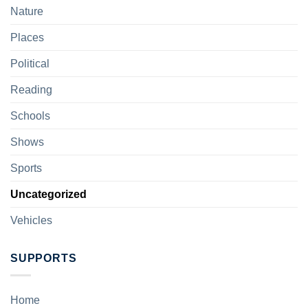
Nature
Places
Political
Reading
Schools
Shows
Sports
Uncategorized
Vehicles
SUPPORTS
Home