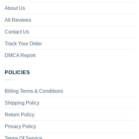
About Us
All Reviews
Contact Us
Track Your Order
DMCA Report
POLICIES
Billing Terms & Conditions
Shipping Policy
Return Policy
Privacy Policy
Terms Of Service