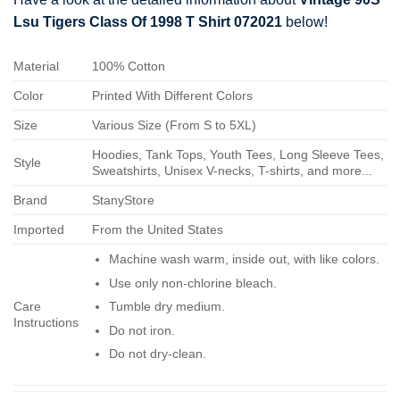
Lsu Tigers Class Of 1998 T Shirt 072021
below!
Material
100% Cotton
Color
Printed With Different Colors
Size
Various Size (From S to 5XL)
Hoodies, Tank Tops, Youth Tees, Long Sleeve Tees,
Style
Sweatshirts, Unisex V-necks, T-shirts, and more...
Brand
StanyStore
Imported
From the United States
Machine wash warm, inside out, with like colors.
Use only non-chlorine bleach.
Care
Tumble dry medium.
Instructions
Do not iron.
Do not dry-clean.