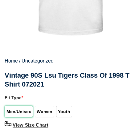
Home
/
Uncategorized
Vintage 90S Lsu Tigers Class Of 1998 T
Shirt 072021
Fit Type
*
Men/Unisex
Women
Youth
View Size Chart