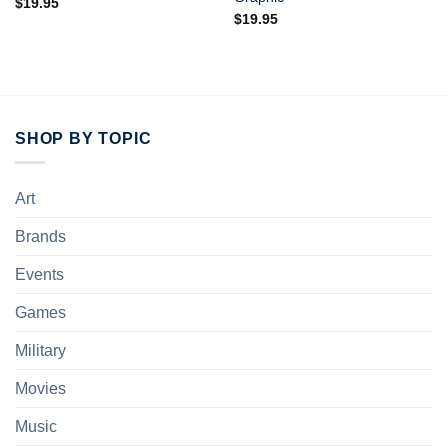
$
19.95
$
19.95
SHOP BY TOPIC
Art
Brands
Events
Games
Military
Movies
Music