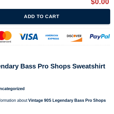
$
0.00
ro Shops Sweatshirt quantity
ADD TO CART
endary Bass Pro Shops Sweatshirt
ncategorized
nformation about
Vintage 90S Legendary Bass Pro Shops