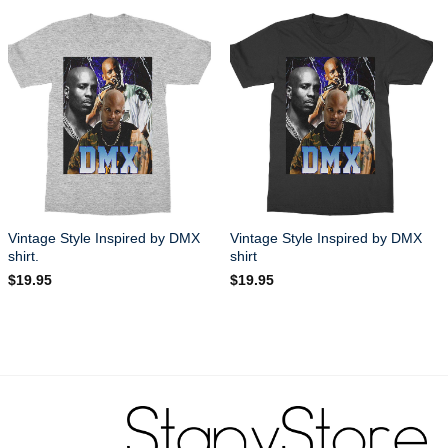
Vintage Style Inspired by DMX
Vintage Style Inspired by DMX
shirt.
shirt
$
19.95
$
19.95