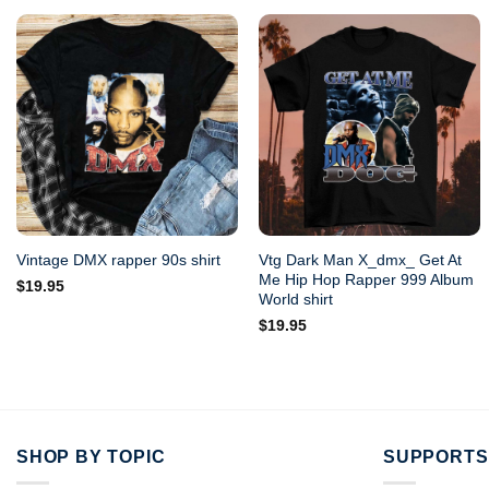
Vtg Dark Man X_dmx_ Get At
Vintage DMX rapper 90s shirt
Me Hip Hop Rapper 999 Album
$
19.95
World shirt
$
19.95
SHOP BY TOPIC
SUPPORTS