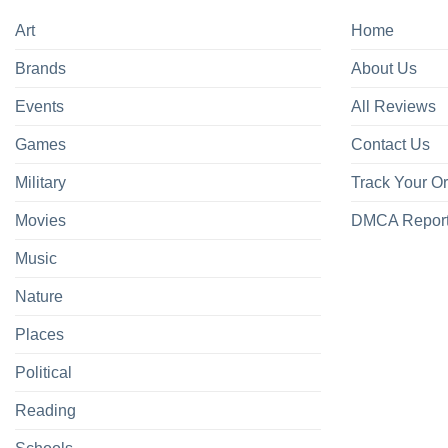
Art
Home
Brands
About Us
Events
All Reviews
Games
Contact Us
Military
Track Your O
Movies
DMCA Repor
Music
Nature
Places
Political
Reading