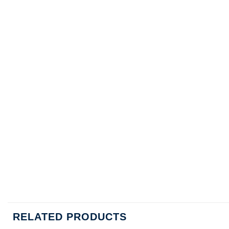
RELATED PRODUCTS