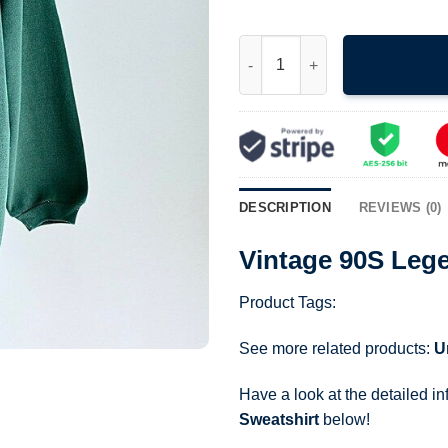
Vintage 90S Legendary Bass P
DESCRIPTION
REVIEWS (0)
Vintage 90S Leg
Product Tags:
See more related products:
U
Have a look at the detailed i
Sweatshirt
below!