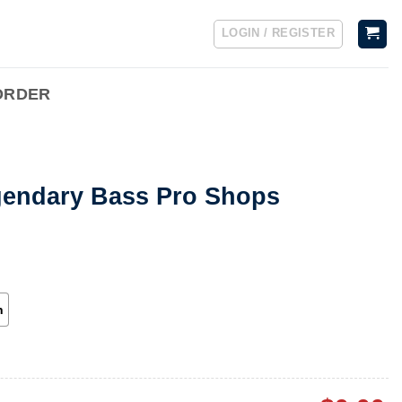
LOGIN / REGISTER
ORDER
gendary Bass Pro Shops
h