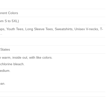
erent Colors
om S to 5XL)
ps, Youth Tees, Long Sleeve Tees, Sweatshirts, Unisex V-necks, T-
..
 States
warm, inside out, with like colors.
chlorine bleach.
edium.
ean.