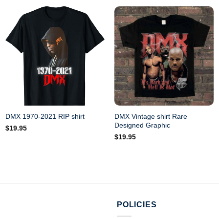
DMX Vintage shirt Rare
DMX 1970-2021 RIP shirt
Designed Graphic
$
19.95
$
19.95
POLICIES