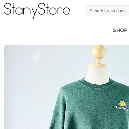
Skip
Search
to
for:
content
SHOP