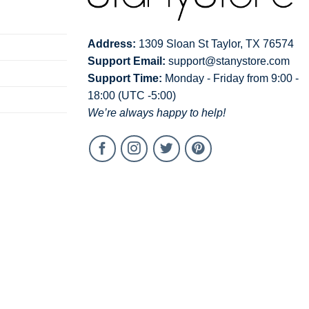
Address:
1309 Sloan St Taylor, TX 76574
Support Email:
support@stanystore.com
Support Time:
Monday - Friday from 9:00 -
18:00 (UTC -5:00)
We’re always happy to help!