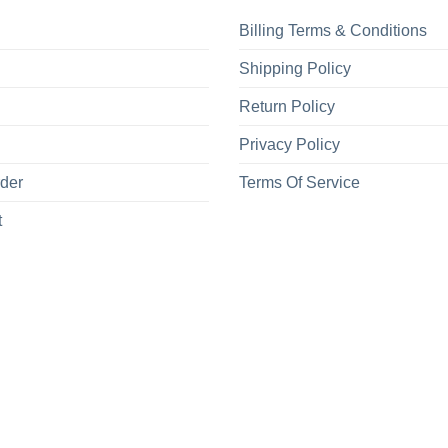
Billing Terms & Conditions
Shipping Policy
Return Policy
Privacy Policy
rder
Terms Of Service
t