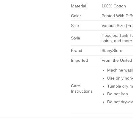
Material
100% Cotton
Color
Printed With Diff
Size
Various Size (Fr
Hoodies, Tank To
Style
shirts, and more.
Brand
StanyStore
Imported
From the United
Machine wash 
Use only non-
Care
Tumble dry m
Instructions
Do not iron.
Do not dry-cl