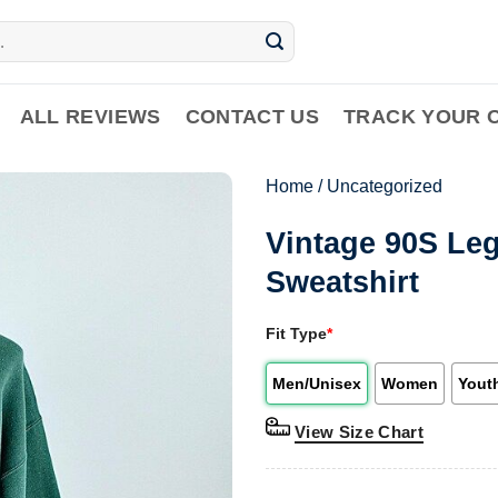
ALL REVIEWS
CONTACT US
TRACK YOUR 
Home
/
Uncategorized
Vintage 90S Le
Sweatshirt
Fit Type
*
Men/Unisex
Women
Yout
View Size Chart