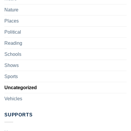
Nature
Places
Political
Reading
Schools
Shows
Sports
Uncategorized
Vehicles
SUPPORTS