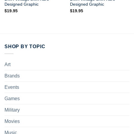
Designed Graphic
Designed Graphic
$
19.95
$
19.95
SHOP BY TOPIC
Art
Brands
Events
Games
Military
Movies
Music