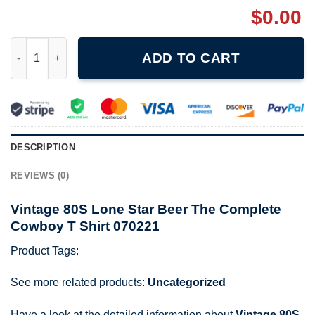
$
0.00
Vintage 80S Lone Star Beer The Complete Cowboy T Shirt 0702
ADD TO CART
DESCRIPTION
REVIEWS (0)
Vintage 80S Lone Star Beer The Complete
Cowboy T Shirt 070221
Product Tags:
See more related products:
Uncategorized
Have a look at the detailed information about
Vintage 80S