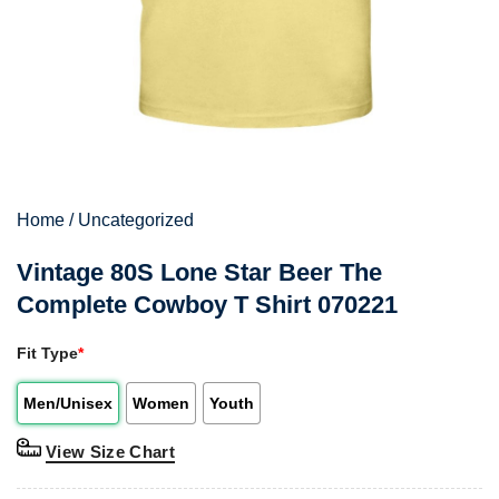
Home
/
Uncategorized
Vintage 80S Lone Star Beer The
Complete Cowboy T Shirt 070221
Fit Type
*
Men/Unisex
Women
Youth
View Size Chart