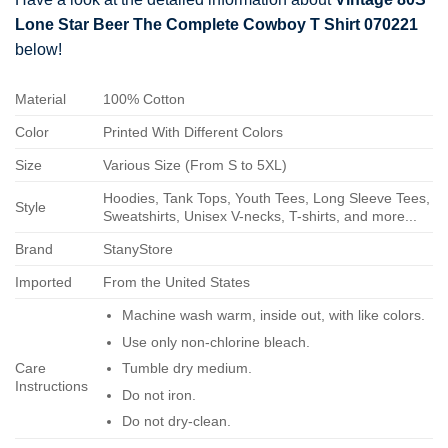
Lone Star Beer The Complete Cowboy T Shirt 070221
below!
Material
100% Cotton
Color
Printed With Different Colors
Size
Various Size (From S to 5XL)
Hoodies, Tank Tops, Youth Tees, Long Sleeve Tees,
Style
Sweatshirts, Unisex V-necks, T-shirts, and more...
Brand
StanyStore
Imported
From the United States
Machine wash warm, inside out, with like colors.
Use only non-chlorine bleach.
Care
Tumble dry medium.
Instructions
Do not iron.
Do not dry-clean.