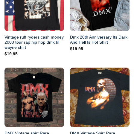
Vintage ruff ryders cash money
Dmx 20th Anniversary Its Dark
2000 tour rap hip hop dmx lil
And Hell Is Hot Shirt
wayne shirt
$
19.95
$
19.95
DMX Vintage shirt Rare
DMX Vintage Shirt Rare