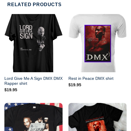
RELATED PRODUCTS
Lord Give Me A Sign DMX DMX
Rest in Peace DMX shirt
Rapper shirt
$
19.95
$
19.95