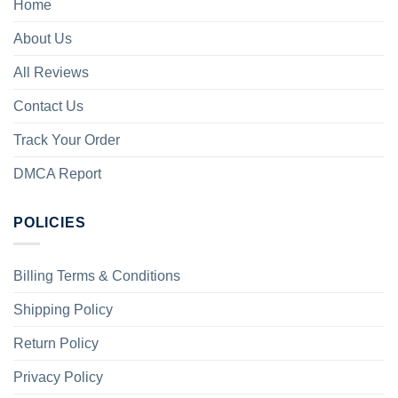
Home
About Us
All Reviews
Contact Us
Track Your Order
DMCA Report
POLICIES
Billing Terms & Conditions
Shipping Policy
Return Policy
Privacy Policy