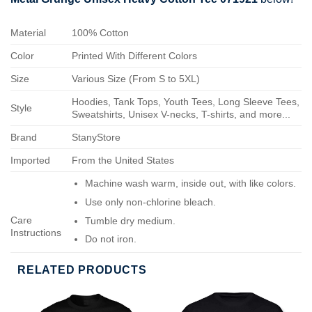
Material
100% Cotton
Color
Printed With Different Colors
Size
Various Size (From S to 5XL)
Hoodies, Tank Tops, Youth Tees, Long Sleeve Tees,
Style
Sweatshirts, Unisex V-necks, T-shirts, and more...
Brand
StanyStore
Imported
From the United States
Machine wash warm, inside out, with like colors.
Use only non-chlorine bleach.
Care
Tumble dry medium.
Instructions
Do not iron.
Do not dry-clean.
RELATED PRODUCTS