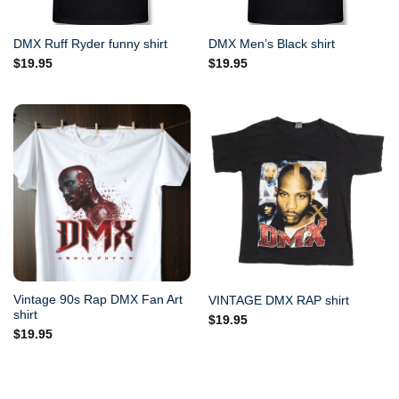
DMX Ruff Ryder funny shirt
DMX Men’s Black shirt
$
19.95
$
19.95
Vintage 90s Rap DMX Fan Art
VINTAGE DMX RAP shirt
shirt
$
19.95
$
19.95