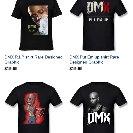
DMX R.I.P shirt Rare Designed
DMX Put Em up shirt Rare
Graphic
Designed Graphic
$
19.95
$
19.95