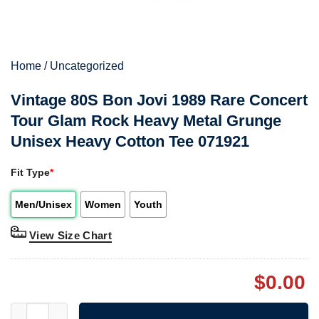
Home
/
Uncategorized
Vintage 80S Bon Jovi 1989 Rare Concert
Tour Glam Rock Heavy Metal Grunge
Unisex Heavy Cotton Tee 071921
Fit Type
*
Men/Unisex
Women
Youth
View Size Chart
$
0.00
Vintage 80S Bon Jovi 1989 Rare Concert Tour Glam Rock Heavy