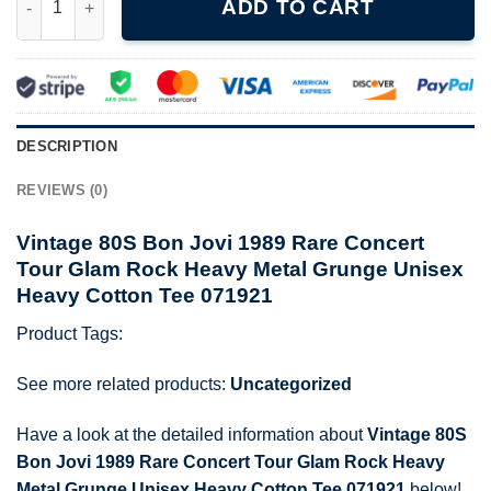
ADD TO CART
DESCRIPTION
REVIEWS (0)
Vintage 80S Bon Jovi 1989 Rare Concert
Tour Glam Rock Heavy Metal Grunge Unisex
Heavy Cotton Tee 071921
Product Tags:
See more related products:
Uncategorized
Have a look at the detailed information about
Vintage 80S
Bon Jovi 1989 Rare Concert Tour Glam Rock Heavy
Metal Grunge Unisex Heavy Cotton Tee 071921
below!