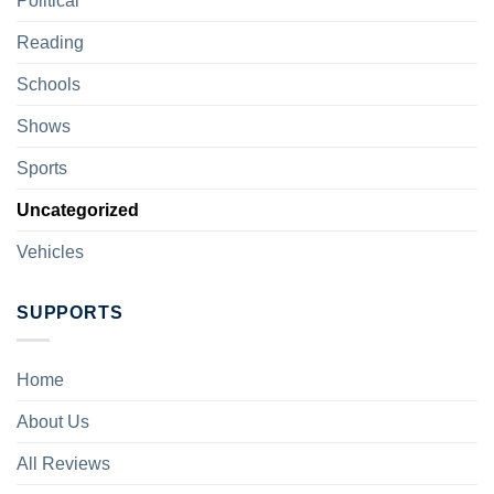
Political
Reading
Schools
Shows
Sports
Uncategorized
Vehicles
SUPPORTS
Home
About Us
All Reviews