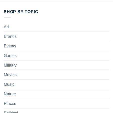
SHOP BY TOPIC
Art
Brands
Events
Games
Military
Movies
Music
Nature
Places