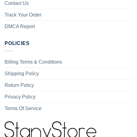
Contact Us
Track Your Order
DMCA Report
POLICIES
Billing Terms & Conditions
Shipping Policy
Return Policy
Privacy Policy
Terms Of Service