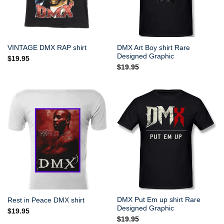
DMX Art Boy shirt Rare
VINTAGE DMX RAP shirt
Designed Graphic
$
19.95
$
19.95
DMX Put Em up shirt Rare
Rest in Peace DMX shirt
Designed Graphic
$
19.95
$
19.95