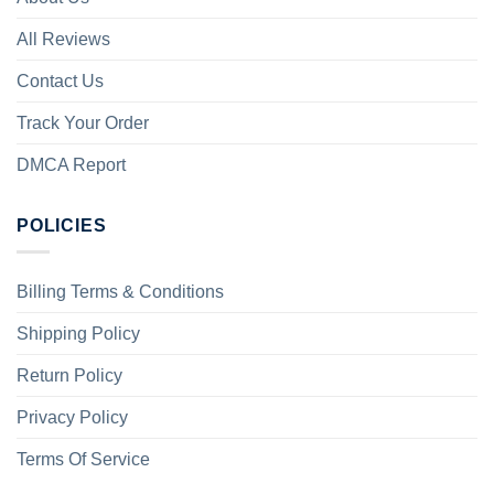
All Reviews
Contact Us
Track Your Order
DMCA Report
POLICIES
Billing Terms & Conditions
Shipping Policy
Return Policy
Privacy Policy
Terms Of Service