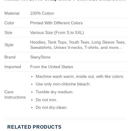
Material
100% Cotton
Color
Printed With Different Colors
Size
Various Size (From S to 5XL)
Hoodies, Tank Tops, Youth Tees, Long Sleeve Tees,
Style
Sweatshirts, Unisex V-necks, T-shirts, and more...
Brand
StanyStore
Imported
From the United States
Machine wash warm, inside out, with like colors.
Use only non-chlorine bleach.
Care
Tumble dry medium.
Instructions
Do not iron.
Do not dry-clean.
RELATED PRODUCTS