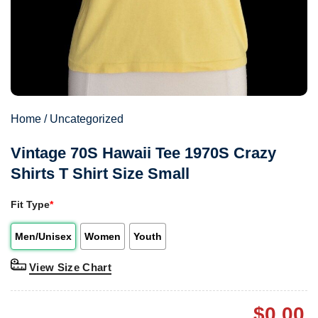
Home
/
Uncategorized
Vintage 70S Hawaii Tee 1970S Crazy
Shirts T Shirt Size Small
Fit Type
*
Men/Unisex
Women
Youth
View Size Chart
$
0.00