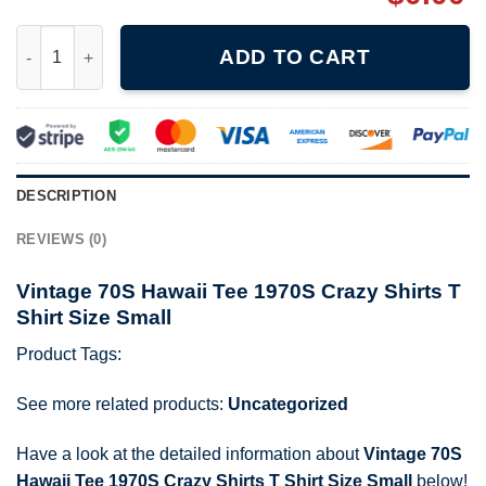
Vintage 70S Hawaii Tee 1970S Crazy Shirts T Shirt Size Small qu
ADD TO CART
DESCRIPTION
REVIEWS (0)
Vintage 70S Hawaii Tee 1970S Crazy Shirts T
Shirt Size Small
Product Tags:
See more related products:
Uncategorized
Have a look at the detailed information about
Vintage 70S
Hawaii Tee 1970S Crazy Shirts T Shirt Size Small
below!