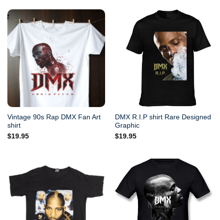
Vintage 90s Rap DMX Fan Art
DMX R.I.P shirt Rare Designed
shirt
Graphic
$
19.95
$
19.95