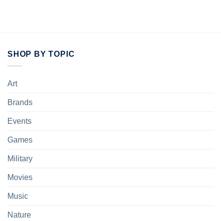
SHOP BY TOPIC
Art
Brands
Events
Games
Military
Movies
Music
Nature