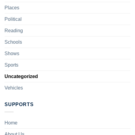
Places
Political
Reading
Schools
Shows
Sports
Uncategorized
Vehicles
SUPPORTS
Home
About Us