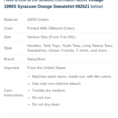
1990S Syracuse Orange Sweatshirt 082621
below!
Material
100% Cotton
Color
Printed With Different Colors
Size
Various Size (From S to 5XL)
Hoodies, Tank Tops, Youth Tees, Long Sleeve Tees,
Style
Sweatshirts, Unisex V-necks, T-shirts, and more...
Brand
StanyStore
Imported
From the United States
Machine wash warm, inside out, with like colors.
Use only non-chlorine bleach.
Care
Tumble dry medium.
Instructions
Do not iron.
Do not dry-clean.