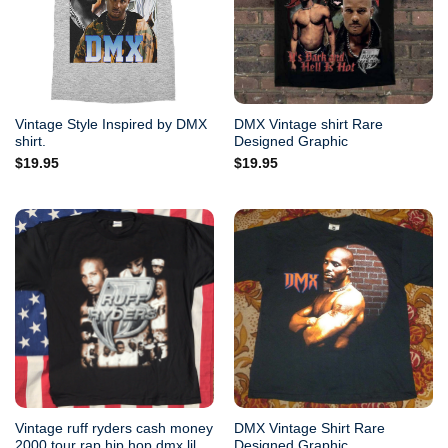
Vintage Style Inspired by DMX
DMX Vintage shirt Rare
shirt.
Designed Graphic
$
19.95
$
19.95
Vintage ruff ryders cash money
DMX Vintage Shirt Rare
2000 tour rap hip hop dmx lil
Designed Graphic