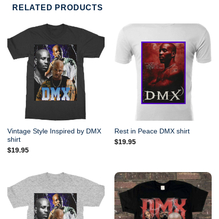
RELATED PRODUCTS
Vintage Style Inspired by DMX
Rest in Peace DMX shirt
shirt
$
19.95
$
19.95