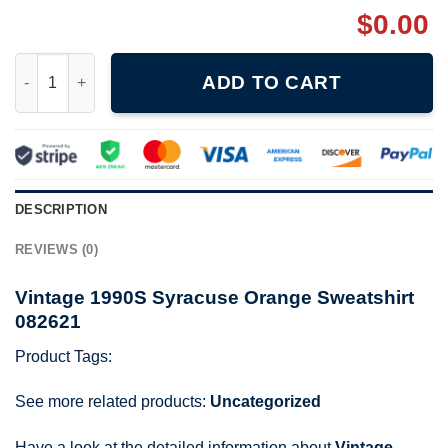
$
0.00
Vintage 1990S Syracuse Orange Sweatshirt 082621 quantity
ADD TO CART
DESCRIPTION
REVIEWS (0)
Vintage 1990S Syracuse Orange Sweatshirt
082621
Product Tags:
See more related products:
Uncategorized
Have a look at the detailed information about
Vintage