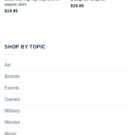
wayne shirt
$
19.95
$
19.95
SHOP BY TOPIC
Art
Brands
Events
Games
Military
Movies
Music