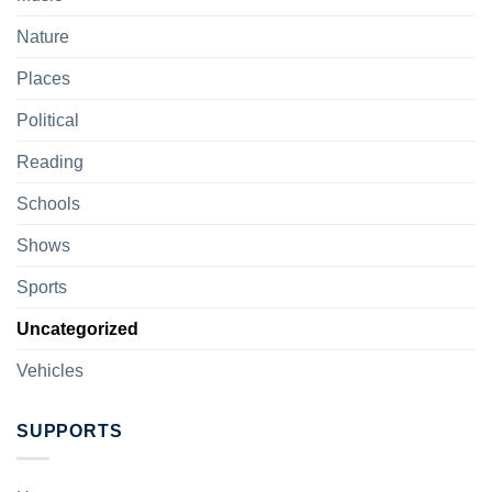
Nature
Places
Political
Reading
Schools
Shows
Sports
Uncategorized
Vehicles
SUPPORTS