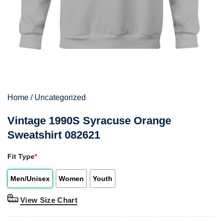
Home
/
Uncategorized
Vintage 1990S Syracuse Orange
Sweatshirt 082621
Fit Type
*
Men/Unisex
Women
Youth
View Size Chart