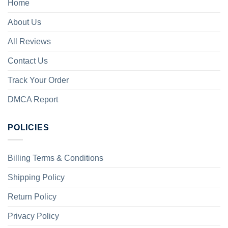
Home
About Us
All Reviews
Contact Us
Track Your Order
DMCA Report
POLICIES
Billing Terms & Conditions
Shipping Policy
Return Policy
Privacy Policy