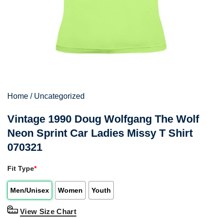
Home
/
Uncategorized
Vintage 1990 Doug Wolfgang The Wolf
Neon Sprint Car Ladies Missy T Shirt
070321
Fit Type
*
Men/Unisex
Women
Youth
View Size Chart