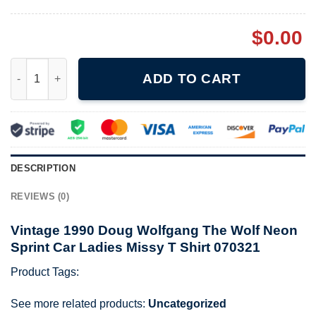
$
0.00
Vintage 1990 Doug Wolfgang The Wolf Neon Sprint Car Ladies M
ADD TO CART
DESCRIPTION
REVIEWS (0)
Vintage 1990 Doug Wolfgang The Wolf Neon
Sprint Car Ladies Missy T Shirt 070321
Product Tags:
See more related products:
Uncategorized