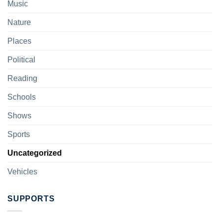
Music
Nature
Places
Political
Reading
Schools
Shows
Sports
Uncategorized
Vehicles
SUPPORTS