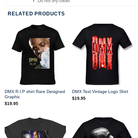
Do not dry-clean.
RELATED PRODUCTS
DMX R.I.P shirt Rare Designed
DMX Text Vintage Logo Shirt
Graphic
$
19.95
$
19.95