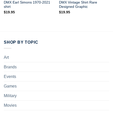
DMX Earl Simons 1970-2021
DMX Vintage Shirt Rare
shirt
Designed Graphic
$
19.95
$
19.95
SHOP BY TOPIC
Art
Brands
Events
Games
Military
Movies