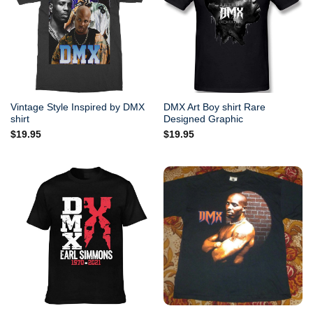
Vintage Style Inspired by DMX
DMX Art Boy shirt Rare
shirt
Designed Graphic
$
19.95
$
19.95