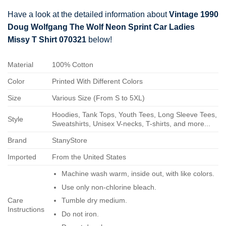
Have a look at the detailed information about
Vintage 1990
Doug Wolfgang The Wolf Neon Sprint Car Ladies
Missy T Shirt 070321
below!
Material
100% Cotton
Color
Printed With Different Colors
Size
Various Size (From S to 5XL)
Hoodies, Tank Tops, Youth Tees, Long Sleeve Tees,
Style
Sweatshirts, Unisex V-necks, T-shirts, and more...
Brand
StanyStore
Imported
From the United States
Machine wash warm, inside out, with like colors.
Use only non-chlorine bleach.
Care
Tumble dry medium.
Instructions
Do not iron.