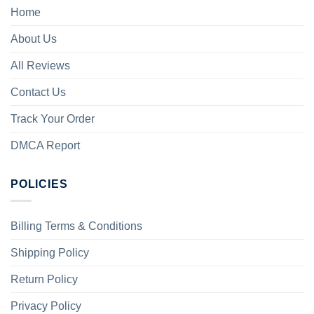
Home
About Us
All Reviews
Contact Us
Track Your Order
DMCA Report
POLICIES
Billing Terms & Conditions
Shipping Policy
Return Policy
Privacy Policy