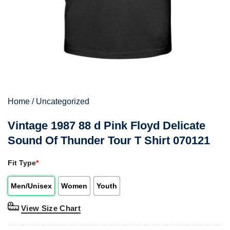
Home
/
Uncategorized
Vintage 1987 88 d Pink Floyd Delicate
Sound Of Thunder Tour T Shirt 070121
Fit Type
*
Men/Unisex
Women
Youth
View Size Chart