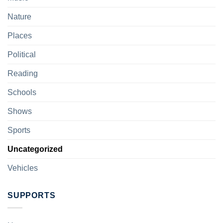
Nature
Places
Political
Reading
Schools
Shows
Sports
Uncategorized
Vehicles
SUPPORTS