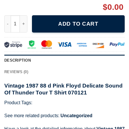
$
0.00
Vintage 1987 88 d Pink Floyd Delicate Sound Of Thunder Tour T
ADD TO CART
DESCRIPTION
REVIEWS (0)
Vintage 1987 88 d Pink Floyd Delicate Sound
Of Thunder Tour T Shirt 070121
Product Tags:
See more related products:
Uncategorized
Have a look at the detailed information about
Vintage 1987