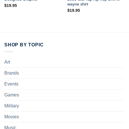
wayne shirt
$
19.95
$
19.95
SHOP BY TOPIC
Art
Brands
Events
Games
Military
Movies
Music