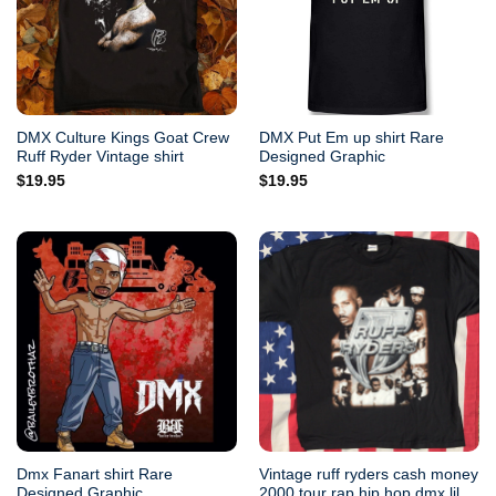
DMX Culture Kings Goat Crew
DMX Put Em up shirt Rare
Ruff Ryder Vintage shirt
Designed Graphic
$
19.95
$
19.95
Dmx Fanart shirt Rare
Vintage ruff ryders cash money
Designed Graphic
2000 tour rap hip hop dmx lil