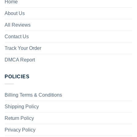
Home
About Us
All Reviews
Contact Us
Track Your Order
DMCA Report
POLICIES
Billing Terms & Conditions
Shipping Policy
Return Policy
Privacy Policy