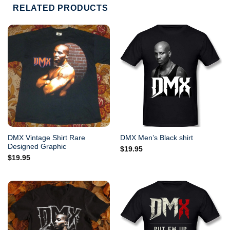
RELATED PRODUCTS
DMX Vintage Shirt Rare
DMX Men’s Black shirt
Designed Graphic
$
19.95
$
19.95