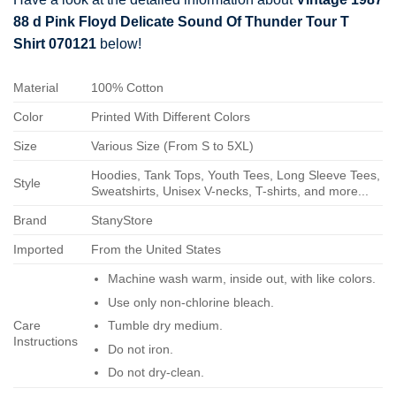
88 d Pink Floyd Delicate Sound Of Thunder Tour T
Shirt 070121
below!
Material
100% Cotton
Color
Printed With Different Colors
Size
Various Size (From S to 5XL)
Hoodies, Tank Tops, Youth Tees, Long Sleeve Tees,
Style
Sweatshirts, Unisex V-necks, T-shirts, and more...
Brand
StanyStore
Imported
From the United States
Machine wash warm, inside out, with like colors.
Use only non-chlorine bleach.
Care
Tumble dry medium.
Instructions
Do not iron.
Do not dry-clean.