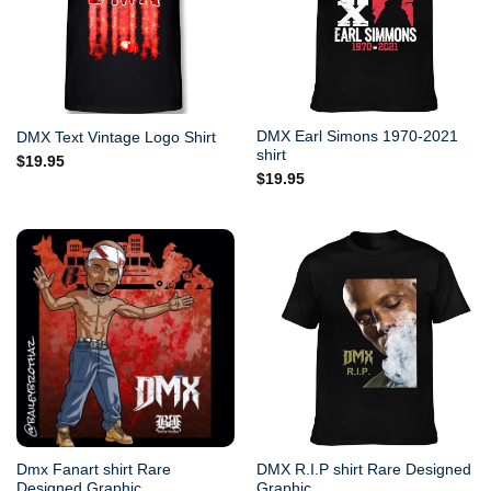
DMX Earl Simons 1970-2021
DMX Text Vintage Logo Shirt
shirt
$
19.95
$
19.95
Dmx Fanart shirt Rare
DMX R.I.P shirt Rare Designed
Designed Graphic
Graphic