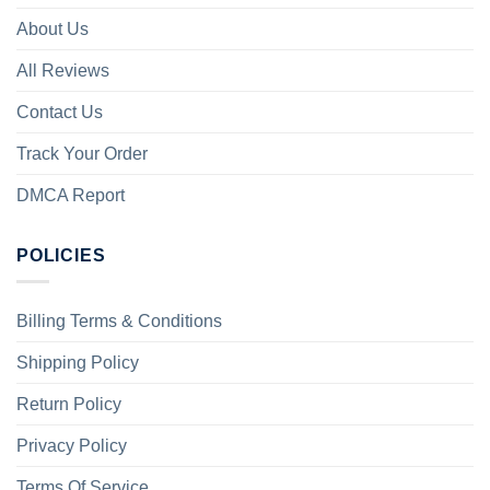
About Us
All Reviews
Contact Us
Track Your Order
DMCA Report
POLICIES
Billing Terms & Conditions
Shipping Policy
Return Policy
Privacy Policy
Terms Of Service