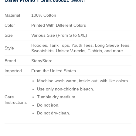
Usher Promo T Shirt 080821
below!
Material
100% Cotton
Color
Printed With Different Colors
Size
Various Size (From S to 5XL)
Hoodies, Tank Tops, Youth Tees, Long Sleeve Tees,
Style
Sweatshirts, Unisex V-necks, T-shirts, and more...
Brand
StanyStore
Imported
From the United States
Machine wash warm, inside out, with like colors.
Use only non-chlorine bleach.
Care
Tumble dry medium.
Instructions
Do not iron.
Do not dry-clean.