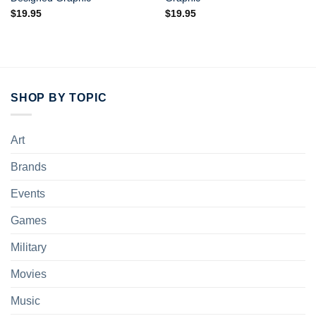
$
19.95
$
19.95
SHOP BY TOPIC
Art
Brands
Events
Games
Military
Movies
Music