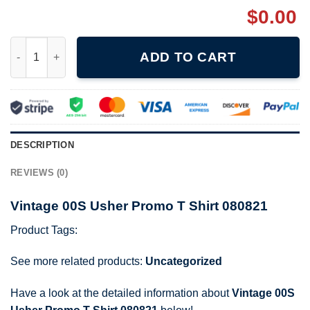
$
0.00
Vintage 00S Usher Promo T Shirt 080821 quantity
ADD TO CART
DESCRIPTION
REVIEWS (0)
Vintage 00S Usher Promo T Shirt 080821
Product Tags:
See more related products:
Uncategorized
Have a look at the detailed information about
Vintage 00S