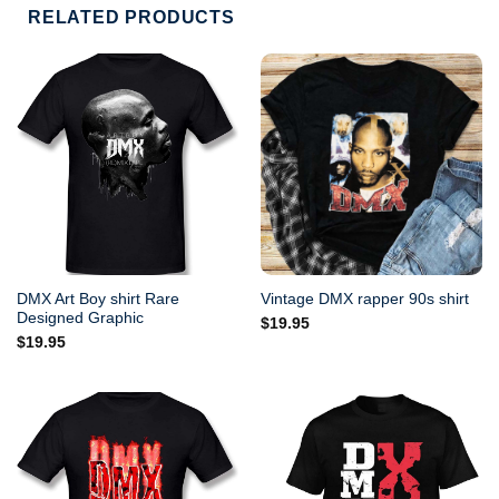
RELATED PRODUCTS
DMX Art Boy shirt Rare
Vintage DMX rapper 90s shirt
Designed Graphic
$
19.95
$
19.95