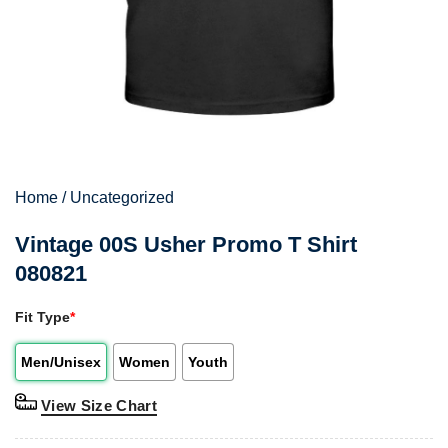
Home
/
Uncategorized
Vintage 00S Usher Promo T Shirt
080821
Fit Type
*
Men/Unisex
Women
Youth
View Size Chart