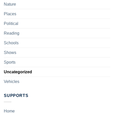
Nature
Places
Political
Reading
Schools
Shows
Sports
Uncategorized
Vehicles
SUPPORTS
Home