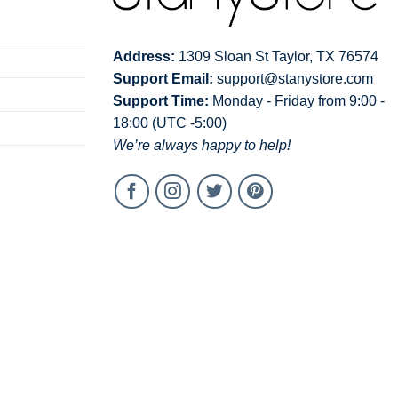
Address:
1309 Sloan St Taylor, TX 76574
Support Email:
support@stanystore.com
Support Time:
Monday - Friday from 9:00 -
18:00 (UTC -5:00)
We’re always happy to help!