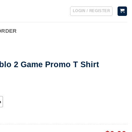
LOGIN / REGISTER
ORDER
ablo 2 Game Promo T Shirt
h