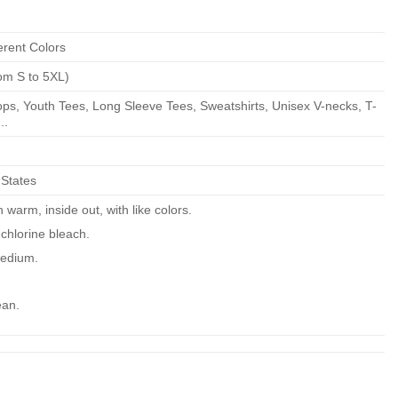
erent Colors
om S to 5XL)
ps, Youth Tees, Long Sleeve Tees, Sweatshirts, Unisex V-necks, T-
..
 States
warm, inside out, with like colors.
chlorine bleach.
edium.
ean.