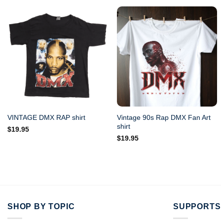
Vintage 90s Rap DMX Fan Art
VINTAGE DMX RAP shirt
shirt
$
19.95
$
19.95
SHOP BY TOPIC
SUPPORTS