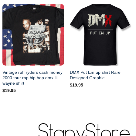
Vintage ruff ryders cash money
DMX Put Em up shirt Rare
2000 tour rap hip hop dmx lil
Designed Graphic
wayne shirt
$
19.95
$
19.95