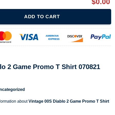
$
0.00
mo T Shirt 070821 quantity
ADD TO CART
lo 2 Game Promo T Shirt 070821
ncategorized
nformation about
Vintage 00S Diablo 2 Game Promo T Shirt