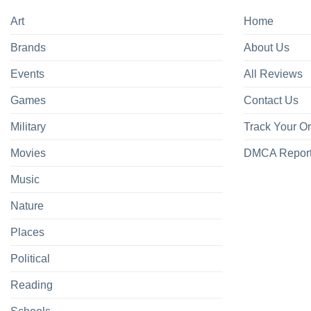
Art
Home
Brands
About Us
Events
All Reviews
Games
Contact Us
Military
Track Your O
Movies
DMCA Repor
Music
Nature
Places
Political
Reading