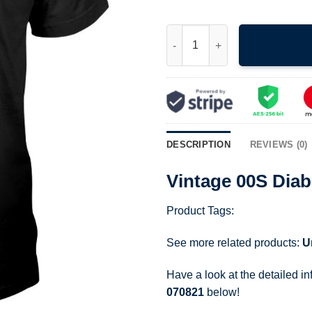
Vintage 00S Diablo 2 Game Pro
DESCRIPTION
REVIEWS (0)
Vintage 00S Diab
Product Tags:
See more related products:
U
Have a look at the detailed i
070821
below!