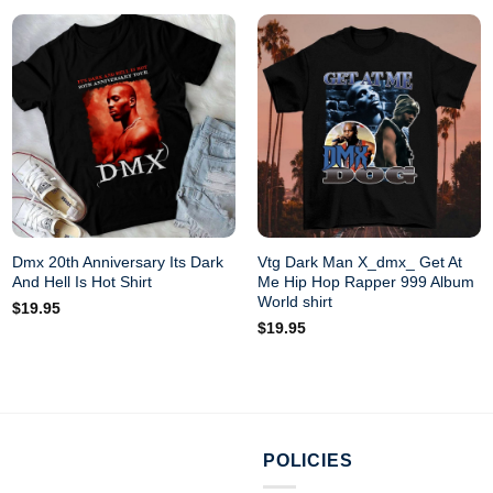
Dmx 20th Anniversary Its Dark
Vtg Dark Man X_dmx_ Get At
And Hell Is Hot Shirt
Me Hip Hop Rapper 999 Album
World shirt
$
19.95
$
19.95
POLICIES