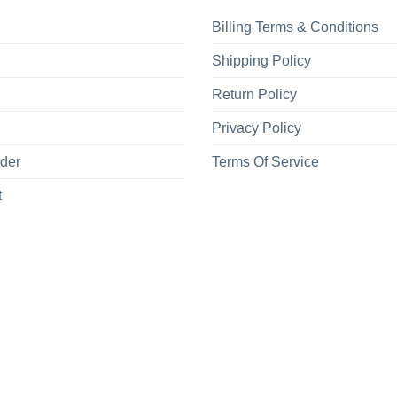
Billing Terms & Conditions
Shipping Policy
Return Policy
Privacy Policy
rder
Terms Of Service
t