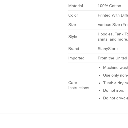
Material
100% Cotton
Color
Printed With Diff
Size
Various Size (Fr
Hoodies, Tank To
Style
shirts, and more.
Brand
StanyStore
Imported
From the United
Machine wash 
Use only non-
Care
Tumble dry m
Instructions
Do not iron.
Do not dry-cl