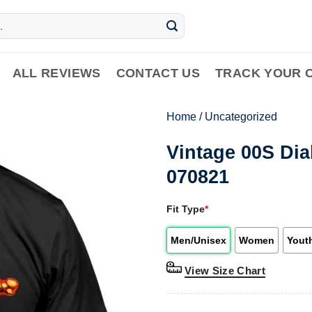
ALL REVIEWS
CONTACT US
TRACK YOUR 
Home
/
Uncategorized
Vintage 00S Di
070821
Fit Type
*
Men/Unisex
Women
Yout
View Size Chart