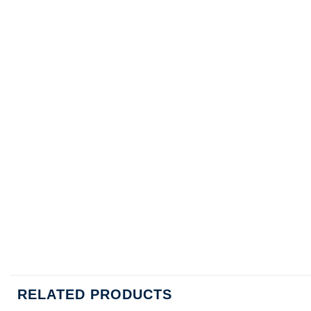
RELATED PRODUCTS