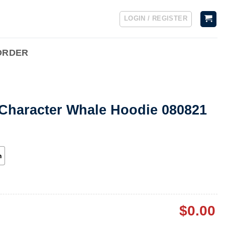
LOGIN / REGISTER
ORDER
 Character Whale Hoodie 080821
h
$
0.00