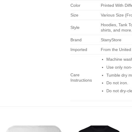
Color
Printed With Diff
Size
Various Size (Fr
Hoodies, Tank To
Style
shirts, and more.
Brand
StanyStore
Imported
From the United
Machine wash 
Use only non-
Care
Tumble dry m
Instructions
Do not iron.
Do not dry-cl