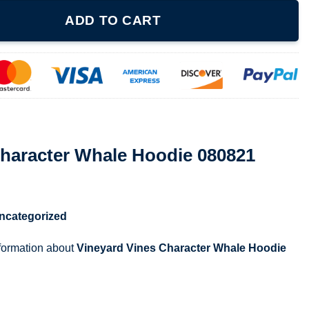
le Hoodie 080821 quantity
ADD TO CART
Character Whale Hoodie 080821
ncategorized
nformation about
Vineyard Vines Character Whale Hoodie