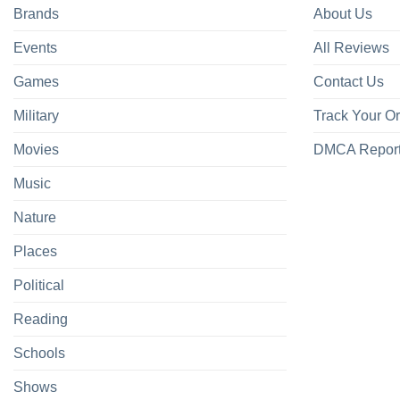
Brands
About Us
Events
All Reviews
Games
Contact Us
Military
Track Your O
Movies
DMCA Repor
Music
Nature
Places
Political
Reading
Schools
Shows