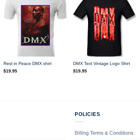
Rest in Peace DMX shirt
DMX Text Vintage Logo Shirt
$
19.95
$
19.95
POLICIES
Billing Terms & Conditions