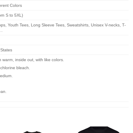
erent Colors
om S to 5XL)
ps, Youth Tees, Long Sleeve Tees, Sweatshirts, Unisex V-necks, T-
..
 States
warm, inside out, with like colors.
chlorine bleach.
edium.
ean.