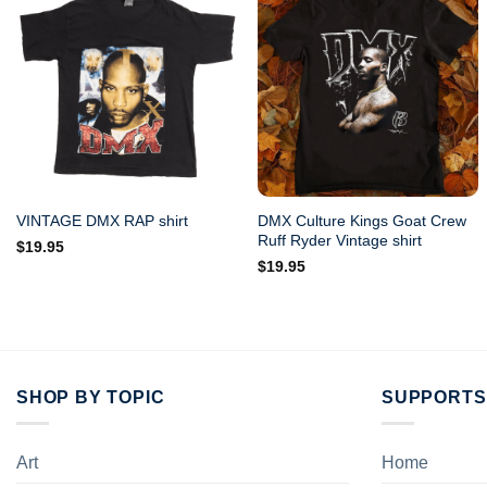
DMX Culture Kings Goat Crew
VINTAGE DMX RAP shirt
Ruff Ryder Vintage shirt
$
19.95
$
19.95
SHOP BY TOPIC
SUPPORTS
Art
Home