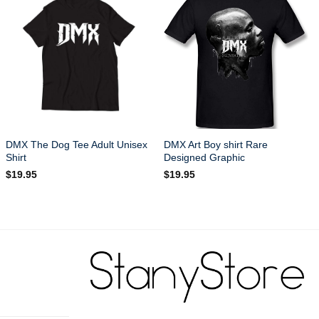
DMX The Dog Tee Adult Unisex
DMX Art Boy shirt Rare
Shirt
Designed Graphic
$
19.95
$
19.95