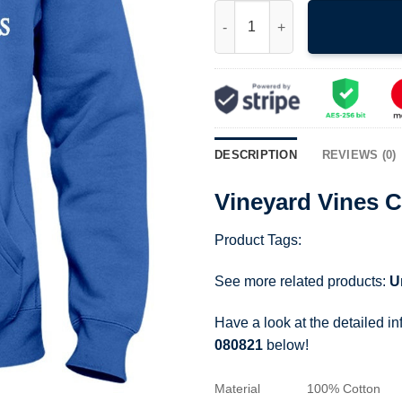
Vineyard Vines Character Wha
DESCRIPTION
REVIEWS (0)
Vineyard Vines 
Product Tags:
See more related products:
U
Have a look at the detailed i
080821
below!
Material
100% Cotton