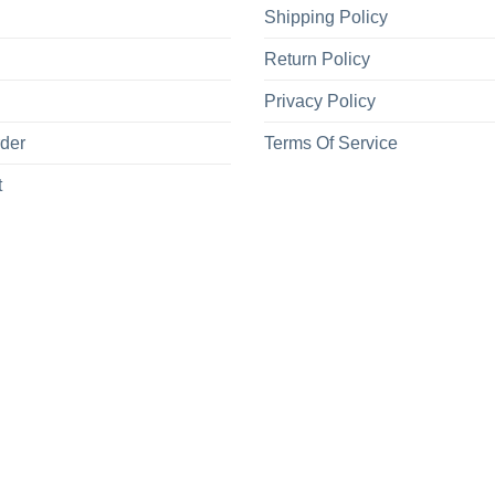
Shipping Policy
Return Policy
Privacy Policy
rder
Terms Of Service
t