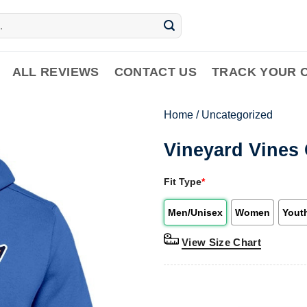
ALL REVIEWS
CONTACT US
TRACK YOUR 
Home
/
Uncategorized
Vineyard Vines
Fit Type
*
Men/Unisex
Women
Yout
View Size Chart