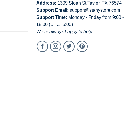
Address:
1309 Sloan St Taylor, TX 76574
Support Email:
support@stanystore.com
Support Time:
Monday - Friday from 9:00 -
18:00 (UTC -5:00)
We’re always happy to help!