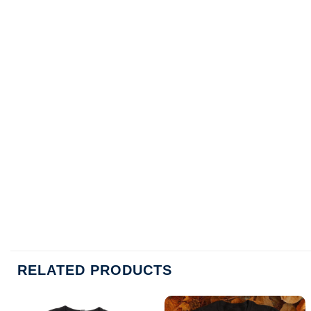
RELATED PRODUCTS