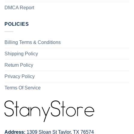
DMCA Report
POLICIES
Billing Terms & Conditions
Shipping Policy
Return Policy
Privacy Policy
Terms Of Service
Address:
1309 Sloan St Taylor, TX 76574