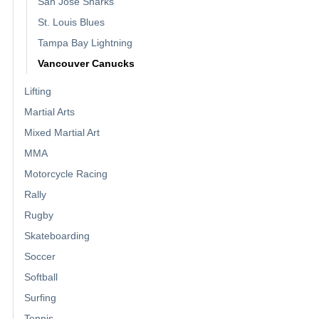
San Jose Sharks
St. Louis Blues
Tampa Bay Lightning
Vancouver Canucks
Lifting
Martial Arts
Mixed Martial Art
MMA
Motorcycle Racing
Rally
Rugby
Skateboarding
Soccer
Softball
Surfing
Tennis