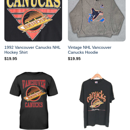
1992 Vancouver Canucks NHL
Vintage NHL Vancouver
Hockey Shirt
Canucks Hoodie
$
19.95
$
19.95