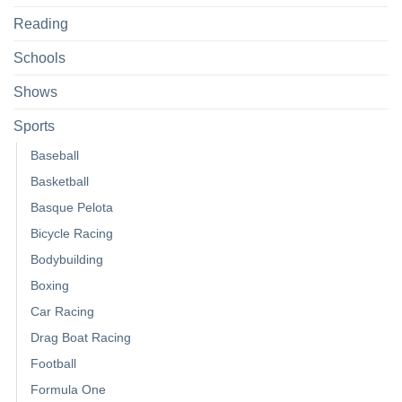
Reading
Schools
Shows
Sports
Baseball
Basketball
Basque Pelota
Bicycle Racing
Bodybuilding
Boxing
Car Racing
Drag Boat Racing
Football
Formula One