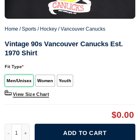
Home
/
Sports
/
Hockey
/
Vancouver Canucks
Vintage 90s Vancouver Canucks Est.
1970 Shirt
Fit Type
*
Men/Unisex
Women
Youth
View Size Chart
$
0.00
Vintage 90s Vancouver Canucks Est. 1970 Shirt quantity
ADD TO CART