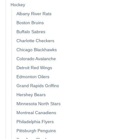
Hockey
Albany River Rats
Boston Bruins
Buffalo Sabres
Charlotte Checkers
Chicago Blackhawks
Colorado Avalanche
Detroit Red Wings
Edmonton Oilers
Grand Rapids Griffins
Hershey Bears
Minnesota North Stars
Montreal Canadiens
Philadelphia Flyers
Pittsburgh Penguins