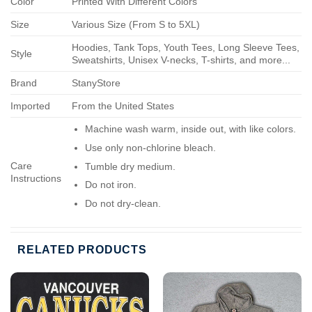
Color
Printed With Different Colors
Size
Various Size (From S to 5XL)
Hoodies, Tank Tops, Youth Tees, Long Sleeve Tees,
Style
Sweatshirts, Unisex V-necks, T-shirts, and more...
Brand
StanyStore
Imported
From the United States
Machine wash warm, inside out, with like colors.
Use only non-chlorine bleach.
Care
Tumble dry medium.
Instructions
Do not iron.
Do not dry-clean.
RELATED PRODUCTS