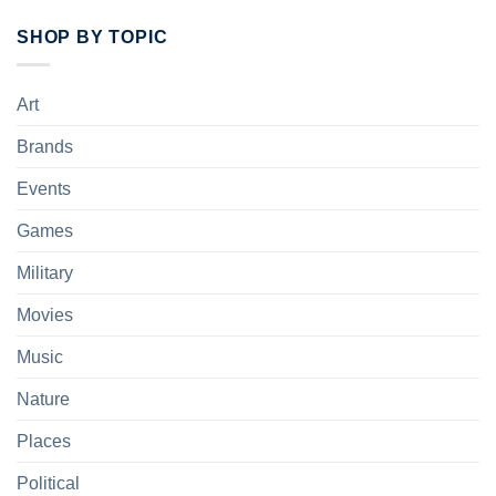
SHOP BY TOPIC
Art
Brands
Events
Games
Military
Movies
Music
Nature
Places
Political