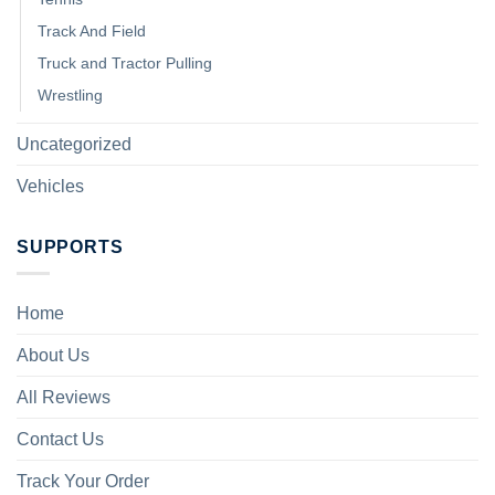
Track And Field
Truck and Tractor Pulling
Wrestling
Uncategorized
Vehicles
SUPPORTS
Home
About Us
All Reviews
Contact Us
Track Your Order