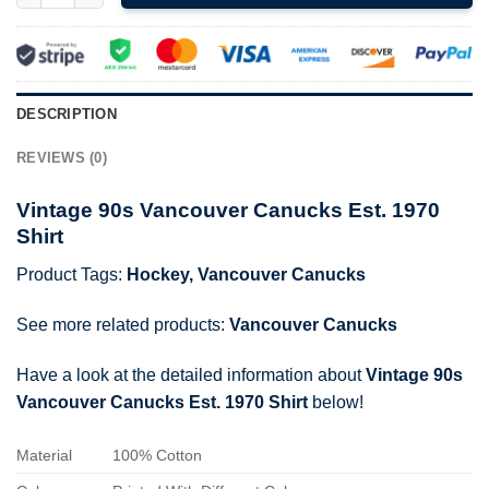
DESCRIPTION
REVIEWS (0)
Vintage 90s Vancouver Canucks Est. 1970
Shirt
Product Tags:
Hockey
,
Vancouver Canucks
See more related products:
Vancouver Canucks
Have a look at the detailed information about
Vintage 90s
Vancouver Canucks Est. 1970 Shirt
below!
Material
100% Cotton