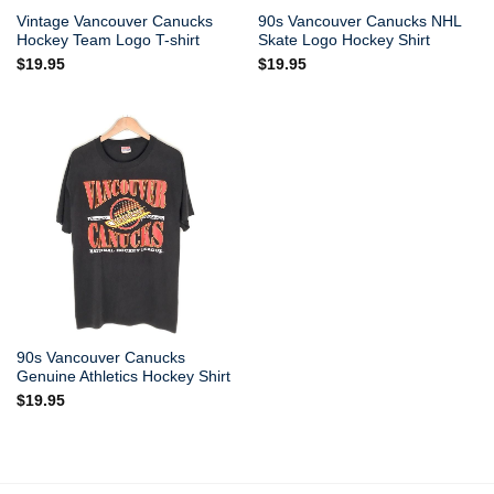
Vintage Vancouver Canucks
90s Vancouver Canucks NHL
Hockey Team Logo T-shirt
Skate Logo Hockey Shirt
$
19.95
$
19.95
90s Vancouver Canucks
Genuine Athletics Hockey Shirt
$
19.95