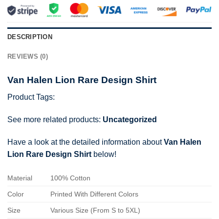
DESCRIPTION
REVIEWS (0)
Van Halen Lion Rare Design Shirt
Product Tags:
See more related products:
Uncategorized
Have a look at the detailed information about
Van Halen
Lion Rare Design Shirt
below!
Material
100% Cotton
Color
Printed With Different Colors
Size
Various Size (From S to 5XL)