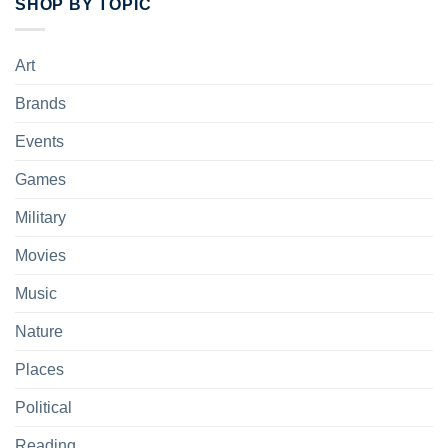
SHOP BY TOPIC
Art
Brands
Events
Games
Military
Movies
Music
Nature
Places
Political
Reading