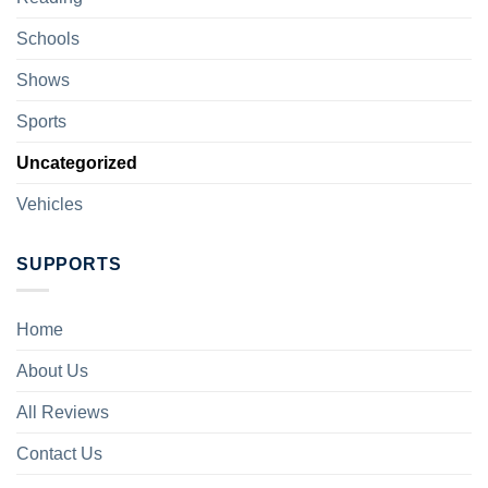
Schools
Shows
Sports
Uncategorized
Vehicles
SUPPORTS
Home
About Us
All Reviews
Contact Us