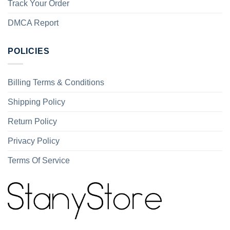
Track Your Order
DMCA Report
POLICIES
Billing Terms & Conditions
Shipping Policy
Return Policy
Privacy Policy
Terms Of Service