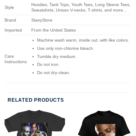
Hoodies, Tank Tops, Youth Tees, Long Sleeve Tees,
Style
Sweatshirts, Unisex V-necks, T-shirts, and more...
Brand
StanyStore
Imported
From the United States
Machine wash warm, inside out, with like colors.
Use only non-chlorine bleach.
Care
Tumble dry medium.
Instructions
Do not iron.
Do not dry-clean.
RELATED PRODUCTS