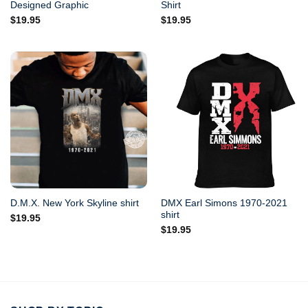
Designed Graphic
Shirt
$
19.95
$
19.95
DMX Earl Simons 1970-2021
D.M.X. New York Skyline shirt
shirt
$
19.95
$
19.95