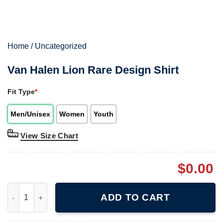
Home
/
Uncategorized
Van Halen Lion Rare Design Shirt
Fit Type
*
Men/Unisex
Women
Youth
View Size Chart
$
0.00
Van Halen Lion Rare Design Shirt quantity
ADD TO CART