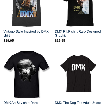
Vintage Style Inspired by DMX
DMX R.I.P shirt Rare Designed
shirt
Graphic
$
19.95
$
19.95
DMX Art Boy shirt Rare
DMX The Dog Tee Adult Unisex