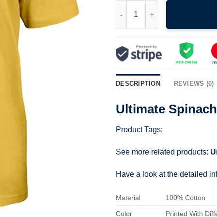
Ultimate Spinach Shirt quantit
DESCRIPTION
REVIEWS (0)
Ultimate Spinach
Product Tags:
See more related products:
U
Have a look at the detailed i
Material
100% Cotton
Color
Printed With Diff