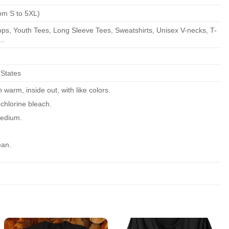
om S to 5XL)
ps, Youth Tees, Long Sleeve Tees, Sweatshirts, Unisex V-necks, T-
..
 States
warm, inside out, with like colors.
chlorine bleach.
edium.
ean.