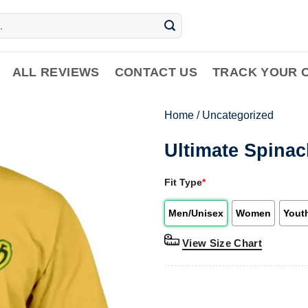
ALL REVIEWS
CONTACT US
TRACK YOUR 
Home
/
Uncategorized
Ultimate Spinac
Fit Type
*
Men/Unisex
Women
Yout
View Size Chart