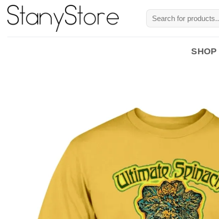
Skip
Search
to
for:
content
SHOP