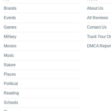
Brands
About Us
Events
All Reviews
Games
Contact Us
Military
Track Your O
Movies
DMCA Repor
Music
Nature
Places
Political
Reading
Schools