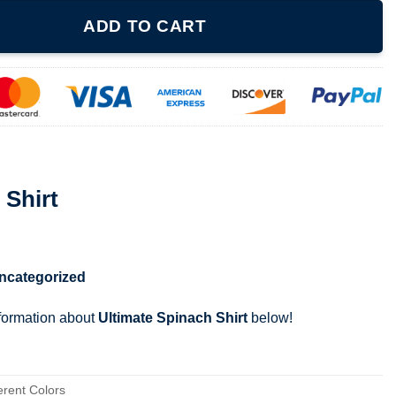
y
ADD TO CART
 Shirt
ncategorized
nformation about
Ultimate Spinach Shirt
below!
erent Colors