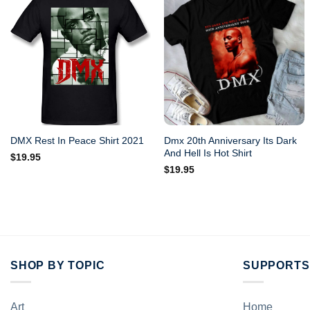
Dmx 20th Anniversary Its Dark
DMX Rest In Peace Shirt 2021
And Hell Is Hot Shirt
$
19.95
$
19.95
SHOP BY TOPIC
SUPPORTS
Art
Home