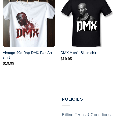
Vintage 90s Rap DMX Fan Art
DMX Men’s Black shirt
shirt
$
19.95
$
19.95
POLICIES
Billing Terms & Conditions