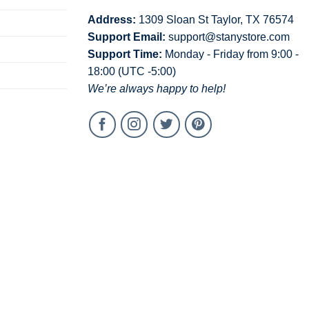
Address:
1309 Sloan St Taylor, TX 76574
Support Email:
support@stanystore.com
Support Time:
Monday - Friday from 9:00 -
18:00 (UTC -5:00)
We’re always happy to help!