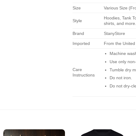
Size
Various Size (Fr
Hoodies, Tank To
Style
shirts, and more.
Brand
StanyStore
Imported
From the United
Machine wash 
Use only non-
Care
Tumble dry m
Instructions
Do not iron.
Do not dry-cl