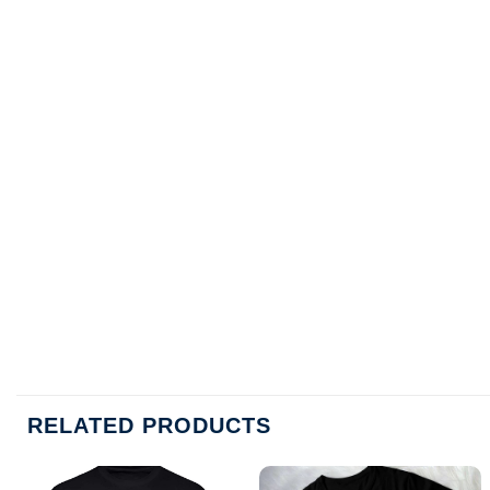
RELATED PRODUCTS