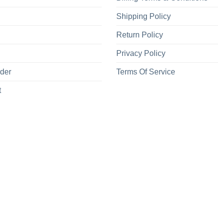
Shipping Policy
Return Policy
Privacy Policy
rder
Terms Of Service
t