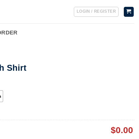
LOGIN / REGISTER
ORDER
h Shirt
h
$
0.00