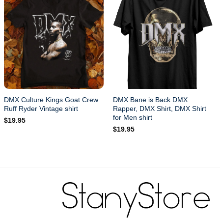
DMX Culture Kings Goat Crew
DMX Bane is Back DMX
Ruff Ryder Vintage shirt
Rapper, DMX Shirt, DMX Shirt
for Men shirt
$
19.95
$
19.95