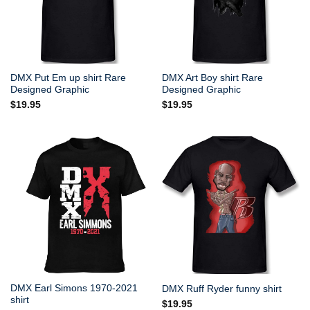
DMX Put Em up shirt Rare
DMX Art Boy shirt Rare
Designed Graphic
Designed Graphic
$
19.95
$
19.95
DMX Earl Simons 1970-2021
DMX Ruff Ryder funny shirt
shirt
$
19.95