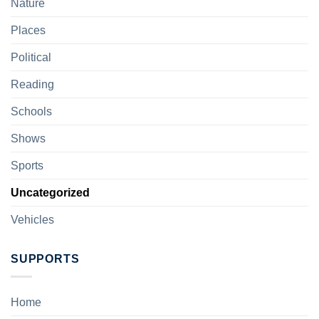
Nature
Places
Political
Reading
Schools
Shows
Sports
Uncategorized
Vehicles
SUPPORTS
Home