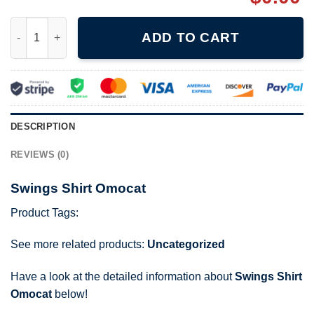
Swings Shirt Omocat quantity
ADD TO CART
DESCRIPTION
REVIEWS (0)
Swings Shirt Omocat
Product Tags:
See more related products:
Uncategorized
Have a look at the detailed information about
Swings Shirt
Omocat
below!