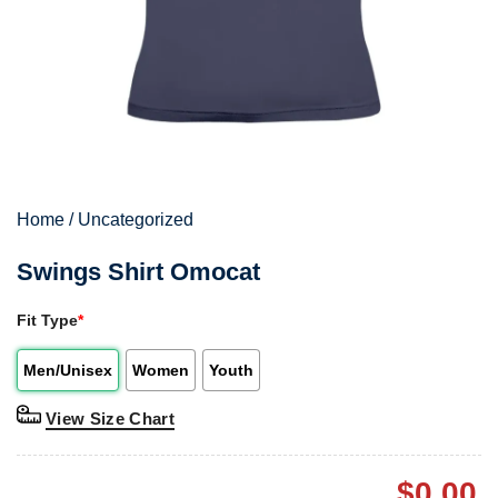
Home
/
Uncategorized
Swings Shirt Omocat
Fit Type
*
Men/Unisex
Women
Youth
View Size Chart
$
0.00