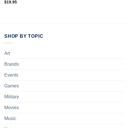
$
19.95
SHOP BY TOPIC
Art
Brands
Events
Games
Military
Movies
Music