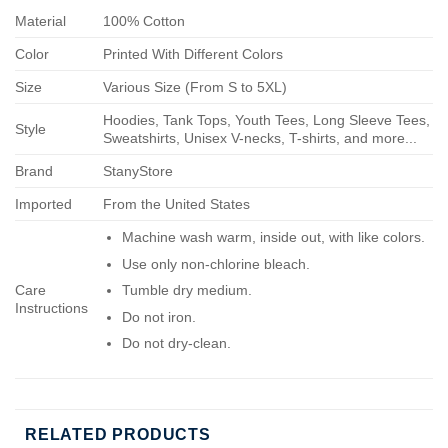
Material
100% Cotton
Color
Printed With Different Colors
Size
Various Size (From S to 5XL)
Hoodies, Tank Tops, Youth Tees, Long Sleeve Tees,
Style
Sweatshirts, Unisex V-necks, T-shirts, and more...
Brand
StanyStore
Imported
From the United States
Machine wash warm, inside out, with like colors.
Use only non-chlorine bleach.
Care
Tumble dry medium.
Instructions
Do not iron.
Do not dry-clean.
RELATED PRODUCTS