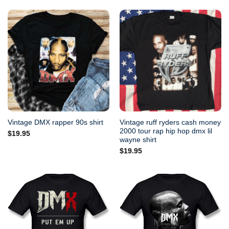
Vintage ruff ryders cash money
Vintage DMX rapper 90s shirt
2000 tour rap hip hop dmx lil
$
19.95
wayne shirt
$
19.95