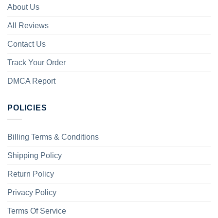
About Us
All Reviews
Contact Us
Track Your Order
DMCA Report
POLICIES
Billing Terms & Conditions
Shipping Policy
Return Policy
Privacy Policy
Terms Of Service