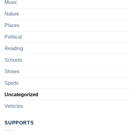
Music
Nature
Places
Political
Reading
Schools
Shows
Sports
Uncategorized
Vehicles
SUPPORTS