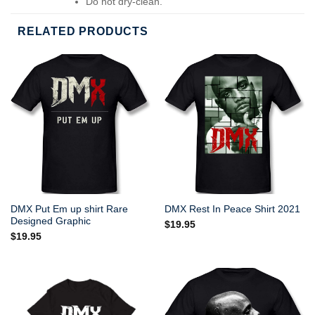
Do not dry-clean.
RELATED PRODUCTS
DMX Put Em up shirt Rare
DMX Rest In Peace Shirt 2021
Designed Graphic
$
19.95
$
19.95