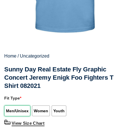
Home
/
Uncategorized
Sunny Day Real Estate Fly Graphic
Concert Jeremy Enigk Foo Fighters T
Shirt 082021
Fit Type
*
Men/Unisex
Women
Youth
View Size Chart