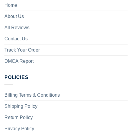
Home
About Us
All Reviews
Contact Us
Track Your Order
DMCA Report
POLICIES
Billing Terms & Conditions
Shipping Policy
Return Policy
Privacy Policy