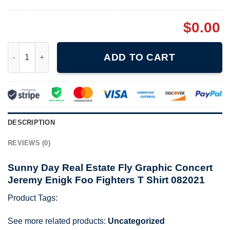
$
0.00
Sunny Day Real Estate Fly Graphic Concert Jeremy Enigk Foo Fi
ADD TO CART
DESCRIPTION
REVIEWS (0)
Sunny Day Real Estate Fly Graphic Concert
Jeremy Enigk Foo Fighters T Shirt 082021
Product Tags:
See more related products:
Uncategorized