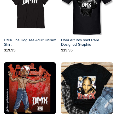
DMX The Dog Tee Adult Unisex
DMX Art Boy shirt Rare
Shirt
Designed Graphic
$
19.95
$
19.95