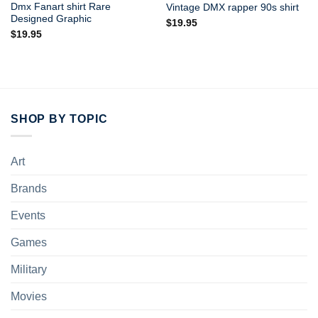
Dmx Fanart shirt Rare
Vintage DMX rapper 90s shirt
Designed Graphic
$
19.95
$
19.95
SHOP BY TOPIC
Art
Brands
Events
Games
Military
Movies