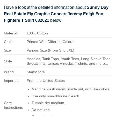
Have a look at the detailed information about
Sunny Day
Real Estate Fly Graphic Concert Jeremy Enigk Foo
Fighters T Shirt 082021
below!
Material
100% Cotton
Color
Printed With Different Colors
Size
Various Size (From S to 5XL)
Hoodies, Tank Tops, Youth Tees, Long Sleeve Tees,
Style
Sweatshirts, Unisex V-necks, T-shirts, and more...
Brand
StanyStore
Imported
From the United States
Machine wash warm, inside out, with like colors.
Use only non-chlorine bleach.
Care
Tumble dry medium.
Instructions
Do not iron.