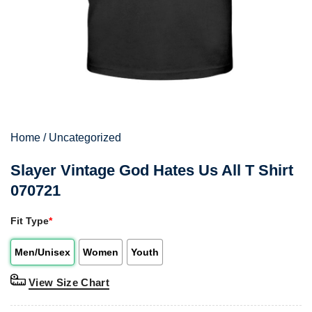
Home
/
Uncategorized
Slayer Vintage God Hates Us All T Shirt
070721
Fit Type
*
Men/Unisex
Women
Youth
View Size Chart