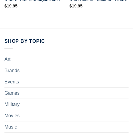
$
19.95
$
19.95
SHOP BY TOPIC
Art
Brands
Events
Games
Military
Movies
Music