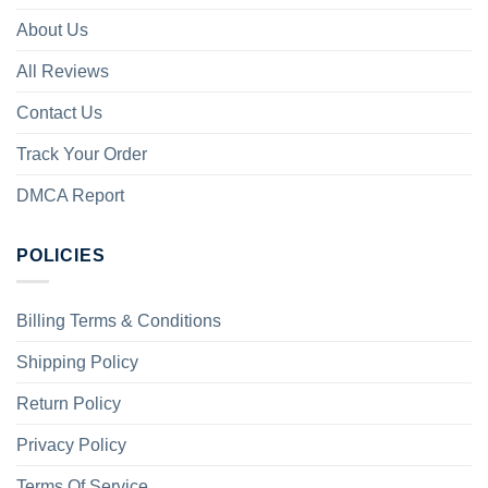
About Us
All Reviews
Contact Us
Track Your Order
DMCA Report
POLICIES
Billing Terms & Conditions
Shipping Policy
Return Policy
Privacy Policy
Terms Of Service