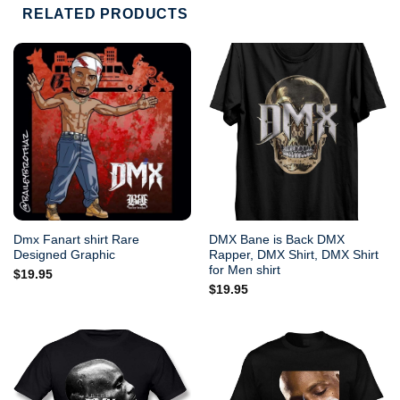
RELATED PRODUCTS
Dmx Fanart shirt Rare
DMX Bane is Back DMX
Designed Graphic
Rapper, DMX Shirt, DMX Shirt
for Men shirt
$
19.95
$
19.95