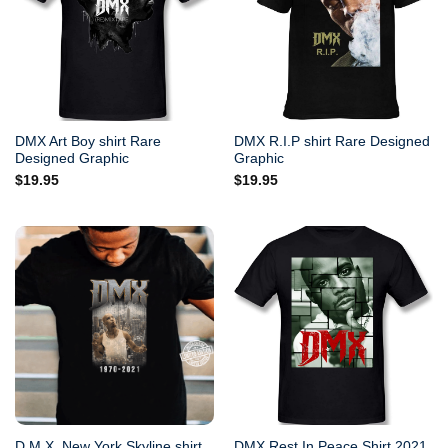
DMX Art Boy shirt Rare
DMX R.I.P shirt Rare Designed
Designed Graphic
Graphic
$
19.95
$
19.95
D.M.X. New York Skyline shirt
DMX Rest In Peace Shirt 2021