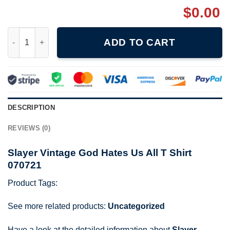
$
0.00
Slayer Vintage God Hates Us All T Shirt 070721 quantity
ADD TO CART
DESCRIPTION
REVIEWS (0)
Slayer Vintage God Hates Us All T Shirt
070721
Product Tags:
See more related products:
Uncategorized
Have a look at the detailed information about
Slayer