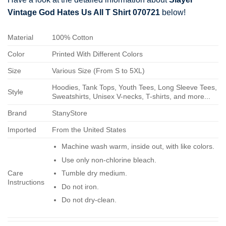
Vintage God Hates Us All T Shirt 070721
below!
Material
100% Cotton
Color
Printed With Different Colors
Size
Various Size (From S to 5XL)
Hoodies, Tank Tops, Youth Tees, Long Sleeve Tees,
Style
Sweatshirts, Unisex V-necks, T-shirts, and more...
Brand
StanyStore
Imported
From the United States
Machine wash warm, inside out, with like colors.
Use only non-chlorine bleach.
Care
Tumble dry medium.
Instructions
Do not iron.
Do not dry-clean.