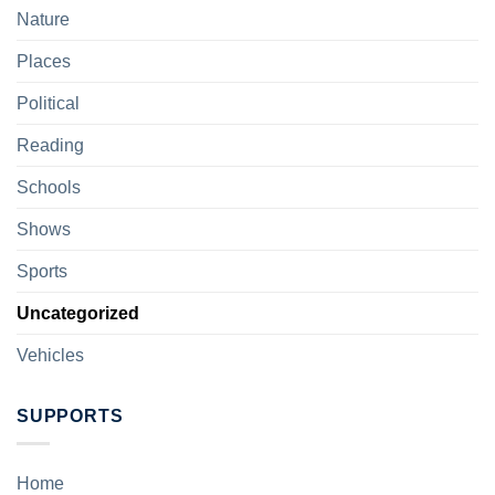
Nature
Places
Political
Reading
Schools
Shows
Sports
Uncategorized
Vehicles
SUPPORTS
Home