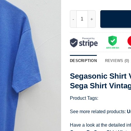
Segasonic Shirt Vintage 90S 
DESCRIPTION
REVIEWS (0)
Segasonic Shirt
Sega Shirt Vint
Product Tags:
See more related products:
U
Have a look at the detailed i