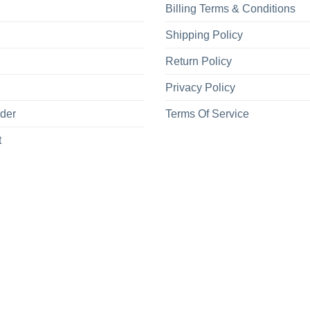
Billing Terms & Conditions
Shipping Policy
Return Policy
Privacy Policy
rder
Terms Of Service
t