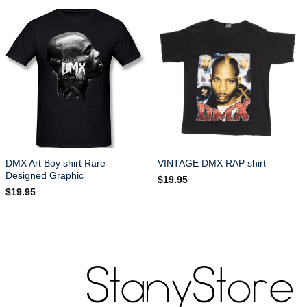
DMX Art Boy shirt Rare
VINTAGE DMX RAP shirt
Designed Graphic
$
19.95
$
19.95