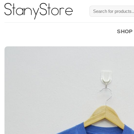
Skip
Search
to
for:
content
SHOP