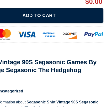
$
0.00
Segasonic Games By Sega Shirt Vintage Segasonic The Hedgehog 
ADD TO CART
 Vintage 90S Segasonic Games By
age Segasonic The Hedgehog
ncategorized
nformation about
Segasonic Shirt Vintage 90S Segasonic