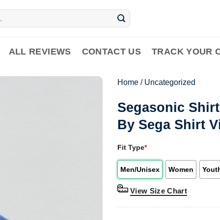
ALL REVIEWS
CONTACT US
TRACK YOUR 
Home
/
Uncategorized
Segasonic Shir
By Sega Shirt 
Fit Type
*
Men/Unisex
Women
Yout
View Size Chart