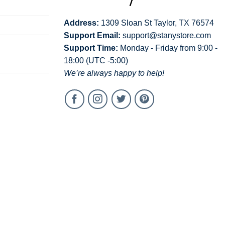
Address:
1309 Sloan St Taylor, TX 76574
Support Email:
support@stanystore.com
Support Time:
Monday - Friday from 9:00 -
18:00 (UTC -5:00)
We’re always happy to help!