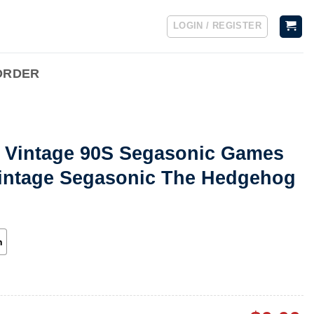
LOGIN / REGISTER
ORDER
t Vintage 90S Segasonic Games
Vintage Segasonic The Hedgehog
h