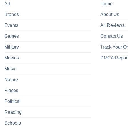
Art
Home
Brands
About Us
Events
All Reviews
Games
Contact Us
Military
Track Your O
Movies
DMCA Repor
Music
Nature
Places
Political
Reading
Schools