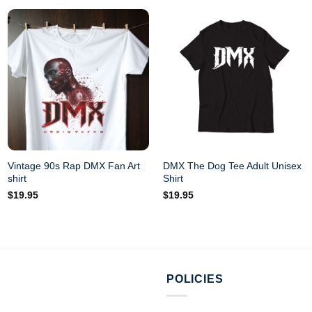
Vintage 90s Rap DMX Fan Art
DMX The Dog Tee Adult Unisex
shirt
Shirt
$
19.95
$
19.95
POLICIES