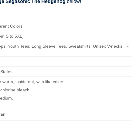
age Segasonic The Hedgehog
below!
erent Colors
om S to 5XL)
ps, Youth Tees, Long Sleeve Tees, Sweatshirts, Unisex V-necks, T-
..
 States
warm, inside out, with like colors.
chlorine bleach.
edium.
ean.