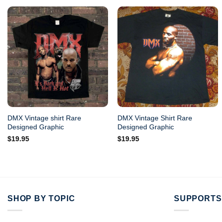
DMX Vintage shirt Rare
DMX Vintage Shirt Rare
Designed Graphic
Designed Graphic
$
19.95
$
19.95
SHOP BY TOPIC
SUPPORTS