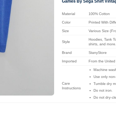
Games By Sega Shirt Vint
Material
100% Cotton
Color
Printed With Diff
Size
Various Size (Fr
Hoodies, Tank To
Style
shirts, and more.
Brand
StanyStore
Imported
From the United
Machine wash 
Use only non-
Care
Tumble dry m
Instructions
Do not iron.
Do not dry-cl