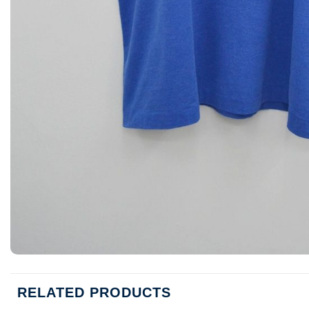
RELATED PRODUCTS