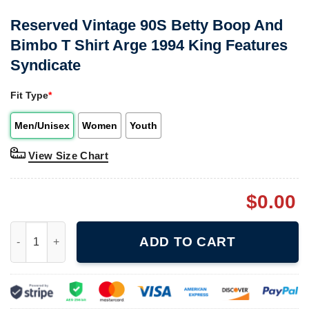
Reserved Vintage 90S Betty Boop And
Bimbo T Shirt Arge 1994 King Features
Syndicate
Fit Type
*
Men/Unisex
Women
Youth
View Size Chart
$
0.00
Reserved Vintage 90S Betty Boop And Bimbo T Shirt Arge 1994 
ADD TO CART