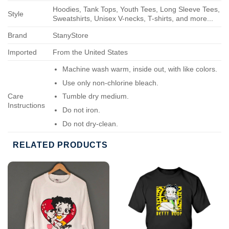
Hoodies, Tank Tops, Youth Tees, Long Sleeve Tees,
Style
Sweatshirts, Unisex V-necks, T-shirts, and more...
Brand
StanyStore
Imported
From the United States
Machine wash warm, inside out, with like colors.
Use only non-chlorine bleach.
Care
Tumble dry medium.
Instructions
Do not iron.
Do not dry-clean.
RELATED PRODUCTS