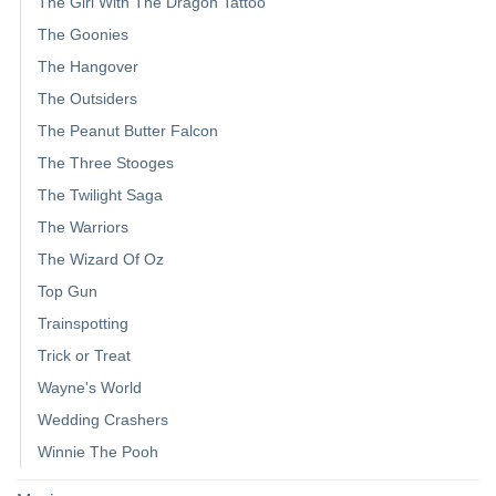
The Girl With The Dragon Tattoo
The Goonies
The Hangover
The Outsiders
The Peanut Butter Falcon
The Three Stooges
The Twilight Saga
The Warriors
The Wizard Of Oz
Top Gun
Trainspotting
Trick or Treat
Wayne's World
Wedding Crashers
Winnie The Pooh