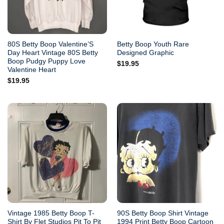
80S Betty Boop Valentine’S
Betty Boop Youth Rare
Day Heart Vintage 80S Betty
Designed Graphic
Boop Pudgy Puppy Love
$
19.95
Valentine Heart
$
19.95
Vintage 1985 Betty Boop T-
90S Betty Boop Shirt Vintage
Shirt By Flet Studios Pit To Pit
1994 Print Betty Boop Cartoon