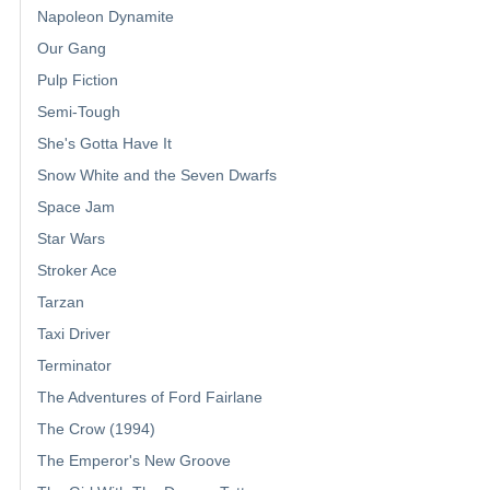
Napoleon Dynamite
Our Gang
Pulp Fiction
Semi-Tough
She's Gotta Have It
Snow White and the Seven Dwarfs
Space Jam
Star Wars
Stroker Ace
Tarzan
Taxi Driver
Terminator
The Adventures of Ford Fairlane
The Crow (1994)
The Emperor's New Groove