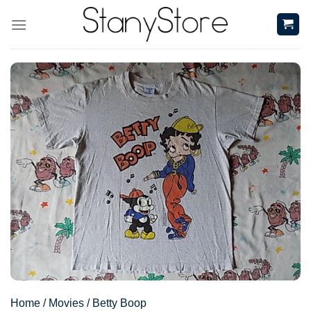
Skip
to
content
Home
/
Movies
/
Betty Boop