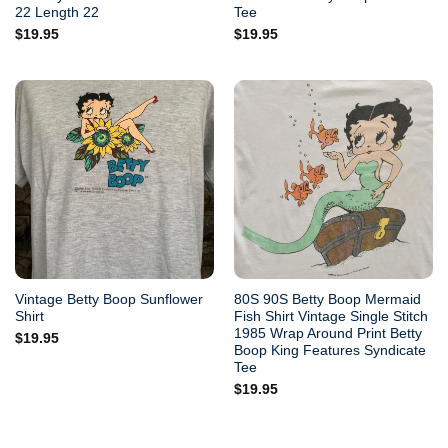
22 Length 22
Tee
$
19.95
$
19.95
Vintage Betty Boop Sunflower
80S 90S Betty Boop Mermaid
Shirt
Fish Shirt Vintage Single Stitch
1985 Wrap Around Print Betty
$
19.95
Boop King Features Syndicate
Tee
$
19.95