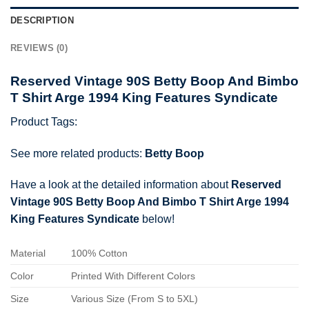
DESCRIPTION
REVIEWS (0)
Reserved Vintage 90S Betty Boop And Bimbo
T Shirt Arge 1994 King Features Syndicate
Product Tags:
See more related products:
Betty Boop
Have a look at the detailed information about
Reserved
Vintage 90S Betty Boop And Bimbo T Shirt Arge 1994
King Features Syndicate
below!
Material
100% Cotton
Color
Printed With Different Colors
Size
Various Size (From S to 5XL)