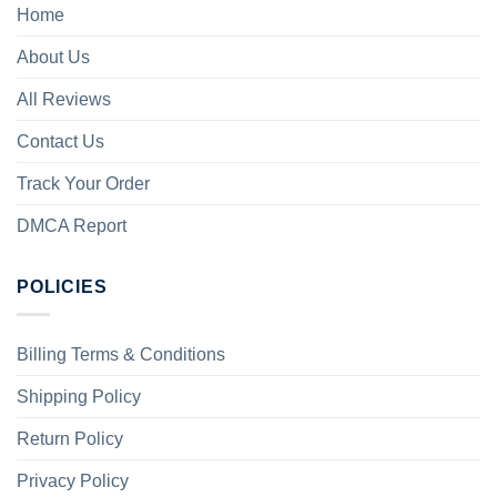
Home
About Us
All Reviews
Contact Us
Track Your Order
DMCA Report
POLICIES
Billing Terms & Conditions
Shipping Policy
Return Policy
Privacy Policy