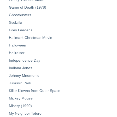
Game of Death (1978)
Ghostbusters
Godzilla
Grey Gardens
Hallmark Christmas Movie
Halloween
Hellraiser
Independence Day
Indiana Jones
Johnny Mnemonic
Jurassic Park
Killer Klowns from Outer Space
Mickey Mouse
Misery (1990)
My Neighbor Totoro