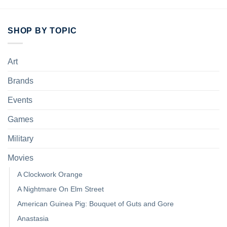
SHOP BY TOPIC
Art
Brands
Events
Games
Military
Movies
A Clockwork Orange
A Nightmare On Elm Street
American Guinea Pig: Bouquet of Guts and Gore
Anastasia