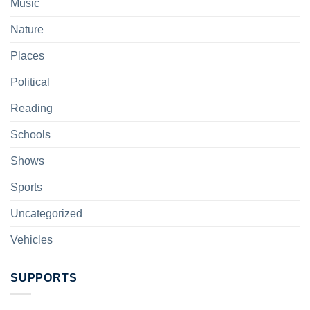
Music
Nature
Places
Political
Reading
Schools
Shows
Sports
Uncategorized
Vehicles
SUPPORTS