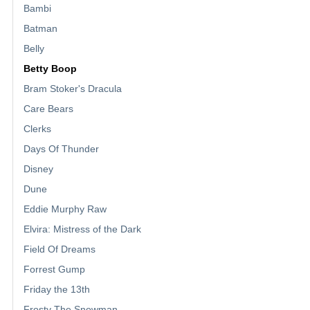
Bambi
Batman
Belly
Betty Boop
Bram Stoker's Dracula
Care Bears
Clerks
Days Of Thunder
Disney
Dune
Eddie Murphy Raw
Elvira: Mistress of the Dark
Field Of Dreams
Forrest Gump
Friday the 13th
Frosty The Snowman