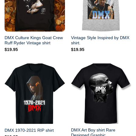
DMX Culture Kings Goat Crew
Vintage Style Inspired by DMX
Ruff Ryder Vintage shirt
shirt.
$
19.95
$
19.95
DMX Art Boy shirt Rare
DMX 1970-2021 RIP shirt
Designed Graphic