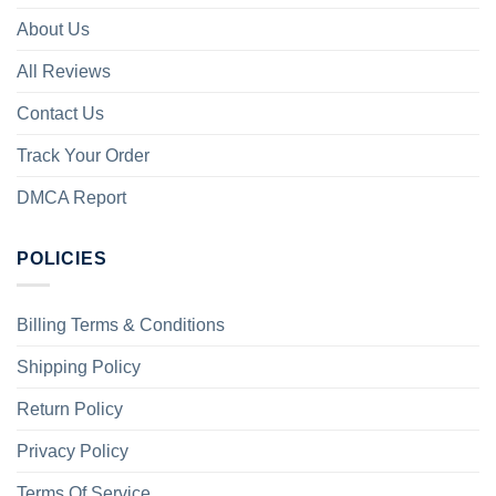
About Us
All Reviews
Contact Us
Track Your Order
DMCA Report
POLICIES
Billing Terms & Conditions
Shipping Policy
Return Policy
Privacy Policy
Terms Of Service