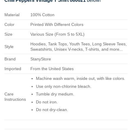
Chili Peppers Vintage T Shirt 080621
below!
Material
100% Cotton
Color
Printed With Different Colors
Size
Various Size (From S to 5XL)
Hoodies, Tank Tops, Youth Tees, Long Sleeve Tees,
Style
Sweatshirts, Unisex V-necks, T-shirts, and more...
Brand
StanyStore
Imported
From the United States
Machine wash warm, inside out, with like colors.
Use only non-chlorine bleach.
Care
Tumble dry medium.
Instructions
Do not iron.
Do not dry-clean.