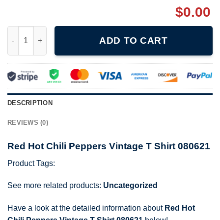
$
0.00
Red Hot Chili Peppers Vintage T Shirt 080621 quantity
ADD TO CART
DESCRIPTION
REVIEWS (0)
Red Hot Chili Peppers Vintage T Shirt 080621
Product Tags:
See more related products:
Uncategorized
Have a look at the detailed information about
Red Hot