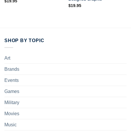
$
19.95
$
19.95
SHOP BY TOPIC
Art
Brands
Events
Games
Military
Movies
Music