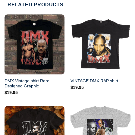
RELATED PRODUCTS
DMX Vintage shirt Rare
VINTAGE DMX RAP shirt
Designed Graphic
$
19.95
$
19.95