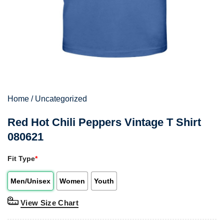
Home
/
Uncategorized
Red Hot Chili Peppers Vintage T Shirt
080621
Fit Type
*
Men/Unisex
Women
Youth
View Size Chart