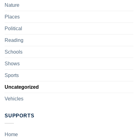
Nature
Places
Political
Reading
Schools
Shows
Sports
Uncategorized
Vehicles
SUPPORTS
Home