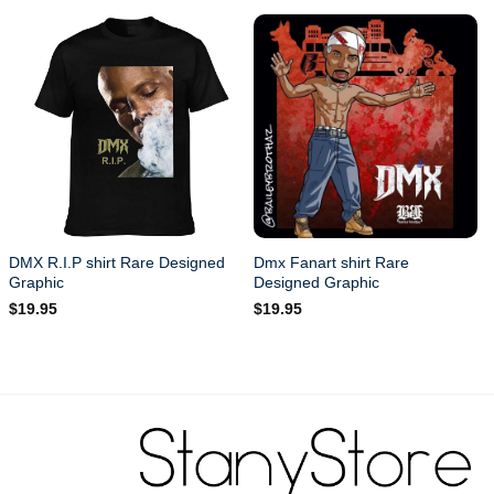
DMX R.I.P shirt Rare Designed
Dmx Fanart shirt Rare
Graphic
Designed Graphic
$
19.95
$
19.95