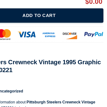
$
0.00
Vintage 1995 Graphic Ladies T Shirt 070221 quantity
ADD TO CART
ers Crewneck Vintage 1995 Graphic
70221
ncategorized
nformation about
Pittsburgh Steelers Crewneck Vintage