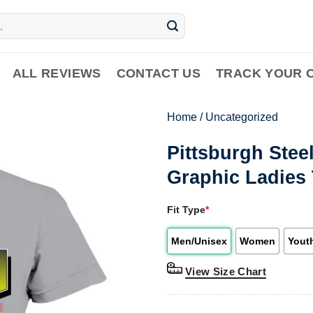
ALL REVIEWS
CONTACT US
TRACK YOUR 
Home
/
Uncategorized
Pittsburgh Stee
Graphic Ladies 
Fit Type
*
Men/Unisex
Women
Yout
View Size Chart