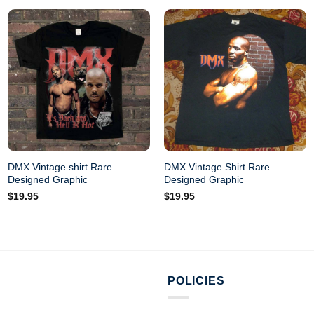
DMX Vintage shirt Rare
DMX Vintage Shirt Rare
Designed Graphic
Designed Graphic
$
19.95
$
19.95
POLICIES