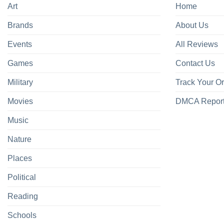
Art
Home
Brands
About Us
Events
All Reviews
Games
Contact Us
Military
Track Your O
Movies
DMCA Repor
Music
Nature
Places
Political
Reading
Schools