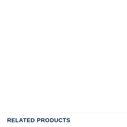
RELATED PRODUCTS