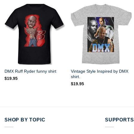
Vintage Style Inspired by DMX
DMX Ruff Ryder funny shirt
shirt.
$
19.95
$
19.95
SHOP BY TOPIC
SUPPORTS