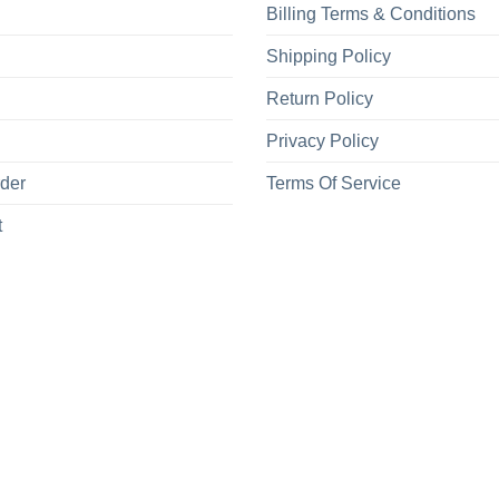
Billing Terms & Conditions
Shipping Policy
Return Policy
Privacy Policy
rder
Terms Of Service
t