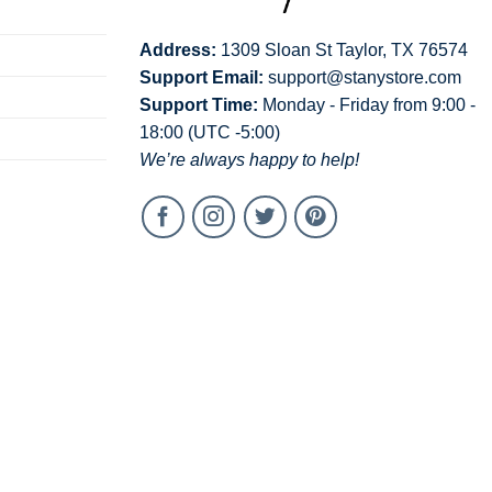
Address:
1309 Sloan St Taylor, TX 76574
Support Email:
support@stanystore.com
Support Time:
Monday - Friday from 9:00 -
18:00 (UTC -5:00)
We’re always happy to help!