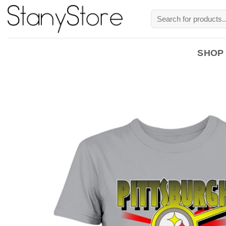
Skip
Search
to
for:
content
SHOP