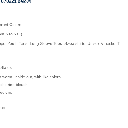
t 070221
below!
erent Colors
om S to 5XL)
ps, Youth Tees, Long Sleeve Tees, Sweatshirts, Unisex V-necks, T-
..
 States
warm, inside out, with like colors.
chlorine bleach.
edium.
ean.