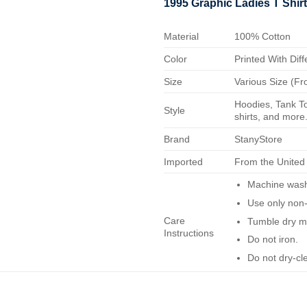
1995 Graphic Ladies T Shir
Material
100% Cotton
Color
Printed With Diff
Size
Various Size (Fr
Hoodies, Tank To
Style
shirts, and more.
Brand
StanyStore
Imported
From the United
Machine wash 
Use only non-
Care
Tumble dry m
Instructions
Do not iron.
Do not dry-cl