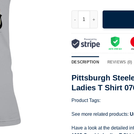
Pittsburgh Steelers Crewneck 
DESCRIPTION
REVIEWS (0)
Pittsburgh Steel
Ladies T Shirt 0
Product Tags:
See more related products:
U
Have a look at the detailed i