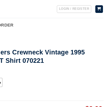
LOGIN / REGISTER
ORDER
lers Crewneck Vintage 1995
T Shirt 070221
h