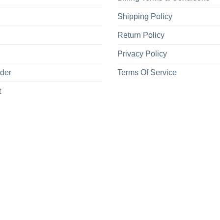
Shipping Policy
Return Policy
Privacy Policy
rder
Terms Of Service
t