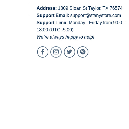
Address:
1309 Sloan St Taylor, TX 76574
Support Email:
support@stanystore.com
Support Time:
Monday - Friday from 9:00 -
18:00 (UTC -5:00)
We’re always happy to help!