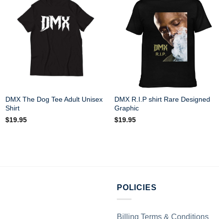
DMX The Dog Tee Adult Unisex
DMX R.I.P shirt Rare Designed
Shirt
Graphic
$
19.95
$
19.95
POLICIES
Billing Terms & Conditions