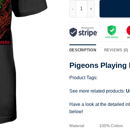
Pigeons Playing Ping Pong T S
DESCRIPTION
REVIEWS (0)
Pigeons Playing 
Product Tags:
See more related products:
U
Have a look at the detailed i
below!
Material
100% Cotton