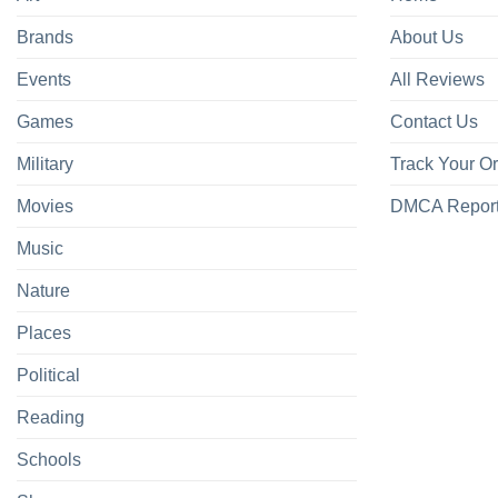
Brands
About Us
Events
All Reviews
Games
Contact Us
Military
Track Your O
Movies
DMCA Repor
Music
Nature
Places
Political
Reading
Schools