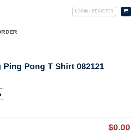
LOGIN / REGISTER
ORDER
 Ping Pong T Shirt 082121
h
$
0.00