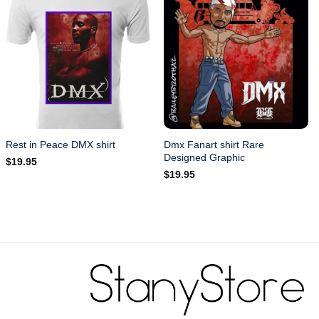
Dmx Fanart shirt Rare
Rest in Peace DMX shirt
Designed Graphic
$
19.95
$
19.95