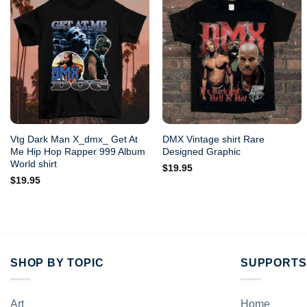
Vtg Dark Man X_dmx_ Get At
DMX Vintage shirt Rare
Me Hip Hop Rapper 999 Album
Designed Graphic
World shirt
$
19.95
$
19.95
SHOP BY TOPIC
SUPPORTS
Art
Home