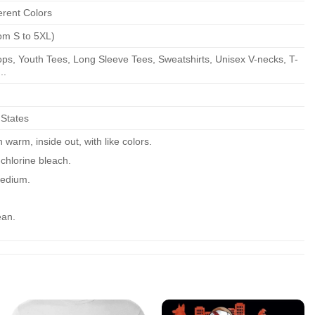
erent Colors
om S to 5XL)
ps, Youth Tees, Long Sleeve Tees, Sweatshirts, Unisex V-necks, T-
..
 States
warm, inside out, with like colors.
chlorine bleach.
edium.
ean.