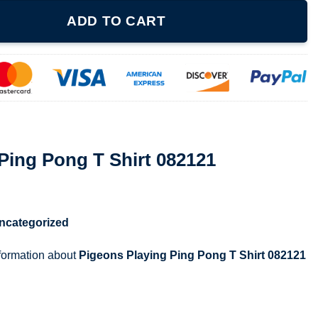
hirt 082121 quantity
ADD TO CART
Ping Pong T Shirt 082121
ncategorized
nformation about
Pigeons Playing Ping Pong T Shirt 082121