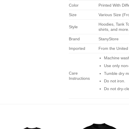
Color
Printed With Diff
Size
Various Size (Fr
Hoodies, Tank To
Style
shirts, and more.
Brand
StanyStore
Imported
From the United
Machine wash 
Use only non-
Care
Tumble dry m
Instructions
Do not iron.
Do not dry-cl