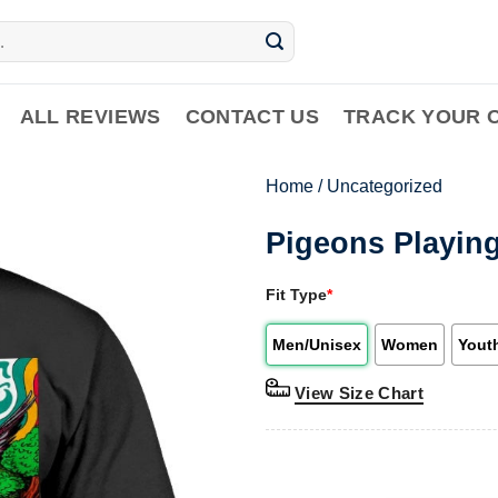
ALL REVIEWS
CONTACT US
TRACK YOUR 
Home
/
Uncategorized
Pigeons Playing
Fit Type
*
Men/Unisex
Women
Yout
View Size Chart