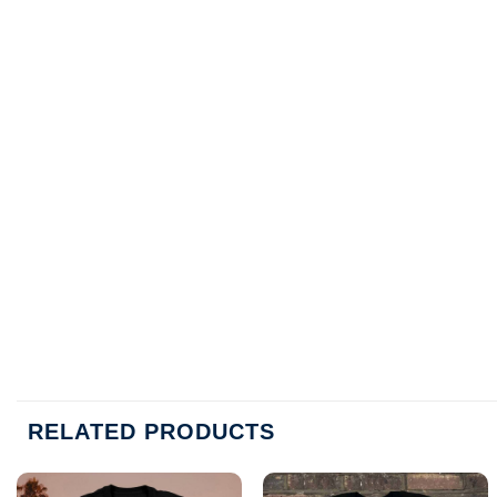
RELATED PRODUCTS