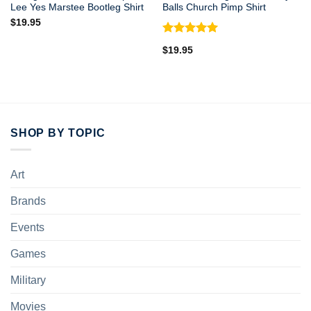
Lee Yes Marstee Bootleg Shirt
Balls Church Pimp Shirt
$
19.95
Rated
5.00
$
19.95
out of 5
SHOP BY TOPIC
Art
Brands
Events
Games
Military
Movies