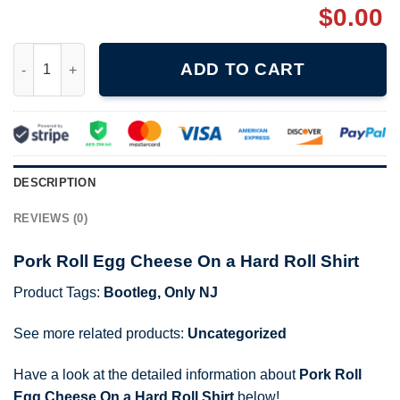
$
0.00
Pork Roll Egg Cheese On a Hard Roll Shirt quantity
ADD TO CART
DESCRIPTION
REVIEWS (0)
Pork Roll Egg Cheese On a Hard Roll Shirt
Product Tags:
Bootleg
,
Only NJ
See more related products:
Uncategorized
Have a look at the detailed information about
Pork Roll
Egg Cheese On a Hard Roll Shirt
below!