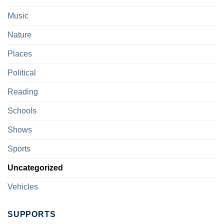
Music
Nature
Places
Political
Reading
Schools
Shows
Sports
Uncategorized
Vehicles
SUPPORTS