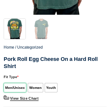
Home
/
Uncategorized
Pork Roll Egg Cheese On a Hard Roll
Shirt
Fit Type
*
Men/Unisex
Women
Youth
View Size Chart