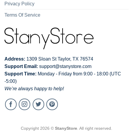
Privacy Policy
Terms Of Service
Address:
1309 Sloan St Taylor, TX 76574
Support Email:
support@stanystore.com
Support Time:
Monday - Friday from 9:00 - 18:00 (UTC
-5:00)
We’re always happy to help!
Copyright 2026 ©
StanyStore
. All right reserved.