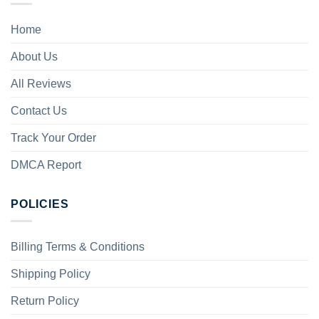
Home
About Us
All Reviews
Contact Us
Track Your Order
DMCA Report
POLICIES
Billing Terms & Conditions
Shipping Policy
Return Policy