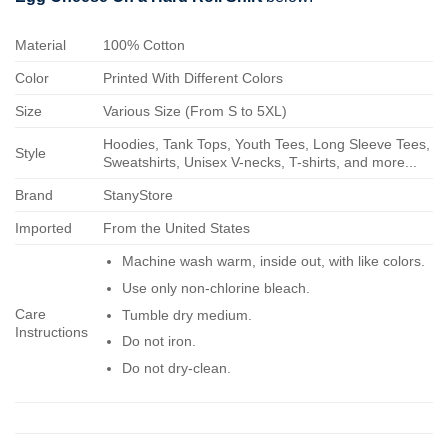
Material
100% Cotton
Color
Printed With Different Colors
Size
Various Size (From S to 5XL)
Hoodies, Tank Tops, Youth Tees, Long Sleeve Tees,
Style
Sweatshirts, Unisex V-necks, T-shirts, and more...
Brand
StanyStore
Imported
From the United States
Machine wash warm, inside out, with like colors.
Use only non-chlorine bleach.
Care
Tumble dry medium.
Instructions
Do not iron.
Do not dry-clean.