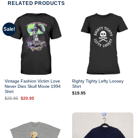
RELATED PRODUCTS
Sale!
Vintage Fashion Victim Love
Righty Tighty Lefty Loosey
Never Dies Skull Movie 1994
Shirt
Shirt
$
19.95
Original
Current
$
25.95
$
20.95
price
price
was:
is:
$25.95.
$20.95.