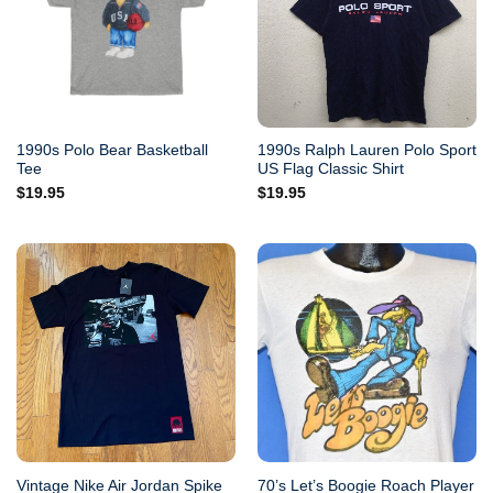
1990s Polo Bear Basketball
1990s Ralph Lauren Polo Sport
Tee
US Flag Classic Shirt
$
19.95
$
19.95
Vintage Nike Air Jordan Spike
70’s Let’s Boogie Roach Player