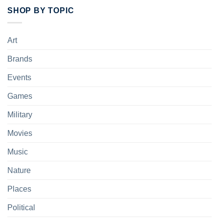
SHOP BY TOPIC
Art
Brands
Events
Games
Military
Movies
Music
Nature
Places
Political