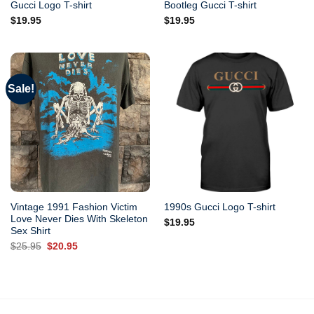
Gucci Logo T-shirt
Bootleg Gucci T-shirt
$
19.95
$
19.95
Sale!
Vintage 1991 Fashion Victim
1990s Gucci Logo T-shirt
Love Never Dies With Skeleton
$
19.95
Sex Shirt
Original
Current
$
25.95
$
20.95
price
price
was:
is:
$25.95.
$20.95.