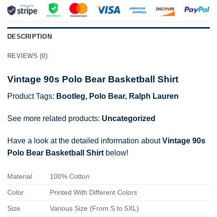
DESCRIPTION
REVIEWS (0)
Vintage 90s Polo Bear Basketball Shirt
Product Tags:
Bootleg
,
Polo Bear
,
Ralph Lauren
See more related products:
Uncategorized
Have a look at the detailed information about
Vintage 90s
Polo Bear Basketball Shirt
below!
Material
100% Cotton
Color
Printed With Different Colors
Size
Various Size (From S to 5XL)