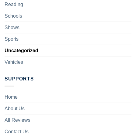
Reading
Schools
Shows
Sports
Uncategorized
Vehicles
SUPPORTS
Home
About Us
All Reviews
Contact Us