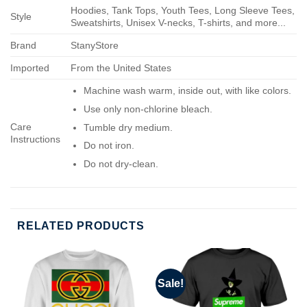
Hoodies, Tank Tops, Youth Tees, Long Sleeve Tees,
Style
Sweatshirts, Unisex V-necks, T-shirts, and more...
Brand
StanyStore
Imported
From the United States
Machine wash warm, inside out, with like colors.
Use only non-chlorine bleach.
Care
Tumble dry medium.
Instructions
Do not iron.
Do not dry-clean.
RELATED PRODUCTS
Sale!