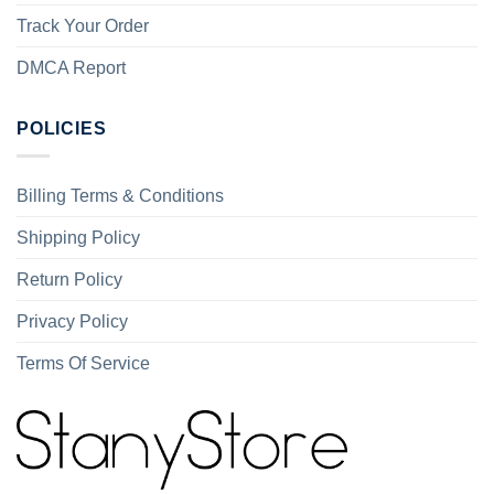
Track Your Order
DMCA Report
POLICIES
Billing Terms & Conditions
Shipping Policy
Return Policy
Privacy Policy
Terms Of Service