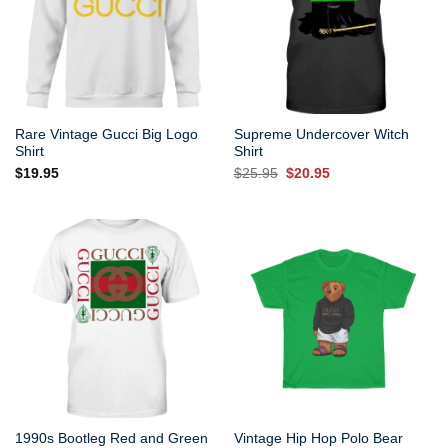
Rare Vintage Gucci Big Logo
Supreme Undercover Witch
Shirt
Shirt
Original
Current
$
19.95
$
25.95
$
20.95
price
price
was:
is:
$25.95.
$20.95.
1990s Bootleg Red and Green
Vintage Hip Hop Polo Bear