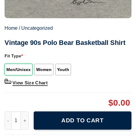
Home
/
Uncategorized
Vintage 90s Polo Bear Basketball Shirt
Fit Type
*
Men/Unisex
Women
Youth
View Size Chart
$
0.00
Vintage 90s Polo Bear Basketball Shirt quantity
ADD TO CART