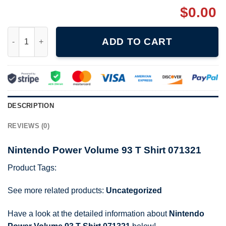
$
0.00
Nintendo Power Volume 93 T Shirt 071321 quantity
ADD TO CART
DESCRIPTION
REVIEWS (0)
Nintendo Power Volume 93 T Shirt 071321
Product Tags:
See more related products:
Uncategorized
Have a look at the detailed information about
Nintendo