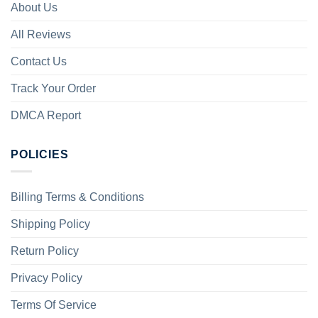
About Us
All Reviews
Contact Us
Track Your Order
DMCA Report
POLICIES
Billing Terms & Conditions
Shipping Policy
Return Policy
Privacy Policy
Terms Of Service