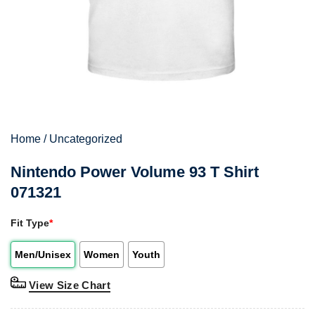
Home
/
Uncategorized
Nintendo Power Volume 93 T Shirt
071321
Fit Type
*
Men/Unisex
Women
Youth
View Size Chart