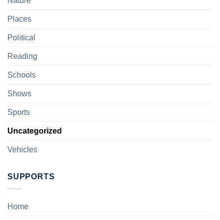
Nature
Places
Political
Reading
Schools
Shows
Sports
Uncategorized
Vehicles
SUPPORTS
Home