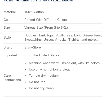
Power Volume 93 T Shirt 071321
below!
Material
100% Cotton
Color
Printed With Different Colors
Size
Various Size (From S to 5XL)
Hoodies, Tank Tops, Youth Tees, Long Sleeve Tees,
Style
Sweatshirts, Unisex V-necks, T-shirts, and more...
Brand
StanyStore
Imported
From the United States
Machine wash warm, inside out, with like colors.
Use only non-chlorine bleach.
Care
Tumble dry medium.
Instructions
Do not iron.
Do not dry-clean.