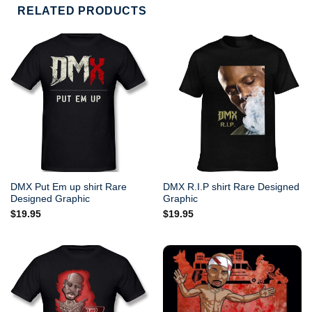
RELATED PRODUCTS
DMX Put Em up shirt Rare
DMX R.I.P shirt Rare Designed
Designed Graphic
Graphic
$
19.95
$
19.95