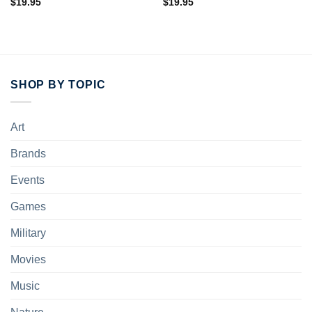
$
19.95
$
19.95
SHOP BY TOPIC
Art
Brands
Events
Games
Military
Movies
Music