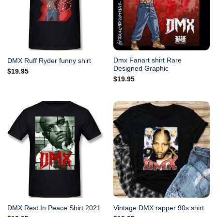
Dmx Fanart shirt Rare
DMX Ruff Ryder funny shirt
Designed Graphic
$
19.95
$
19.95
DMX Rest In Peace Shirt 2021
Vintage DMX rapper 90s shirt