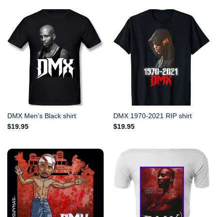
DMX Men’s Black shirt
DMX 1970-2021 RIP shirt
$
19.95
$
19.95