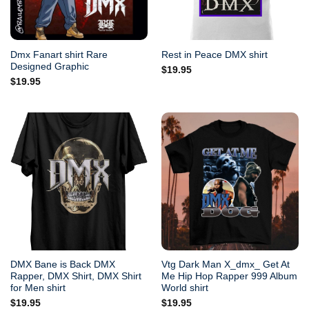
Dmx Fanart shirt Rare
Rest in Peace DMX shirt
Designed Graphic
$
19.95
$
19.95
DMX Bane is Back DMX
Vtg Dark Man X_dmx_ Get At
Rapper, DMX Shirt, DMX Shirt
Me Hip Hop Rapper 999 Album
for Men shirt
World shirt
$
19.95
$
19.95