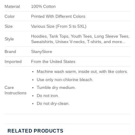
Material
100% Cotton
Color
Printed With Different Colors
Size
Various Size (From S to 5XL)
Hoodies, Tank Tops, Youth Tees, Long Sleeve Tees,
Style
Sweatshirts, Unisex V-necks, T-shirts, and more...
Brand
StanyStore
Imported
From the United States
Machine wash warm, inside out, with like colors.
Use only non-chlorine bleach.
Care
Tumble dry medium.
Instructions
Do not iron.
Do not dry-clean.
RELATED PRODUCTS