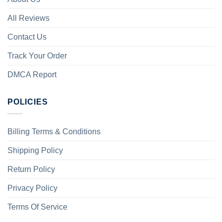
All Reviews
Contact Us
Track Your Order
DMCA Report
POLICIES
Billing Terms & Conditions
Shipping Policy
Return Policy
Privacy Policy
Terms Of Service