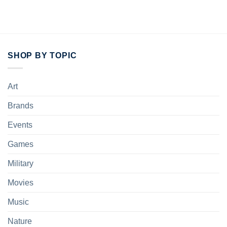
SHOP BY TOPIC
Art
Brands
Events
Games
Military
Movies
Music
Nature