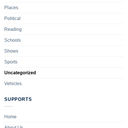
Places
Political
Reading
Schools
Shows
Sports
Uncategorized
Vehicles
SUPPORTS
Home
About Us