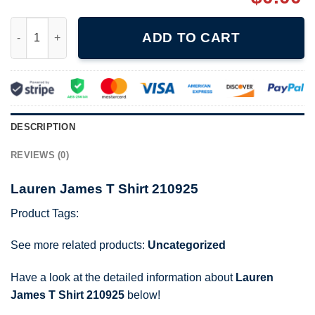
Lauren James T Shirt 210925 quantity
ADD TO CART
DESCRIPTION
REVIEWS (0)
Lauren James T Shirt 210925
Product Tags:
See more related products:
Uncategorized
Have a look at the detailed information about
Lauren
James T Shirt 210925
below!