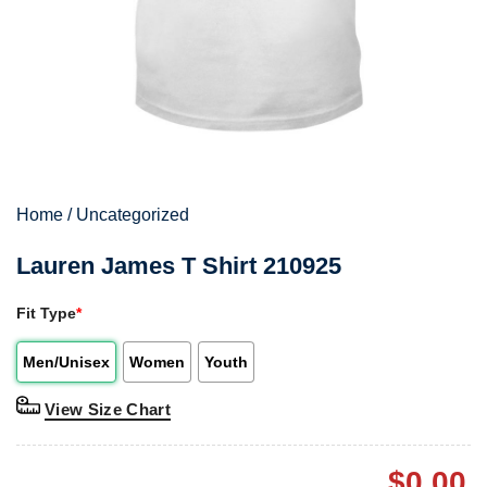
Home
/
Uncategorized
Lauren James T Shirt 210925
Fit Type
*
Men/Unisex
Women
Youth
View Size Chart
$
0.00