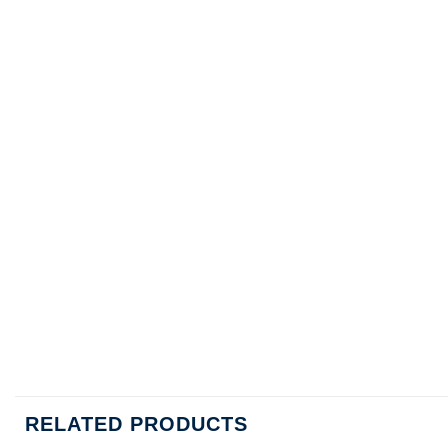
RELATED PRODUCTS