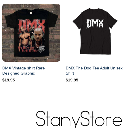
DMX Vintage shirt Rare
DMX The Dog Tee Adult Unisex
Designed Graphic
Shirt
$
19.95
$
19.95