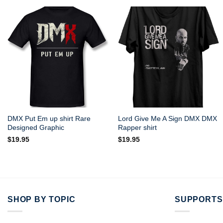
DMX Put Em up shirt Rare
Lord Give Me A Sign DMX DMX
Designed Graphic
Rapper shirt
$
19.95
$
19.95
SHOP BY TOPIC
SUPPORTS