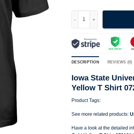
Iowa State University Isu Card
DESCRIPTION
REVIEWS (0)
Iowa State Unive
Yellow T Shirt 0
Product Tags:
See more related products:
U
Have a look at the detailed i