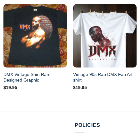
DMX Vintage Shirt Rare
Vintage 90s Rap DMX Fan Art
Designed Graphic
shirt
$
19.95
$
19.95
POLICIES