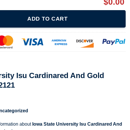
$
0.00
inared And Gold Yellow T Shirt 072121 quantity
ADD TO CART
rsity Isu Cardinared And Gold
72121
ncategorized
nformation about
Iowa State University Isu Cardinared And