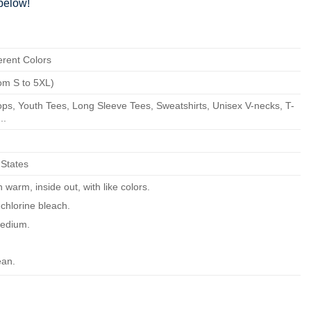
below!
erent Colors
om S to 5XL)
ps, Youth Tees, Long Sleeve Tees, Sweatshirts, Unisex V-necks, T-
..
 States
warm, inside out, with like colors.
chlorine bleach.
edium.
ean.