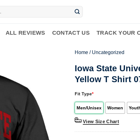
ALL REVIEWS
CONTACT US
TRACK YOUR 
Home
/
Uncategorized
Iowa State Univ
Yellow T Shirt 
Fit Type
*
Men/Unisex
Women
Yout
View Size Chart