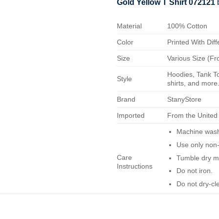
Gold Yellow T Shirt 072121
Material
100% Cotton
Color
Printed With Diff
Size
Various Size (Fr
Hoodies, Tank To
Style
shirts, and more.
Brand
StanyStore
Imported
From the United
Machine wash 
Use only non-
Care
Tumble dry m
Instructions
Do not iron.
Do not dry-cl