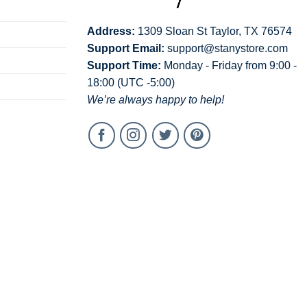
Address:
1309 Sloan St Taylor, TX 76574
Support Email:
support@stanystore.com
Support Time:
Monday - Friday from 9:00 -
18:00 (UTC -5:00)
We’re always happy to help!