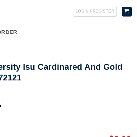
LOGIN / REGISTER
ORDER
ersity Isu Cardinared And Gold
072121
h