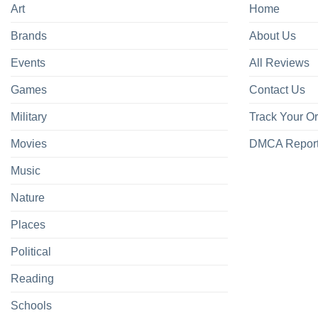
Art
Home
Brands
About Us
Events
All Reviews
Games
Contact Us
Military
Track Your O
Movies
DMCA Repor
Music
Nature
Places
Political
Reading
Schools