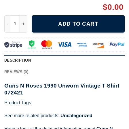
$
0.00
Guns N Roses 1990 Unworn Vintage T Shirt 072421 quantity
ADD TO CART
DESCRIPTION
REVIEWS (0)
Guns N Roses 1990 Unworn Vintage T Shirt
072421
Product Tags:
See more related products:
Uncategorized
Have a look at the detailed information about
Guns N