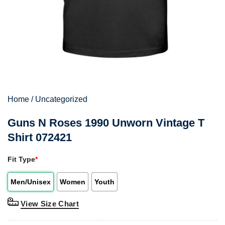
Home
/
Uncategorized
Guns N Roses 1990 Unworn Vintage T
Shirt 072421
Fit Type
*
Men/Unisex
Women
Youth
View Size Chart