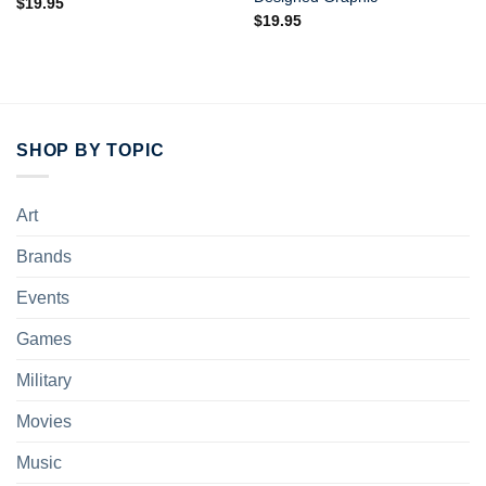
$
19.95
$
19.95
SHOP BY TOPIC
Art
Brands
Events
Games
Military
Movies
Music