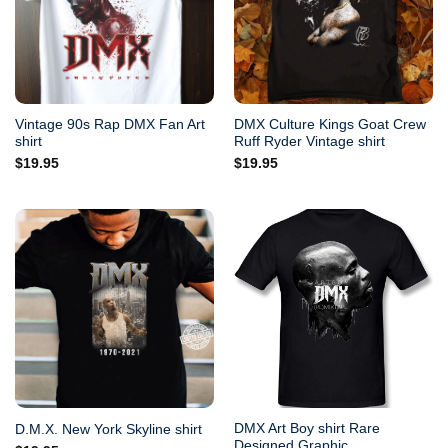
Vintage 90s Rap DMX Fan Art
DMX Culture Kings Goat Crew
shirt
Ruff Ryder Vintage shirt
$
19.95
$
19.95
DMX Art Boy shirt Rare
D.M.X. New York Skyline shirt
Designed Graphic