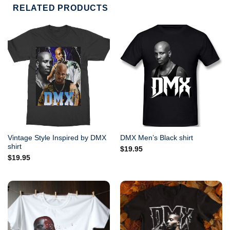
RELATED PRODUCTS
Vintage Style Inspired by DMX
DMX Men’s Black shirt
shirt
$
19.95
$
19.95