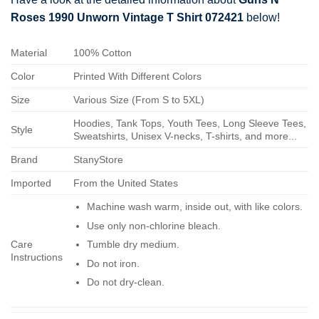
Roses 1990 Unworn Vintage T Shirt 072421
below!
Material
100% Cotton
Color
Printed With Different Colors
Size
Various Size (From S to 5XL)
Hoodies, Tank Tops, Youth Tees, Long Sleeve Tees,
Style
Sweatshirts, Unisex V-necks, T-shirts, and more...
Brand
StanyStore
Imported
From the United States
Machine wash warm, inside out, with like colors.
Use only non-chlorine bleach.
Care
Tumble dry medium.
Instructions
Do not iron.
Do not dry-clean.