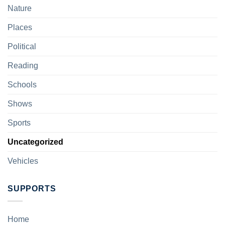
Nature
Places
Political
Reading
Schools
Shows
Sports
Uncategorized
Vehicles
SUPPORTS
Home