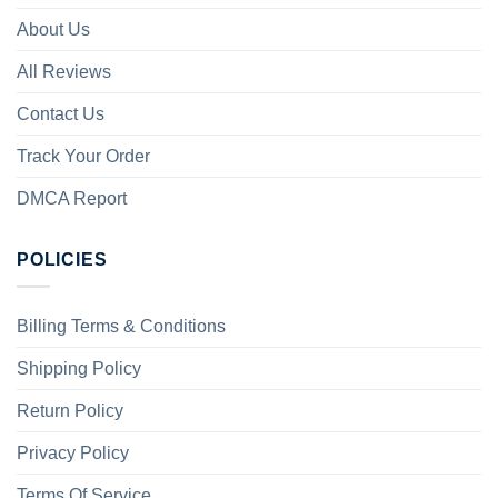
About Us
All Reviews
Contact Us
Track Your Order
DMCA Report
POLICIES
Billing Terms & Conditions
Shipping Policy
Return Policy
Privacy Policy
Terms Of Service