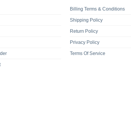
Billing Terms & Conditions
Shipping Policy
Return Policy
Privacy Policy
rder
Terms Of Service
t