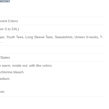
elow!
erent Colors
om S to 5XL)
ps, Youth Tees, Long Sleeve Tees, Sweatshirts, Unisex V-necks, T-
..
 States
warm, inside out, with like colors.
chlorine bleach.
edium.
ean.