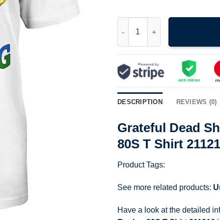
Grateful Dead Shirt 1988 Boho
DESCRIPTION
REVIEWS (0)
Grateful Dead Sh
80S T Shirt 2112
Product Tags:
See more related products:
U
Have a look at the detailed i