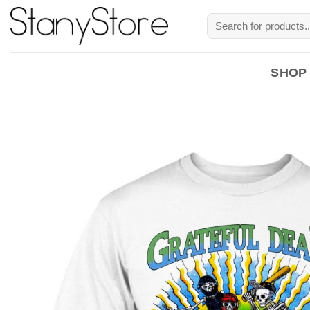
Skip
Search
to
for:
content
SHOP