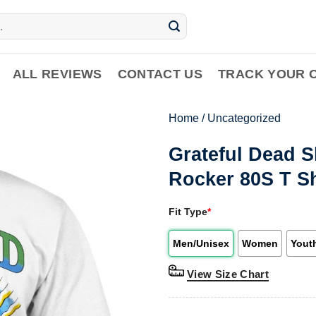
ALL REVIEWS
CONTACT US
TRACK YOUR 
Home
/
Uncategorized
Grateful Dead S
Rocker 80S T Sh
Fit Type
*
Men/Unisex
Women
Yout
View Size Chart