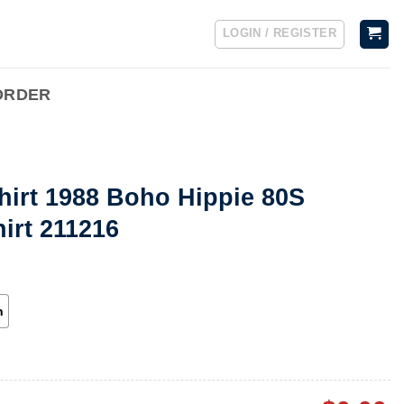
LOGIN / REGISTER
ORDER
hirt 1988 Boho Hippie 80S
irt 211216
h