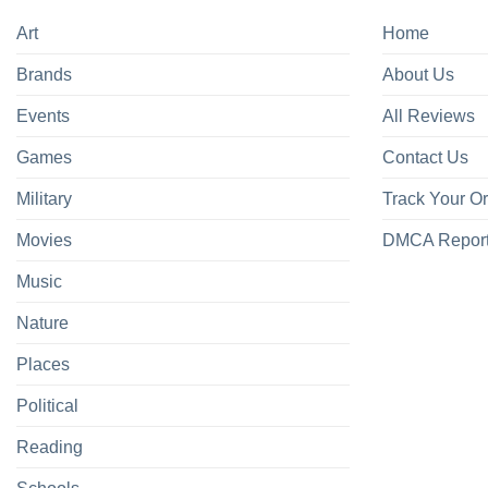
Art
Home
Brands
About Us
Events
All Reviews
Games
Contact Us
Military
Track Your O
Movies
DMCA Repor
Music
Nature
Places
Political
Reading