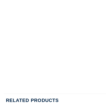
RELATED PRODUCTS