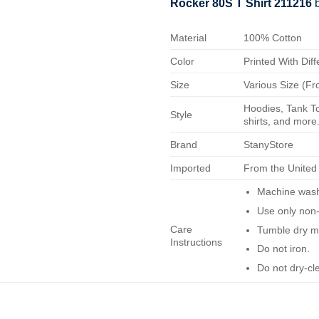
Rocker 80S T Shirt 211216
b
Material
100% Cotton
Color
Printed With Diff
Size
Various Size (Fr
Hoodies, Tank To
Style
shirts, and more.
Brand
StanyStore
Imported
From the United
Machine wash 
Use only non-
Care
Tumble dry m
Instructions
Do not iron.
Do not dry-cl