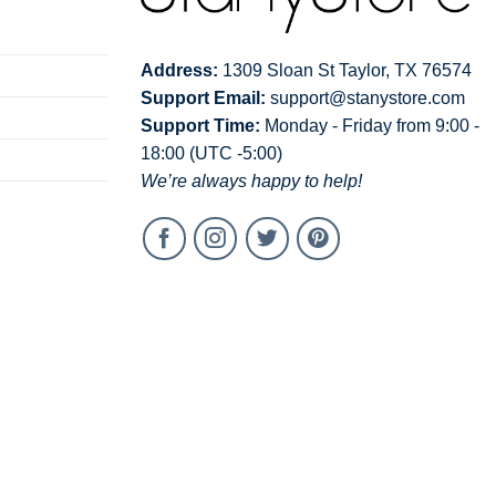
Address:
1309 Sloan St Taylor, TX 76574
Support Email:
support@stanystore.com
Support Time:
Monday - Friday from 9:00 -
18:00 (UTC -5:00)
We’re always happy to help!