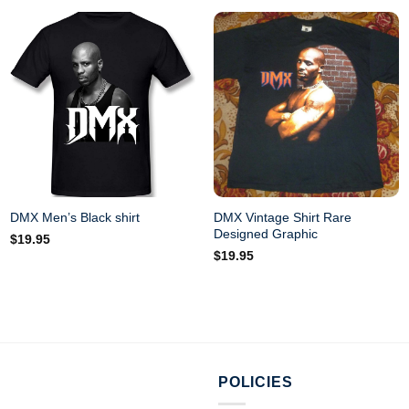
DMX Vintage Shirt Rare
DMX Men’s Black shirt
Designed Graphic
$
19.95
$
19.95
POLICIES