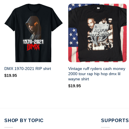
Vintage ruff ryders cash money
DMX 1970-2021 RIP shirt
2000 tour rap hip hop dmx lil
$
19.95
wayne shirt
$
19.95
SHOP BY TOPIC
SUPPORTS