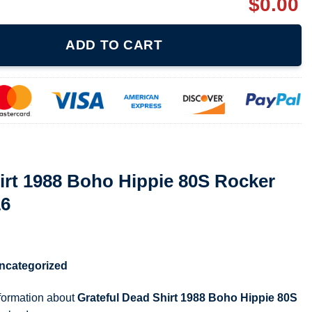
$
0.00
 Hippie 80S Rocker 80S T Shirt 211216 quantity
ADD TO CART
irt 1988 Boho Hippie 80S Rocker
16
ncategorized
nformation about
Grateful Dead Shirt 1988 Boho Hippie 80S