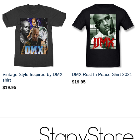
Vintage Style Inspired by DMX
DMX Rest In Peace Shirt 2021
shirt
$
19.95
$
19.95