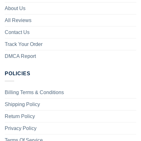
About Us
All Reviews
Contact Us
Track Your Order
DMCA Report
POLICIES
Billing Terms & Conditions
Shipping Policy
Return Policy
Privacy Policy
Terms Of Service