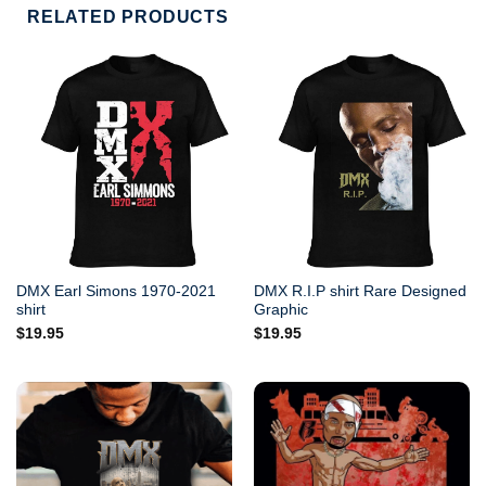
RELATED PRODUCTS
DMX Earl Simons 1970-2021
DMX R.I.P shirt Rare Designed
shirt
Graphic
$
19.95
$
19.95