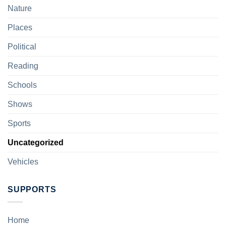
Nature
Places
Political
Reading
Schools
Shows
Sports
Uncategorized
Vehicles
SUPPORTS
Home