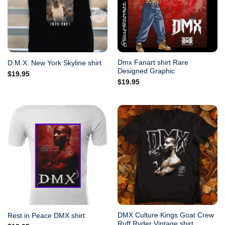
Dmx Fanart shirt Rare
D.M.X. New York Skyline shirt
Designed Graphic
$
19.95
$
19.95
DMX Culture Kings Goat Crew
Rest in Peace DMX shirt
Ruff Ryder Vintage shirt