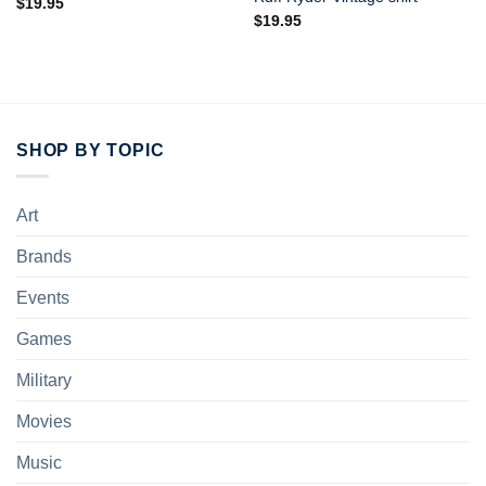
$
19.95
$
19.95
SHOP BY TOPIC
Art
Brands
Events
Games
Military
Movies
Music