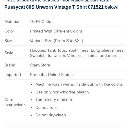
Pussycat 80S Unworn Vintage T Shirt 071521
below!
Material
100% Cotton
Color
Printed With Different Colors
Size
Various Size (From S to 5XL)
Hoodies, Tank Tops, Youth Tees, Long Sleeve Tees,
Style
Sweatshirts, Unisex V-necks, T-shirts, and more...
Brand
StanyStore
Imported
From the United States
Machine wash warm, inside out, with like colors.
Use only non-chlorine bleach.
Care
Tumble dry medium.
Instructions
Do not iron.
Do not dry-clean.