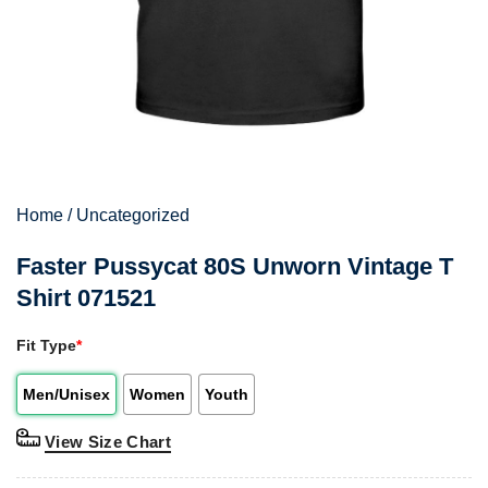
Home
/
Uncategorized
Faster Pussycat 80S Unworn Vintage T
Shirt 071521
Fit Type
*
Men/Unisex
Women
Youth
View Size Chart