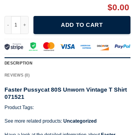
$
0.00
Faster Pussycat 80S Unworn Vintage T Shirt 071521 quantity
ADD TO CART
DESCRIPTION
REVIEWS (0)
Faster Pussycat 80S Unworn Vintage T Shirt
071521
Product Tags:
See more related products:
Uncategorized
Have a look at the detailed information about
Faster