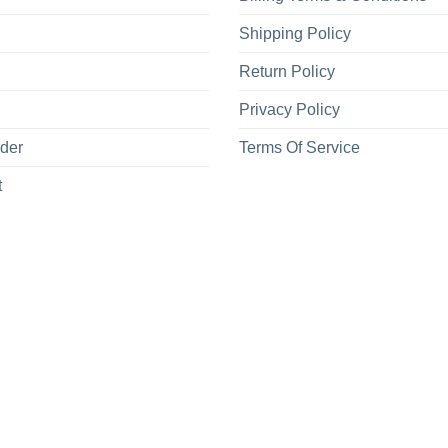
Shipping Policy
Return Policy
Privacy Policy
rder
Terms Of Service
t