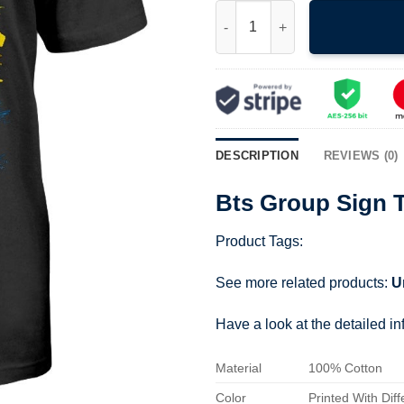
Bts Group Sign T Shirt 211001 
DESCRIPTION
REVIEWS (0)
Bts Group Sign T
Product Tags:
See more related products:
U
Have a look at the detailed i
Material
100% Cotton
Color
Printed With Diff