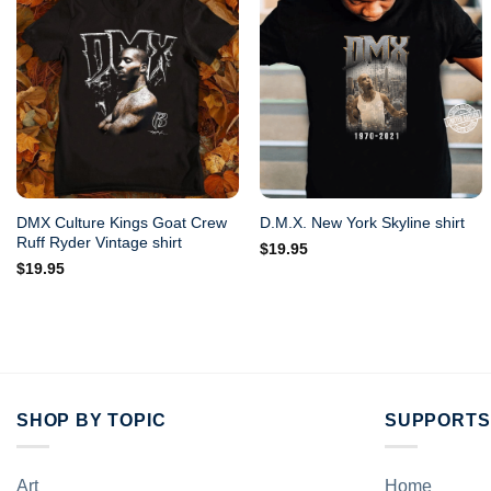
DMX Culture Kings Goat Crew
D.M.X. New York Skyline shirt
Ruff Ryder Vintage shirt
$
19.95
$
19.95
SHOP BY TOPIC
SUPPORTS
Art
Home