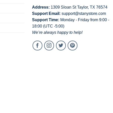
Address:
1309 Sloan St Taylor, TX 76574
Support Email:
support@stanystore.com
Support Time:
Monday - Friday from 9:00 -
18:00 (UTC -5:00)
We’re always happy to help!