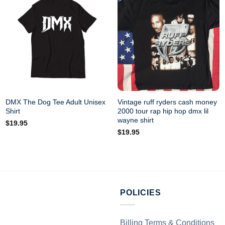
DMX The Dog Tee Adult Unisex
Vintage ruff ryders cash money
Shirt
2000 tour rap hip hop dmx lil
wayne shirt
$
19.95
$
19.95
POLICIES
Billing Terms & Conditions