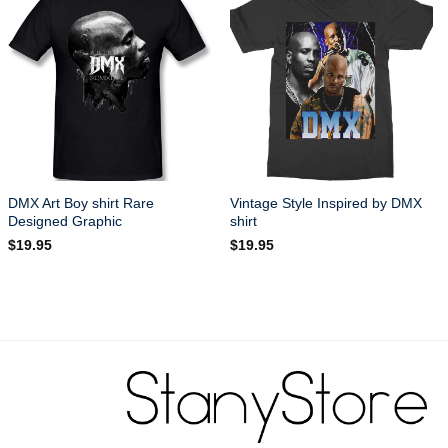
DMX Art Boy shirt Rare
Vintage Style Inspired by DMX
Designed Graphic
shirt
$
19.95
$
19.95