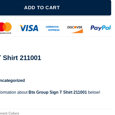
quantity
ADD TO CART
 Shirt 211001
ncategorized
nformation about
Bts Group Sign T Shirt 211001
below!
erent Colors