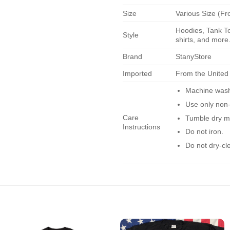
Size
Various Size (Fr
Hoodies, Tank To
Style
shirts, and more.
Brand
StanyStore
Imported
From the United
Machine wash 
Use only non-
Care
Tumble dry m
Instructions
Do not iron.
Do not dry-cl