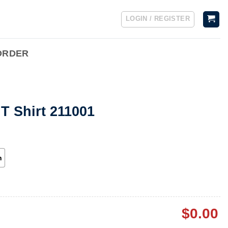
LOGIN / REGISTER
ORDER
T Shirt 211001
h
$
0.00