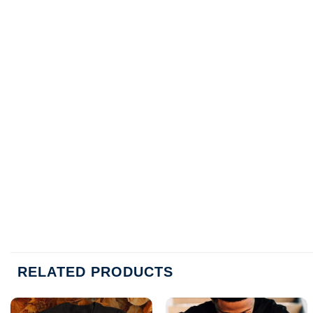
RELATED PRODUCTS