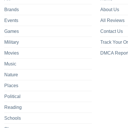
Brands
About Us
Events
All Reviews
Games
Contact Us
Military
Track Your O
Movies
DMCA Repor
Music
Nature
Places
Political
Reading
Schools