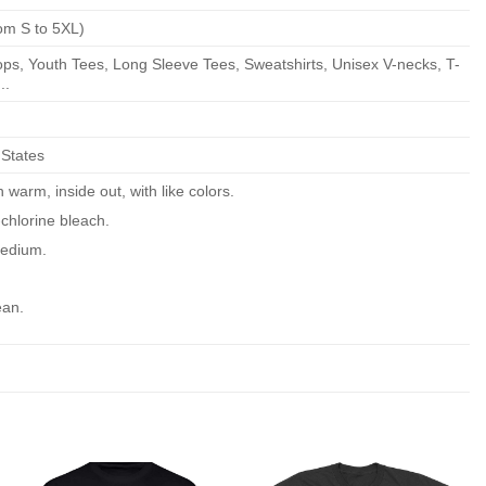
om S to 5XL)
ps, Youth Tees, Long Sleeve Tees, Sweatshirts, Unisex V-necks, T-
..
 States
warm, inside out, with like colors.
chlorine bleach.
edium.
ean.