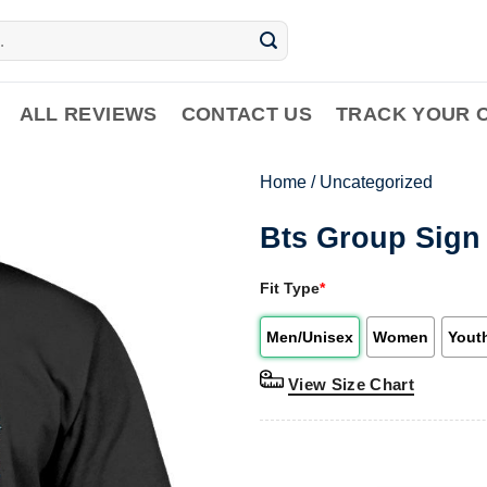
ALL REVIEWS
CONTACT US
TRACK YOUR 
Home
/
Uncategorized
Bts Group Sign 
Fit Type
*
Men/Unisex
Women
Yout
View Size Chart