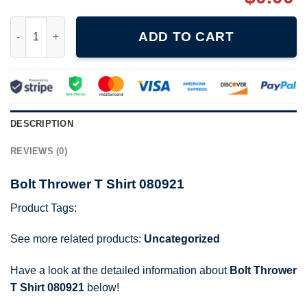
Bolt Thrower T Shirt 080921 quantity
ADD TO CART
DESCRIPTION
REVIEWS (0)
Bolt Thrower T Shirt 080921
Product Tags:
See more related products:
Uncategorized
Have a look at the detailed information about
Bolt Thrower
T Shirt 080921
below!