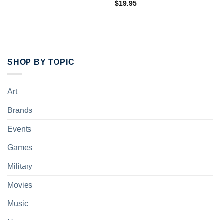
$
19.95
SHOP BY TOPIC
Art
Brands
Events
Games
Military
Movies
Music