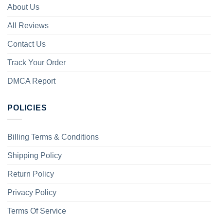
About Us
All Reviews
Contact Us
Track Your Order
DMCA Report
POLICIES
Billing Terms & Conditions
Shipping Policy
Return Policy
Privacy Policy
Terms Of Service