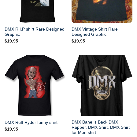
DMX R.I.P shirt Rare Designed
DMX Vintage Shirt Rare
Graphic
Designed Graphic
$
19.95
$
19.95
DMX Bane is Back DMX
DMX Ruff Ryder funny shirt
Rapper, DMX Shirt, DMX Shirt
$
19.95
for Men shirt