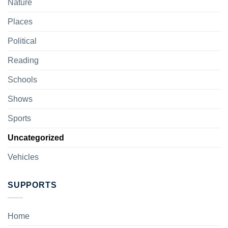
Nature
Places
Political
Reading
Schools
Shows
Sports
Uncategorized
Vehicles
SUPPORTS
Home