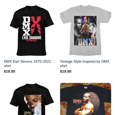
DMX Earl Simons 1970-2021
Vintage Style Inspired by DMX
shirt
shirt.
$
19.95
$
19.95