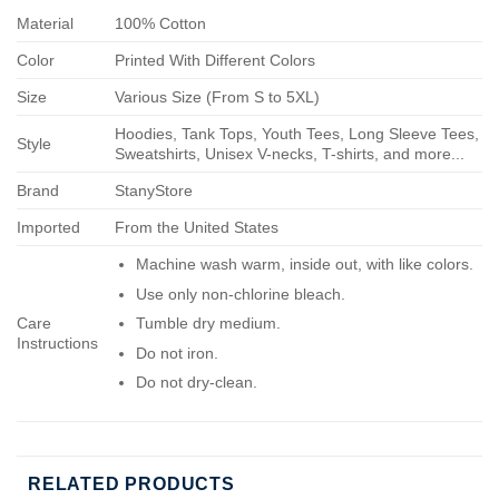
Material
100% Cotton
Color
Printed With Different Colors
Size
Various Size (From S to 5XL)
Hoodies, Tank Tops, Youth Tees, Long Sleeve Tees,
Style
Sweatshirts, Unisex V-necks, T-shirts, and more...
Brand
StanyStore
Imported
From the United States
Machine wash warm, inside out, with like colors.
Use only non-chlorine bleach.
Care
Tumble dry medium.
Instructions
Do not iron.
Do not dry-clean.
RELATED PRODUCTS