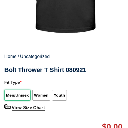
Home
/
Uncategorized
Bolt Thrower T Shirt 080921
Fit Type
*
Men/Unisex
Women
Youth
View Size Chart
$
0.00