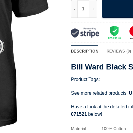
Bill Ward Black Sabbath Drumm
DESCRIPTION
REVIEWS (0)
Bill Ward Black 
Product Tags:
See more related products:
U
Have a look at the detailed i
071521
below!
Material
100% Cotton