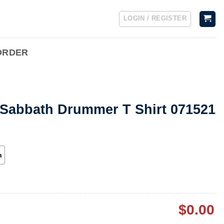
LOGIN / REGISTER
ORDER
 Sabbath Drummer T Shirt 071521
h
$
0.00