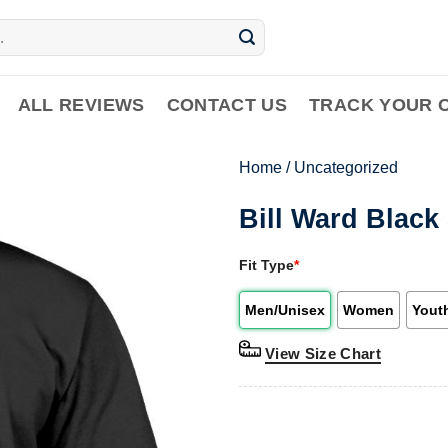
ALL REVIEWS
CONTACT US
TRACK YOUR 
Home
/
Uncategorized
Bill Ward Black
Fit Type
*
Men/Unisex
Women
Yout
View Size Chart