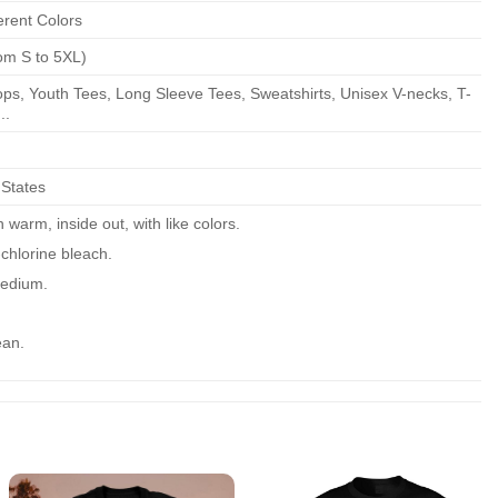
erent Colors
om S to 5XL)
ps, Youth Tees, Long Sleeve Tees, Sweatshirts, Unisex V-necks, T-
..
 States
warm, inside out, with like colors.
chlorine bleach.
edium.
ean.