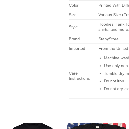
Color
Printed With Diff
Size
Various Size (Fr
Hoodies, Tank To
Style
shirts, and more.
Brand
StanyStore
Imported
From the United
Machine wash 
Use only non-
Care
Tumble dry m
Instructions
Do not iron.
Do not dry-cl