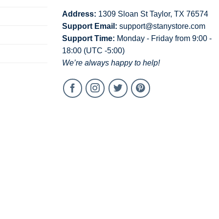
Address:
1309 Sloan St Taylor, TX 76574
Support Email:
support@stanystore.com
Support Time:
Monday - Friday from 9:00 -
18:00 (UTC -5:00)
We’re always happy to help!