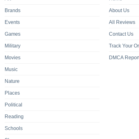
Brands
About Us
Events
All Reviews
Games
Contact Us
Military
Track Your O
Movies
DMCA Repor
Music
Nature
Places
Political
Reading
Schools