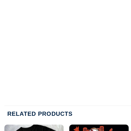
RELATED PRODUCTS