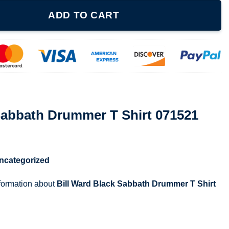
er T Shirt 071521 quantity
ADD TO CART
Sabbath Drummer T Shirt 071521
ncategorized
nformation about
Bill Ward Black Sabbath Drummer T Shirt