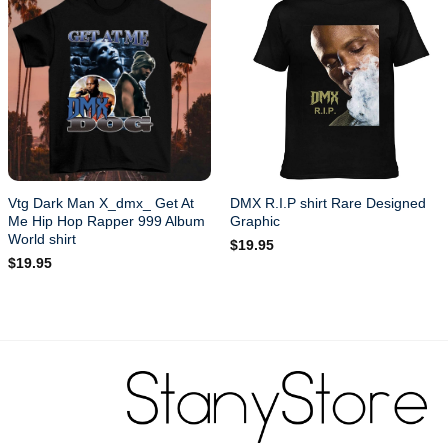
Vtg Dark Man X_dmx_ Get At
DMX R.I.P shirt Rare Designed
Me Hip Hop Rapper 999 Album
Graphic
World shirt
$
19.95
$
19.95