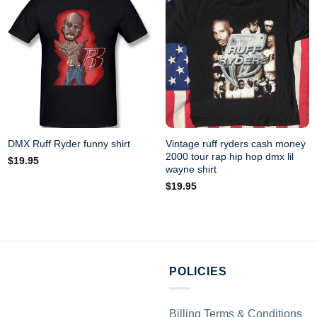
Vintage ruff ryders cash money
DMX Ruff Ryder funny shirt
2000 tour rap hip hop dmx lil
$
19.95
wayne shirt
$
19.95
POLICIES
Billing Terms & Conditions