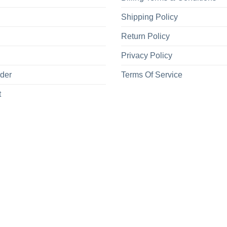
Shipping Policy
Return Policy
Privacy Policy
rder
Terms Of Service
t