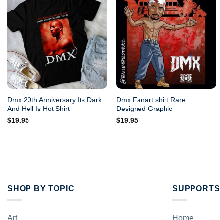
Dmx 20th Anniversary Its Dark
Dmx Fanart shirt Rare
And Hell Is Hot Shirt
Designed Graphic
$
19.95
$
19.95
SHOP BY TOPIC
SUPPORTS
Art
Home