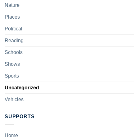
Nature
Places
Political
Reading
Schools
Shows
Sports
Uncategorized
Vehicles
SUPPORTS
Home