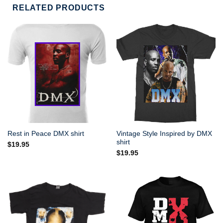
RELATED PRODUCTS
Vintage Style Inspired by DMX
Rest in Peace DMX shirt
shirt
$
19.95
$
19.95