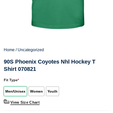
Home
/
Uncategorized
90S Phoenix Coyotes Nhl Hockey T
Shirt 070821
Fit Type
*
Men/Unisex
Women
Youth
View Size Chart