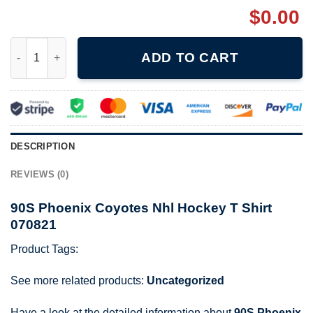
$
0.00
90S Phoenix Coyotes Nhl Hockey T Shirt 070821 quantity
ADD TO CART
DESCRIPTION
REVIEWS (0)
90S Phoenix Coyotes Nhl Hockey T Shirt
070821
Product Tags:
See more related products:
Uncategorized
Have a look at the detailed information about
90S Phoenix