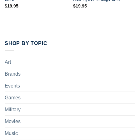
$
19.95
$
19.95
SHOP BY TOPIC
Art
Brands
Events
Games
Military
Movies
Music