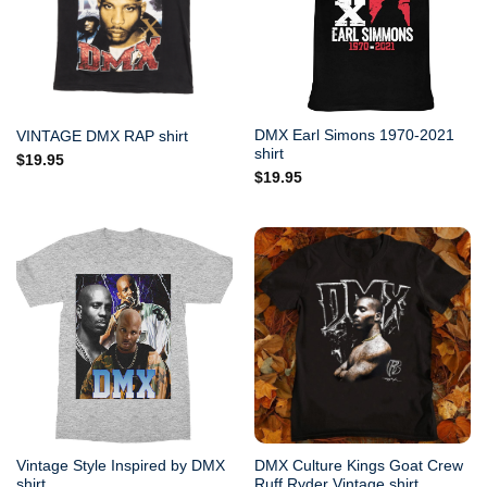
DMX Earl Simons 1970-2021
VINTAGE DMX RAP shirt
shirt
$
19.95
$
19.95
Vintage Style Inspired by DMX
DMX Culture Kings Goat Crew
shirt.
Ruff Ryder Vintage shirt