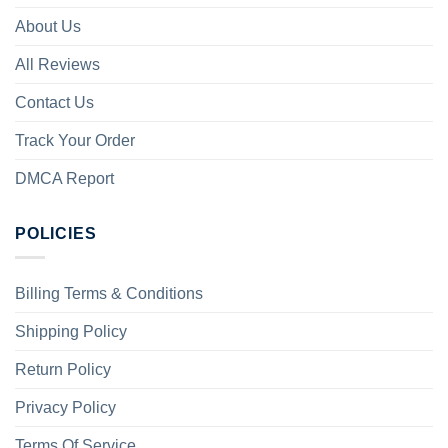
About Us
All Reviews
Contact Us
Track Your Order
DMCA Report
POLICIES
Billing Terms & Conditions
Shipping Policy
Return Policy
Privacy Policy
Terms Of Service