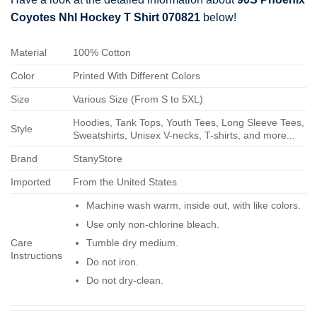
Coyotes Nhl Hockey T Shirt 070821
below!
Material
100% Cotton
Color
Printed With Different Colors
Size
Various Size (From S to 5XL)
Hoodies, Tank Tops, Youth Tees, Long Sleeve Tees,
Style
Sweatshirts, Unisex V-necks, T-shirts, and more...
Brand
StanyStore
Imported
From the United States
Machine wash warm, inside out, with like colors.
Use only non-chlorine bleach.
Care
Tumble dry medium.
Instructions
Do not iron.
Do not dry-clean.