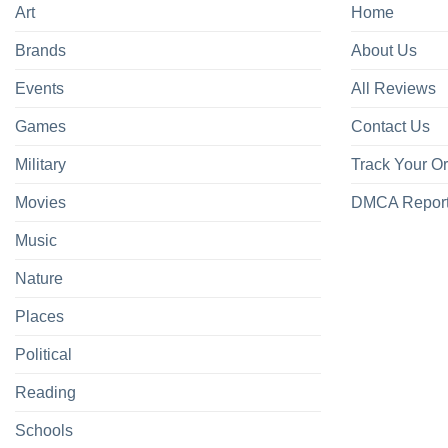
Art
Home
Brands
About Us
Events
All Reviews
Games
Contact Us
Military
Track Your O
Movies
DMCA Repor
Music
Nature
Places
Political
Reading
Schools