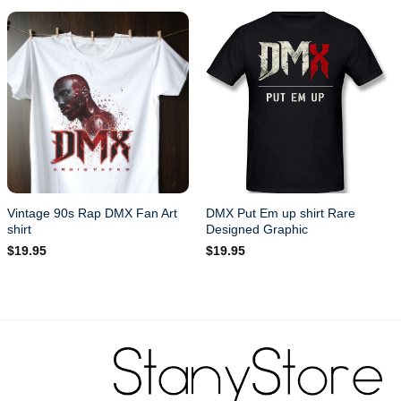
Vintage 90s Rap DMX Fan Art
DMX Put Em up shirt Rare
shirt
Designed Graphic
$
19.95
$
19.95