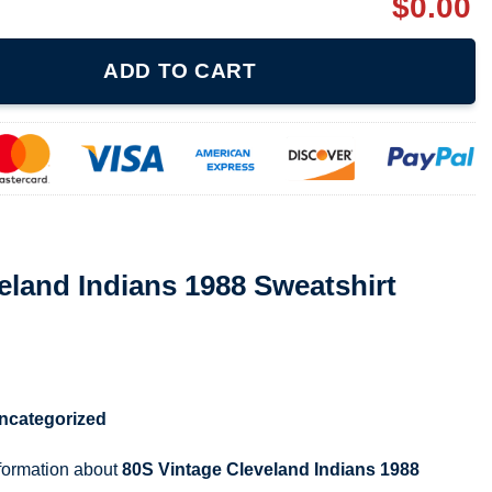
$
0.00
 1988 Sweatshirt 071221 quantity
ADD TO CART
eland Indians 1988 Sweatshirt
ncategorized
nformation about
80S Vintage Cleveland Indians 1988