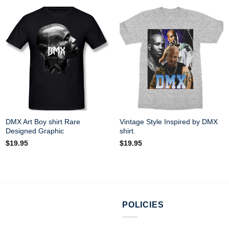
DMX Art Boy shirt Rare
Vintage Style Inspired by DMX
Designed Graphic
shirt.
$
19.95
$
19.95
POLICIES