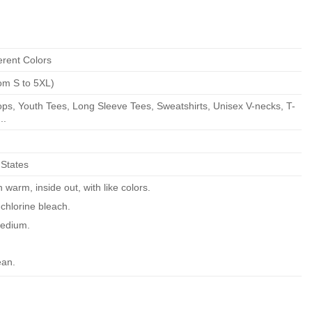
erent Colors
om S to 5XL)
ps, Youth Tees, Long Sleeve Tees, Sweatshirts, Unisex V-necks, T-
..
 States
warm, inside out, with like colors.
chlorine bleach.
edium.
ean.