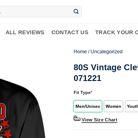
ALL REVIEWS
CONTACT US
TRACK YOUR 
Home
/
Uncategorized
80S Vintage Cle
071221
Fit Type
*
Men/Unisex
Women
Yout
View Size Chart