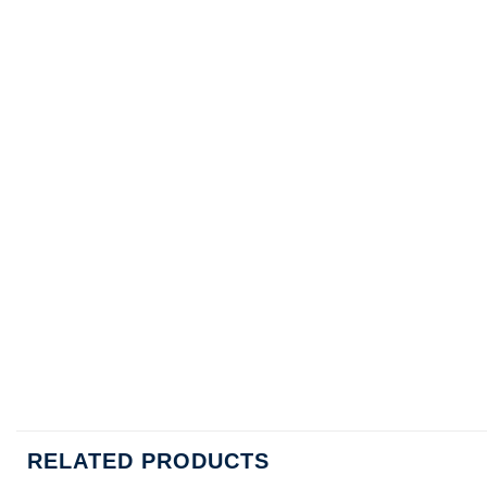
RELATED PRODUCTS