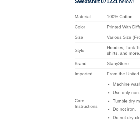
Sweatshirt 071221
below!
Material
100% Cotton
Color
Printed With Diff
Size
Various Size (Fr
Hoodies, Tank To
Style
shirts, and more.
Brand
StanyStore
Imported
From the United
Machine wash 
Use only non-
Care
Tumble dry m
Instructions
Do not iron.
Do not dry-cl