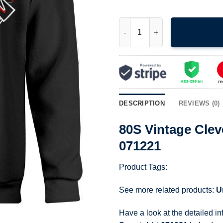
80S Vintage Cleveland Indians
DESCRIPTION
REVIEWS (0)
80S Vintage Clev
071221
Product Tags:
See more related products:
U
Have a look at the detailed i