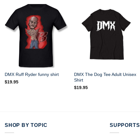
DMX The Dog Tee Adult Unisex
DMX Ruff Ryder funny shirt
Shirt
$
19.95
$
19.95
SHOP BY TOPIC
SUPPORTS