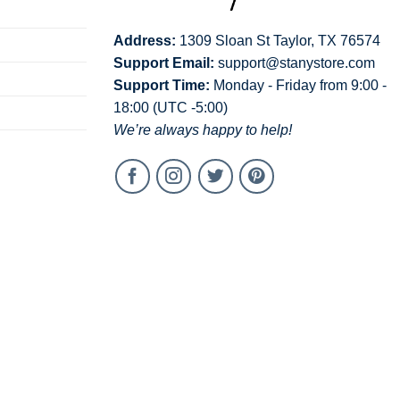
Address:
1309 Sloan St Taylor, TX 76574
Support Email:
support@stanystore.com
Support Time:
Monday - Friday from 9:00 -
18:00 (UTC -5:00)
We’re always happy to help!