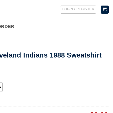
LOGIN / REGISTER
ORDER
veland Indians 1988 Sweatshirt
h