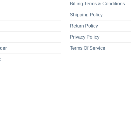
Billing Terms & Conditions
Shipping Policy
Return Policy
Privacy Policy
rder
Terms Of Service
t