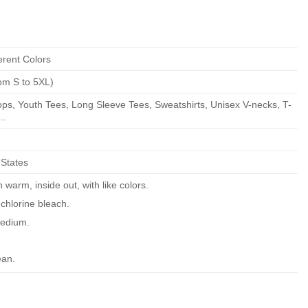
erent Colors
om S to 5XL)
ps, Youth Tees, Long Sleeve Tees, Sweatshirts, Unisex V-necks, T-
..
 States
warm, inside out, with like colors.
chlorine bleach.
edium.
ean.