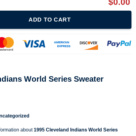
$
0.00
Series Sweater Crewneck quantity
ADD TO CART
ndians World Series Sweater
ncategorized
nformation about
1995 Cleveland Indians World Series