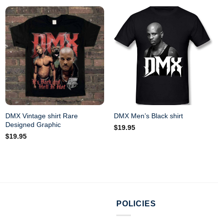
DMX Vintage shirt Rare
DMX Men’s Black shirt
Designed Graphic
$
19.95
$
19.95
POLICIES