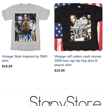
Vintage Style Inspired by DMX
Vintage ruff ryders cash money
shirt.
2000 tour rap hip hop dmx lil
wayne shirt
$
19.95
$
19.95