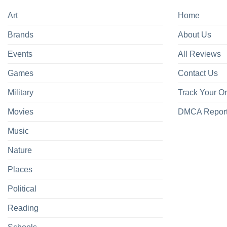
Art
Home
Brands
About Us
Events
All Reviews
Games
Contact Us
Military
Track Your O
Movies
DMCA Repor
Music
Nature
Places
Political
Reading