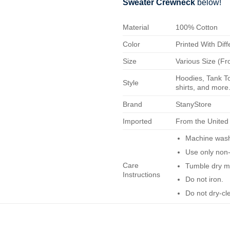
Sweater Crewneck
below!
Material
100% Cotton
Color
Printed With Diff
Size
Various Size (Fr
Hoodies, Tank To
Style
shirts, and more.
Brand
StanyStore
Imported
From the United
Machine wash 
Use only non-
Care
Tumble dry m
Instructions
Do not iron.
Do not dry-cl