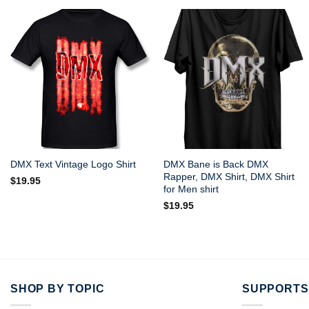
DMX Bane is Back DMX
DMX Text Vintage Logo Shirt
Rapper, DMX Shirt, DMX Shirt
$
19.95
for Men shirt
$
19.95
SHOP BY TOPIC
SUPPORTS