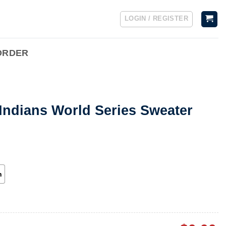
LOGIN / REGISTER
ORDER
Indians World Series Sweater
h