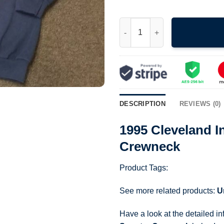
1995 Cleveland Indians World 
DESCRIPTION
REVIEWS (0)
1995 Cleveland I
Crewneck
Product Tags:
See more related products:
U
Have a look at the detailed i