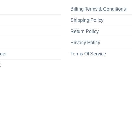
Billing Terms & Conditions
Shipping Policy
Return Policy
Privacy Policy
rder
Terms Of Service
t