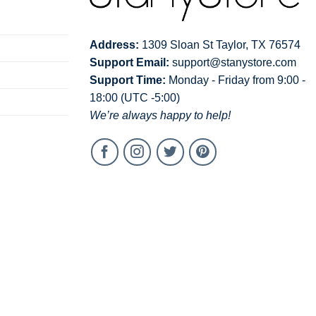
Address:
1309 Sloan St Taylor, TX 76574
Support Email:
support@stanystore.com
Support Time:
Monday - Friday from 9:00 -
18:00 (UTC -5:00)
We’re always happy to help!