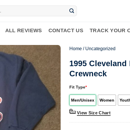
ALL REVIEWS
CONTACT US
TRACK YOUR 
Home
/
Uncategorized
1995 Cleveland 
Crewneck
Fit Type
*
Men/Unisex
Women
Yout
View Size Chart