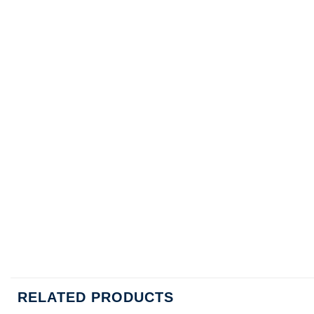
RELATED PRODUCTS