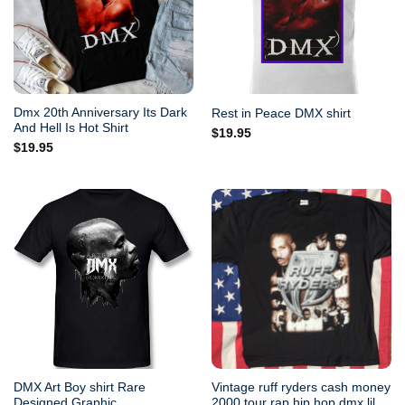
Dmx 20th Anniversary Its Dark
Rest in Peace DMX shirt
And Hell Is Hot Shirt
$
19.95
$
19.95
DMX Art Boy shirt Rare
Vintage ruff ryders cash money
Designed Graphic
2000 tour rap hip hop dmx lil