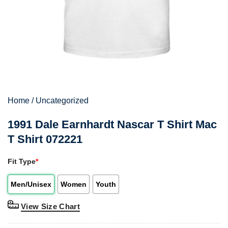
Home
/
Uncategorized
1991 Dale Earnhardt Nascar T Shirt Mac
T Shirt 072221
Fit Type
*
Men/Unisex
Women
Youth
View Size Chart