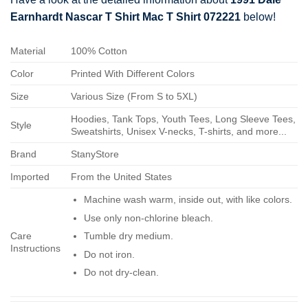
Earnhardt Nascar T Shirt Mac T Shirt 072221
below!
Material
100% Cotton
Color
Printed With Different Colors
Size
Various Size (From S to 5XL)
Hoodies, Tank Tops, Youth Tees, Long Sleeve Tees,
Style
Sweatshirts, Unisex V-necks, T-shirts, and more...
Brand
StanyStore
Imported
From the United States
Machine wash warm, inside out, with like colors.
Use only non-chlorine bleach.
Care
Tumble dry medium.
Instructions
Do not iron.
Do not dry-clean.