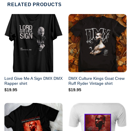
RELATED PRODUCTS
Lord Give Me A Sign DMX DMX
DMX Culture Kings Goat Crew
Rapper shirt
Ruff Ryder Vintage shirt
$
19.95
$
19.95