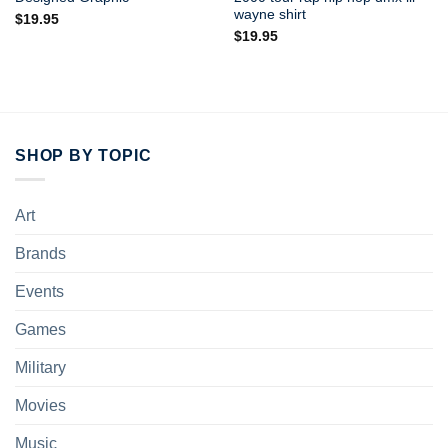
wayne shirt
$
19.95
$
19.95
SHOP BY TOPIC
Art
Brands
Events
Games
Military
Movies
Music