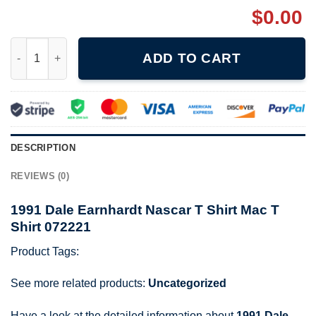
$
0.00
1991 Dale Earnhardt Nascar T Shirt Mac T Shirt 072221 quantity
ADD TO CART
DESCRIPTION
REVIEWS (0)
1991 Dale Earnhardt Nascar T Shirt Mac T
Shirt 072221
Product Tags:
See more related products:
Uncategorized
Have a look at the detailed information about
1991 Dale