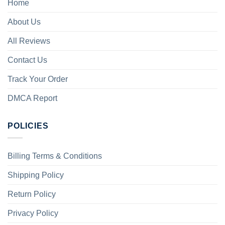
Home
About Us
All Reviews
Contact Us
Track Your Order
DMCA Report
POLICIES
Billing Terms & Conditions
Shipping Policy
Return Policy
Privacy Policy