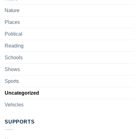
Nature
Places
Political
Reading
Schools
Shows
Sports
Uncategorized
Vehicles
SUPPORTS