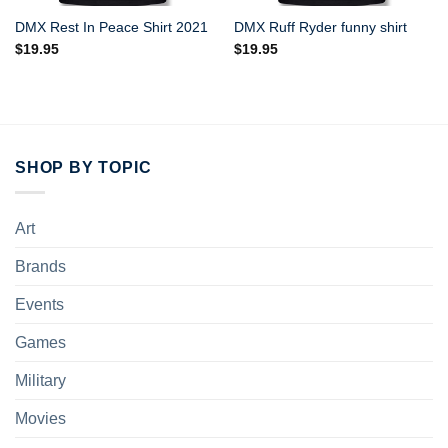
DMX Rest In Peace Shirt 2021
DMX Ruff Ryder funny shirt
$
19.95
$
19.95
SHOP BY TOPIC
Art
Brands
Events
Games
Military
Movies