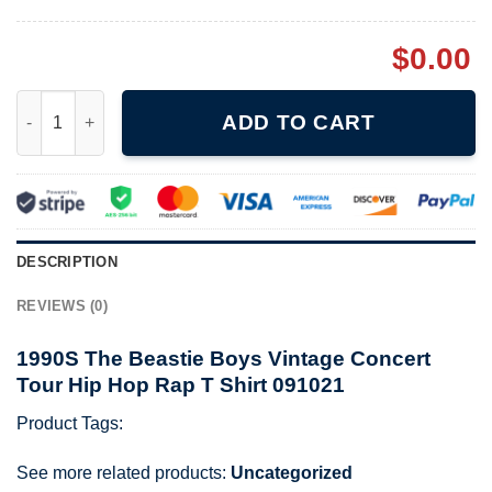
$
0.00
1990S The Beastie Boys Vintage Concert Tour Hip Hop Rap T Sh
ADD TO CART
DESCRIPTION
REVIEWS (0)
1990S The Beastie Boys Vintage Concert
Tour Hip Hop Rap T Shirt 091021
Product Tags:
See more related products:
Uncategorized