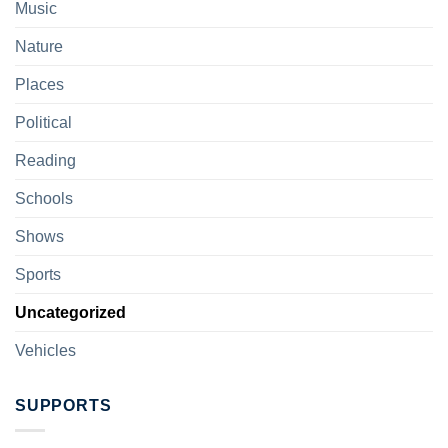
Music
Nature
Places
Political
Reading
Schools
Shows
Sports
Uncategorized
Vehicles
SUPPORTS