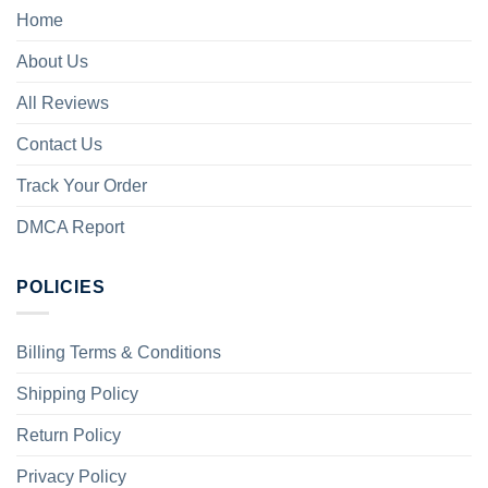
Home
About Us
All Reviews
Contact Us
Track Your Order
DMCA Report
POLICIES
Billing Terms & Conditions
Shipping Policy
Return Policy
Privacy Policy