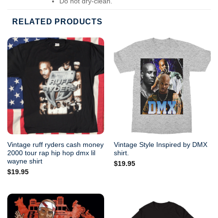
Do not dry-clean.
RELATED PRODUCTS
Vintage ruff ryders cash money
Vintage Style Inspired by DMX
2000 tour rap hip hop dmx lil
shirt.
wayne shirt
$
19.95
$
19.95