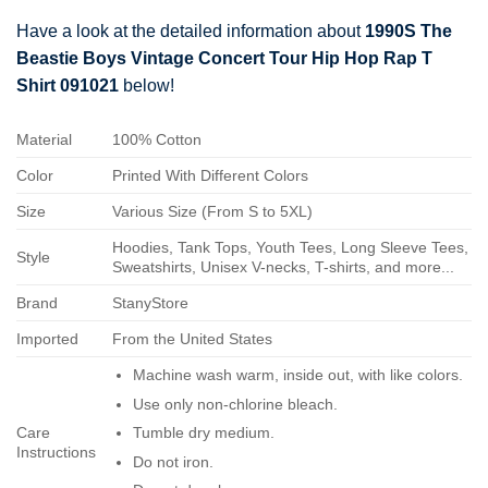
Have a look at the detailed information about
1990S The
Beastie Boys Vintage Concert Tour Hip Hop Rap T
Shirt 091021
below!
Material
100% Cotton
Color
Printed With Different Colors
Size
Various Size (From S to 5XL)
Hoodies, Tank Tops, Youth Tees, Long Sleeve Tees,
Style
Sweatshirts, Unisex V-necks, T-shirts, and more...
Brand
StanyStore
Imported
From the United States
Machine wash warm, inside out, with like colors.
Use only non-chlorine bleach.
Care
Tumble dry medium.
Instructions
Do not iron.