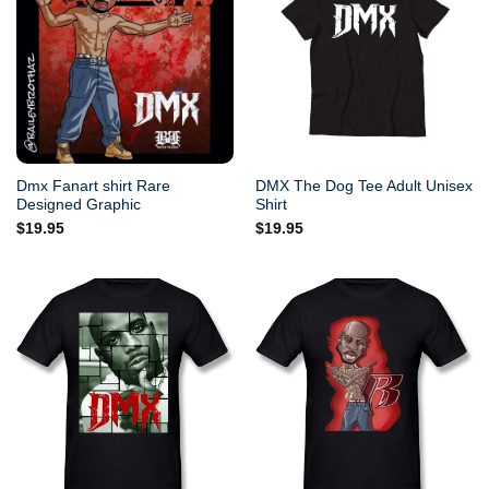
Dmx Fanart shirt Rare
DMX The Dog Tee Adult Unisex
Designed Graphic
Shirt
$
19.95
$
19.95