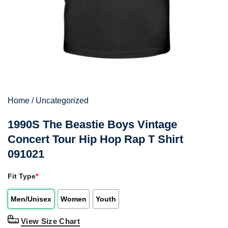
Home
/
Uncategorized
1990S The Beastie Boys Vintage
Concert Tour Hip Hop Rap T Shirt
091021
Fit Type
*
Men/Unisex
Women
Youth
View Size Chart