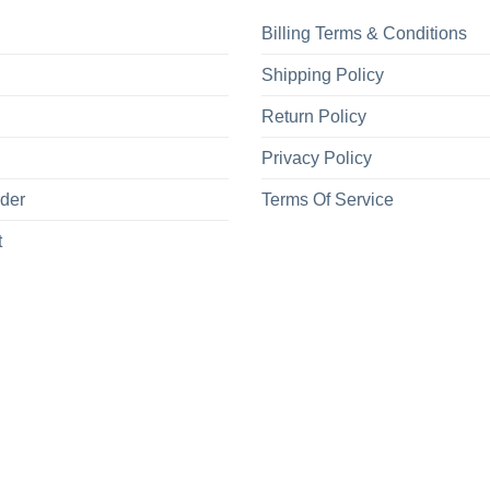
Billing Terms & Conditions
Shipping Policy
Return Policy
Privacy Policy
rder
Terms Of Service
t