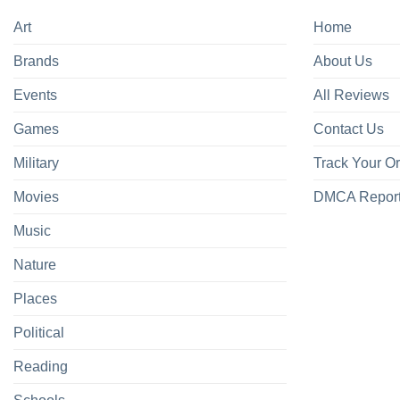
Art
Home
Brands
About Us
Events
All Reviews
Games
Contact Us
Military
Track Your O
Movies
DMCA Repor
Music
Nature
Places
Political
Reading