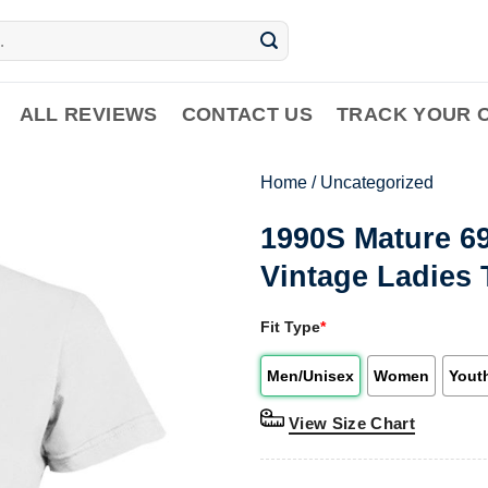
ALL REVIEWS
CONTACT US
TRACK YOUR 
Home
/
Uncategorized
1990S Mature 6
Vintage Ladies 
Fit Type
*
Men/Unisex
Women
Yout
View Size Chart