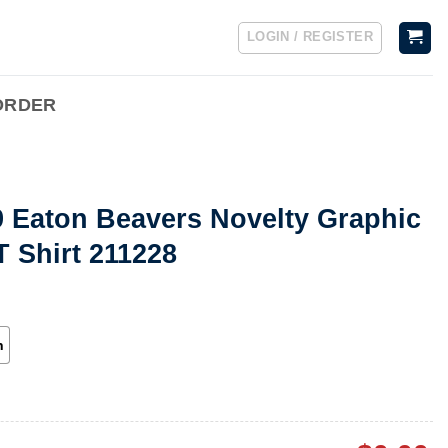
LOGIN / REGISTER
ORDER
9 Eaton Beavers Novelty Graphic
T Shirt 211228
h