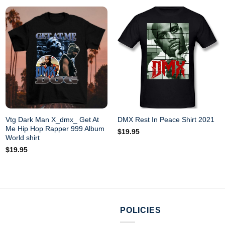
Vtg Dark Man X_dmx_ Get At
DMX Rest In Peace Shirt 2021
Me Hip Hop Rapper 999 Album
$
19.95
World shirt
$
19.95
POLICIES