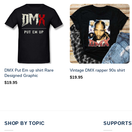
DMX Put Em up shirt Rare
Vintage DMX rapper 90s shirt
Designed Graphic
$
19.95
$
19.95
SHOP BY TOPIC
SUPPORTS