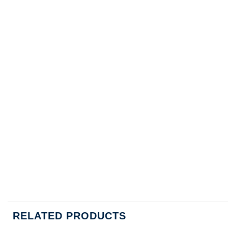
RELATED PRODUCTS