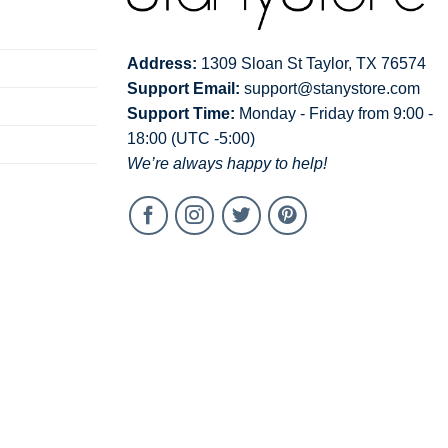
Address:
1309 Sloan St Taylor, TX 76574
Support Email:
support@stanystore.com
Support Time:
Monday - Friday from 9:00 -
18:00 (UTC -5:00)
We’re always happy to help!