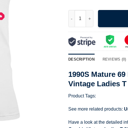
1990S Mature 69 Eaton Beavers
DESCRIPTION
REVIEWS (0)
1990S Mature 69
Vintage Ladies T
Product Tags:
See more related products:
U
Have a look at the detailed i