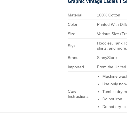
Graphic Vintage Ladies T S
Material
100% Cotton
Color
Printed With Diff
Size
Various Size (Fr
Hoodies, Tank To
Style
shirts, and more.
Brand
StanyStore
Imported
From the United
Machine wash 
Use only non-
Care
Tumble dry m
Instructions
Do not iron.
Do not dry-cl