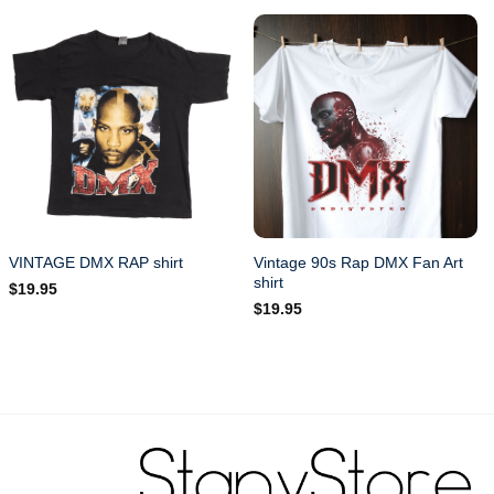
Vintage 90s Rap DMX Fan Art
VINTAGE DMX RAP shirt
shirt
$
19.95
$
19.95