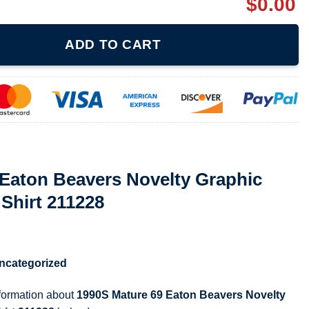
$
0.00
 Novelty Graphic Vintage Ladies T Shirt 211228 quantity
ADD TO CART
 Eaton Beavers Novelty Graphic
 Shirt 211228
ncategorized
nformation about
1990S Mature 69 Eaton Beavers Novelty