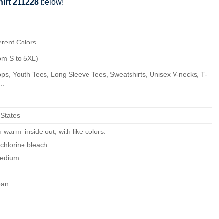
hirt 211228
below!
erent Colors
om S to 5XL)
ps, Youth Tees, Long Sleeve Tees, Sweatshirts, Unisex V-necks, T-
..
 States
warm, inside out, with like colors.
chlorine bleach.
edium.
ean.