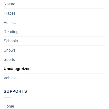
Nature
Places
Political
Reading
Schools
Shows
Sports
Uncategorized
Vehicles
SUPPORTS
Home