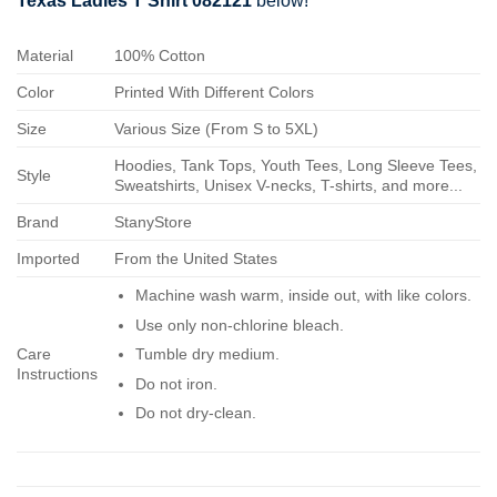
Texas Ladies T Shirt 082121
below!
Material
100% Cotton
Color
Printed With Different Colors
Size
Various Size (From S to 5XL)
Hoodies, Tank Tops, Youth Tees, Long Sleeve Tees,
Style
Sweatshirts, Unisex V-necks, T-shirts, and more...
Brand
StanyStore
Imported
From the United States
Machine wash warm, inside out, with like colors.
Use only non-chlorine bleach.
Care
Tumble dry medium.
Instructions
Do not iron.
Do not dry-clean.