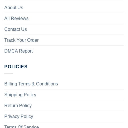
About Us
All Reviews
Contact Us
Track Your Order
DMCA Report
POLICIES
Billing Terms & Conditions
Shipping Policy
Return Policy
Privacy Policy
Terms Of Service