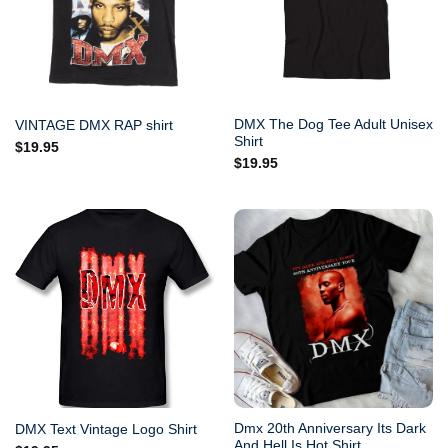
DMX The Dog Tee Adult Unisex
VINTAGE DMX RAP shirt
Shirt
$
19.95
$
19.95
Dmx 20th Anniversary Its Dark
DMX Text Vintage Logo Shirt
And Hell Is Hot Shirt