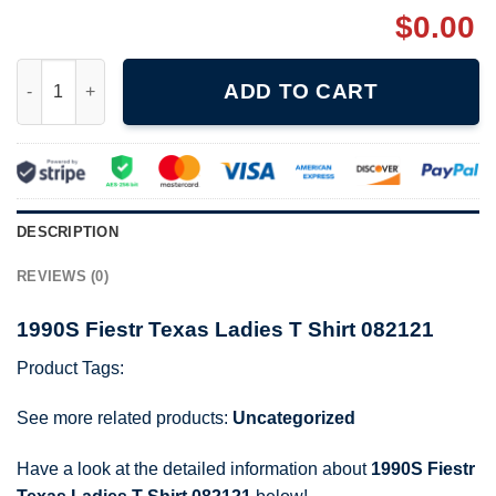
$
0.00
1990S Fiestr Texas Ladies T Shirt 082121 quantity
ADD TO CART
DESCRIPTION
REVIEWS (0)
1990S Fiestr Texas Ladies T Shirt 082121
Product Tags:
See more related products:
Uncategorized
Have a look at the detailed information about
1990S Fiestr