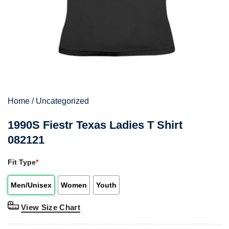
Home
/
Uncategorized
1990S Fiestr Texas Ladies T Shirt
082121
Fit Type
*
Men/Unisex
Women
Youth
View Size Chart