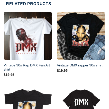
RELATED PRODUCTS
Vintage 90s Rap DMX Fan Art
Vintage DMX rapper 90s shirt
shirt
$
19.95
$
19.95