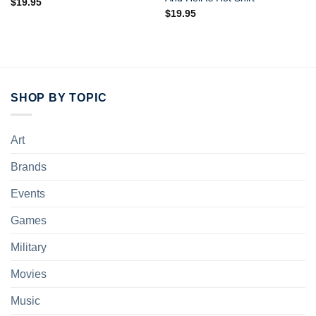
$
19.95
$
19.95
SHOP BY TOPIC
Art
Brands
Events
Games
Military
Movies
Music