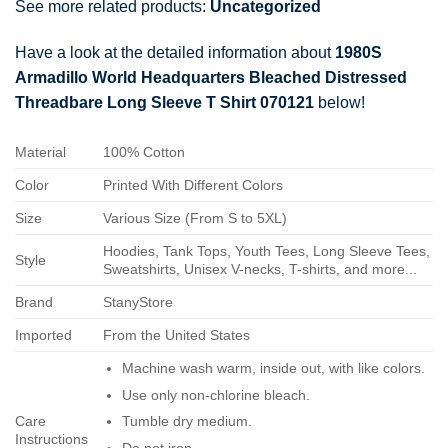
See more related products:
Uncategorized
Have a look at the detailed information about
1980S
Armadillo World Headquarters Bleached Distressed
Threadbare Long Sleeve T Shirt 070121
below!
Material
100% Cotton
Color
Printed With Different Colors
Size
Various Size (From S to 5XL)
Hoodies, Tank Tops, Youth Tees, Long Sleeve Tees,
Style
Sweatshirts, Unisex V-necks, T-shirts, and more...
Brand
StanyStore
Imported
From the United States
Machine wash warm, inside out, with like colors.
Use only non-chlorine bleach.
Care
Tumble dry medium.
Instructions
Do not iron.