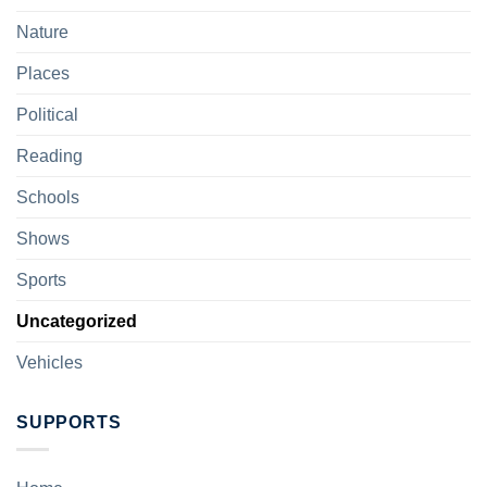
Nature
Places
Political
Reading
Schools
Shows
Sports
Uncategorized
Vehicles
SUPPORTS