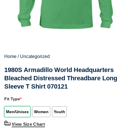
Home
/
Uncategorized
1980S Armadillo World Headquarters
Bleached Distressed Threadbare Long
Sleeve T Shirt 070121
Fit Type
*
Men/Unisex
Women
Youth
View Size Chart