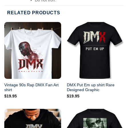
Do not dry-clean.
RELATED PRODUCTS
Vintage 90s Rap DMX Fan Art
DMX Put Em up shirt Rare
shirt
Designed Graphic
$
19.95
$
19.95