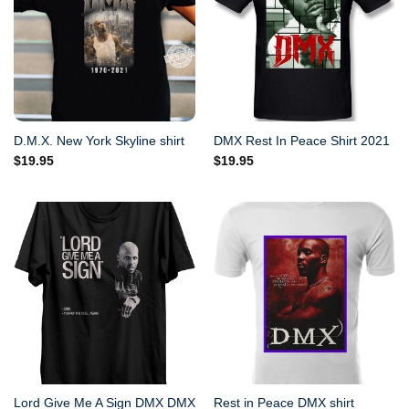
D.M.X. New York Skyline shirt
DMX Rest In Peace Shirt 2021
$
19.95
$
19.95
Lord Give Me A Sign DMX DMX
Rest in Peace DMX shirt