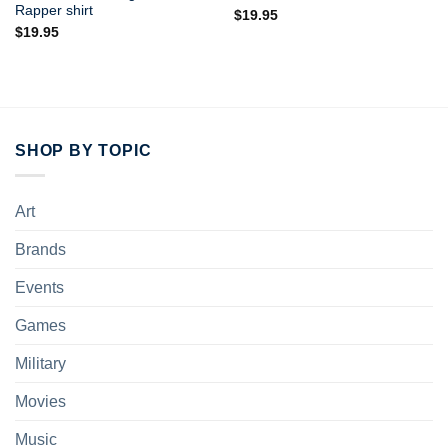
Rapper shirt
$
19.95
$
19.95
SHOP BY TOPIC
Art
Brands
Events
Games
Military
Movies
Music