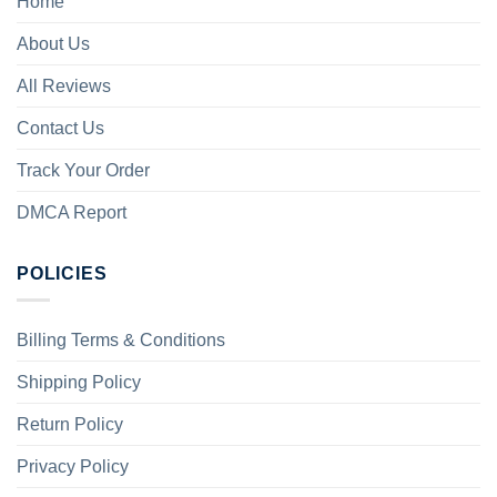
Home
About Us
All Reviews
Contact Us
Track Your Order
DMCA Report
POLICIES
Billing Terms & Conditions
Shipping Policy
Return Policy
Privacy Policy