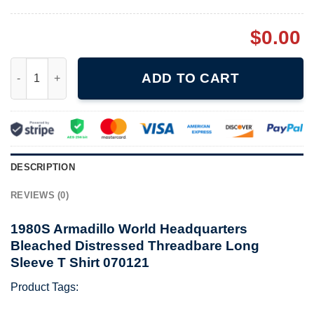
$
0.00
1980S Armadillo World Headquarters Bleached Distressed Threa
ADD TO CART
DESCRIPTION
REVIEWS (0)
1980S Armadillo World Headquarters
Bleached Distressed Threadbare Long
Sleeve T Shirt 070121
Product Tags: